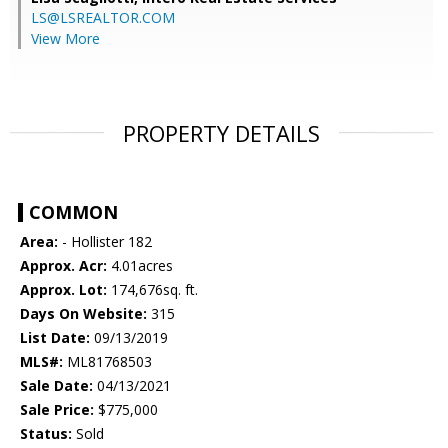
LS@LSREALTOR.COM
View More
PROPERTY DETAILS
COMMON
Area:
- Hollister 182
Approx. Acr:
4.01acres
Approx. Lot:
174,676sq. ft.
Days On Website:
315
List Date:
09/13/2019
MLS#:
ML81768503
Sale Date:
04/13/2021
Sale Price:
$775,000
Status:
Sold