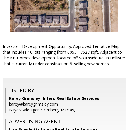
Investor - Development Opportunity. Approved Tentative Map
that includes 10 lots ranging from 6055 - 7527 sqft. Adjacent to
the KB Homes development located off Southside Rd. in Hollister
that is currently under construction & selling new homes.
LISTED BY
Karey Grimsley, Intero Real Estate Services
karey@kareygrimsley.com
Buyer/Sale agent: Kimberly Macias,
ADVERTISING AGENT
Lisa Scagliotti,
Intero Real Estate Services