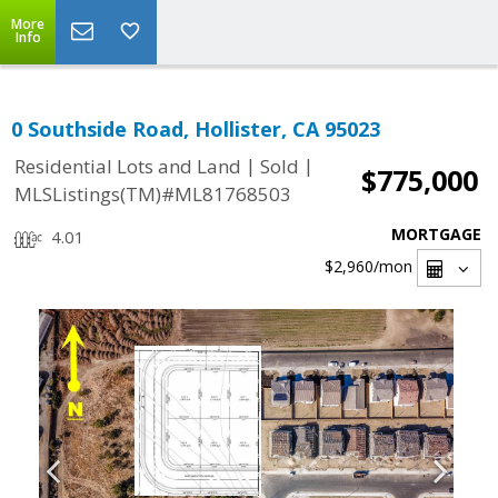
More
Info
0 Southside Road, Hollister, CA 95023
|
|
Residential Lots and Land
Sold
$775,000
MLSListings(TM)#ML81768503
MORTGAGE
4.01
$2,960
/mon