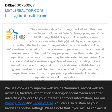
DRE#:
00760967
LS@LSREALTOR.COM
lisascagliotti-realtor.com
The real estate data for listings marked with this icon
comes from the Internet Data Exchange program of the
MLSListings(TM) MLS system. This web site may
reference real estate listing(s) held by a brokerage firm
other than the broker and/or agent who owns this web site. The
information provided is for the consumer's personal, non-commercial
use and may not be used for any purpose other than to identify
prospective properties consumer may be interested in purchasing. The
accuracy of all information, regardless of source, including but not
limited to square footage and lot sizes, is deemed reliable but not
guaranteed and should be personally verified through personal
inspection by and/or with appropriate professionals. This site is
updated at least 4 times a day.
Copyright © MLSListings Inc. 2026. All rights reserved
We use cookies to improve website performance, record website
This content last updated on 08/08/2026 05:51 AM.
activities, facilitate information sharing on social media and offer
Information deemed reliable but not guaranteed to be accurate.
advertising tailored to your interest. For more information, see our
Privacy Policy
and
Terms of Use
. You can also customize your
browser’s cookie settings. Please note that if you refuse cookies, it