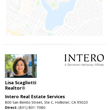
Lisa Scagliotti
Realtor®
Intero Real Estate Services
800 San Benito Street, Ste C, Hollister, CA 95023
Direct:
(831) 801-7080