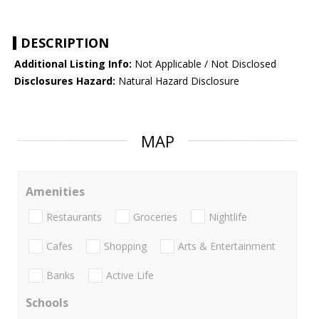
DESCRIPTION
Additional Listing Info:
Not Applicable / Not Disclosed
Disclosures Hazard:
Natural Hazard Disclosure
MAP
Amenities
Restaurants
Groceries
Nightlife
Cafes
Shopping
Arts & Entertainment
Banks
Active Life
Schools