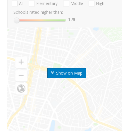
All
Elementary
Middle
High
Schools rated higher than:
1
/5
Show on Map