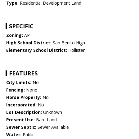
Type:
Residential Development Land
SPECIFIC
Zoning:
AP
High School District:
San Benito High
Elementary School District:
Hollister
FEATURES
City Limits:
No
Fencing:
None
Horse Property:
No
Incorporated:
No
Lot Description:
Unknown
Present Use:
Bare Land
Sewer Septic:
Sewer Available
Water:
Public