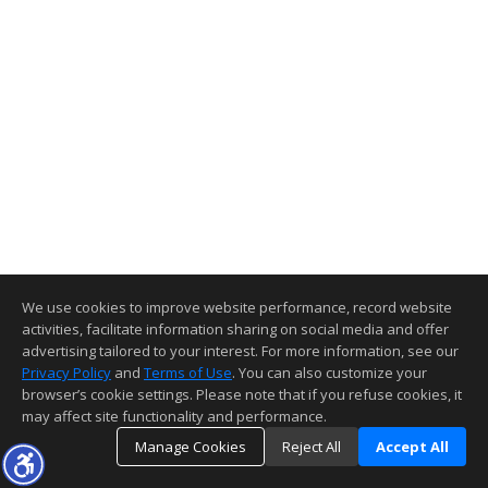
We use cookies to improve website performance, record website
activities, facilitate information sharing on social media and offer
advertising tailored to your interest. For more information, see our
Privacy Policy
and
Terms of Use
. You can also customize your
browser’s cookie settings. Please note that if you refuse cookies, it
may affect site functionality and performance.
Manage Cookies
Reject All
Accept All