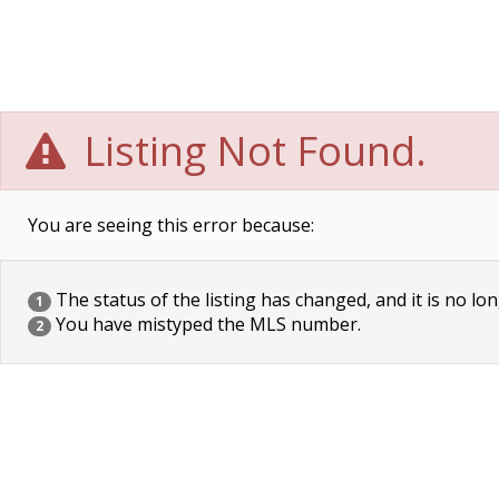
Listing Not Found.
You are seeing this error because:
The status of the listing has changed, and it is no lon
1
You have mistyped the MLS number.
2