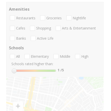
Amenities
Restaurants
Groceries
Nightlife
Cafes
Shopping
Arts & Entertainment
Banks
Active Life
Schools
All
Elementary
Middle
High
Schools rated higher than:
1
/5