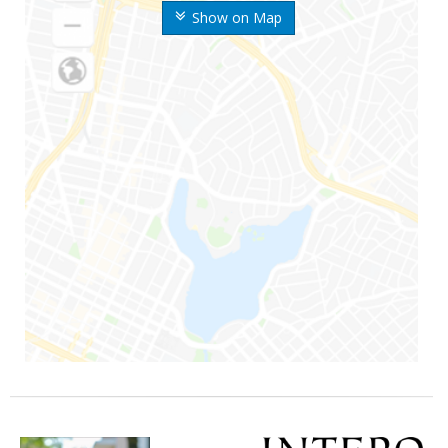
Show on Map