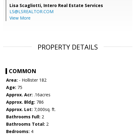
Lisa Scagliotti,
Intero Real Estate Services
LS@LSREALTOR.COM
View More
PROPERTY DETAILS
COMMON
Area:
- Hollister 182
Age:
75
Approx. Acr:
.16acres
Approx. Bldg:
786
Approx. Lot:
7,000sq. ft.
Bathrooms Full:
2
Bathrooms Total:
2
Bedrooms:
4