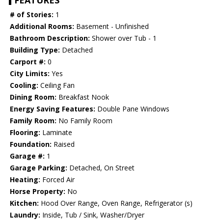
FEATURES
# of Stories:
1
Additional Rooms:
Basement - Unfinished
Bathroom Description:
Shower over Tub - 1
Building Type:
Detached
Carport #:
0
City Limits:
Yes
Cooling:
Ceiling Fan
Dining Room:
Breakfast Nook
Energy Saving Features:
Double Pane Windows
Family Room:
No Family Room
Flooring:
Laminate
Foundation:
Raised
Garage #:
1
Garage Parking:
Detached, On Street
Heating:
Forced Air
Horse Property:
No
Kitchen:
Hood Over Range, Oven Range, Refrigerator (s)
Laundry:
Inside, Tub / Sink, Washer/Dryer