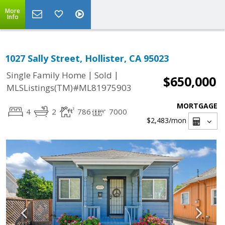
More
Info
1027 Sally Street, Hollister, CA 95023
|
|
Single Family Home
Sold
$650,000
MLSListings(TM)#ML81975903
MORTGAGE
4
2
786
7000
$2,483
/mon