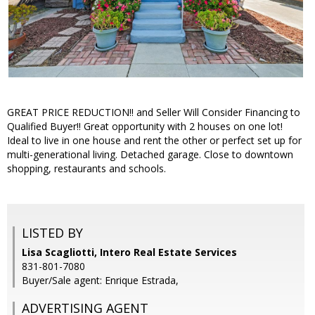
GREAT PRICE REDUCTION!! and Seller Will Consider Financing to
Qualified Buyer!! Great opportunity with 2 houses on one lot!
Ideal to live in one house and rent the other or perfect set up for
multi-generational living. Detached garage. Close to downtown
shopping, restaurants and schools.
LISTED BY
Lisa Scagliotti, Intero Real Estate Services
831-801-7080
Buyer/Sale agent: Enrique Estrada,
ADVERTISING AGENT