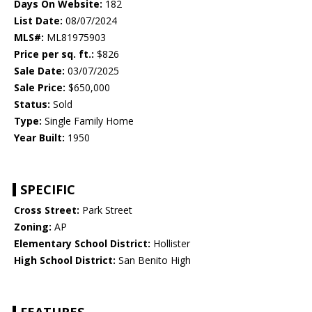
Days On Website:
182
List Date:
08/07/2024
MLS#:
ML81975903
Price per sq. ft.:
$826
Sale Date:
03/07/2025
Sale Price:
$650,000
Status:
Sold
Type:
Single Family Home
Year Built:
1950
SPECIFIC
Cross Street:
Park Street
Zoning:
AP
Elementary School District:
Hollister
High School District:
San Benito High