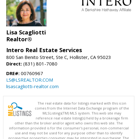
Lisa Scagliotti
Realtor®
Intero Real Estate Services
800 San Benito Street, Ste C, Hollister, CA 95023
Direct:
(831) 801-7080
DRE#:
00760967
LS@LSREALTOR.COM
lisascagliotti-realtor.com
The real estate data for listings marked with this icon
comes from the Internet Data Exchange program of the
MLSListings(TM) MLS system. This web site may
reference real estate listing(s) held by a brokerage firm
other than the broker and/or agent who owns this web site. The
information provided is for the consumer's personal, non-commercial
use and may not be used for any purpose other than to identify
prospective properties consumer may be interested in purchasing. The