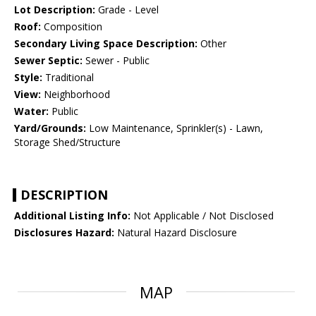
Lot Description:
Grade - Level
Roof:
Composition
Secondary Living Space Description:
Other
Sewer Septic:
Sewer - Public
Style:
Traditional
View:
Neighborhood
Water:
Public
Yard/Grounds:
Low Maintenance, Sprinkler(s) - Lawn,
Storage Shed/Structure
DESCRIPTION
Additional Listing Info:
Not Applicable / Not Disclosed
Disclosures Hazard:
Natural Hazard Disclosure
MAP