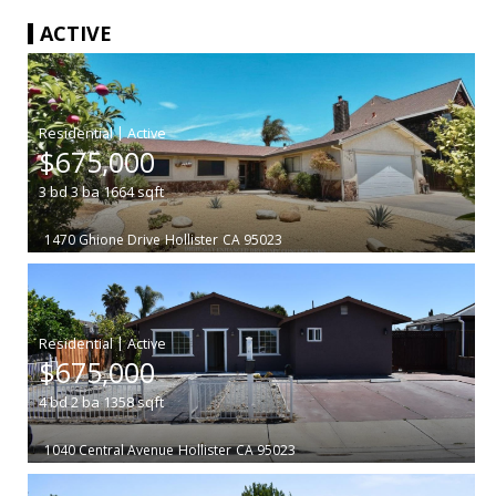
ACTIVE
|
$675,000
3
bd
3
ba
1664
sqft
1470 Ghione Drive
Hollister
CA 95023
|
$675,000
4
bd
2
ba
1358
sqft
1040 Central Avenue
Hollister
CA 95023