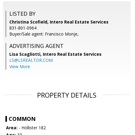
LISTED BY
Christina Scofield, Intero Real Estate Services
831-801-0964
Buyer/Sale agent: Francisco Monje,
ADVERTISING AGENT
Lisa Scagliotti,
Intero Real Estate Services
LS@LSREALTOR.COM
View More
PROPERTY DETAILS
COMMON
Area:
- Hollister 182
Age:
33