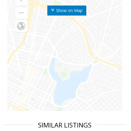
Show on Map
SIMILAR LISTINGS