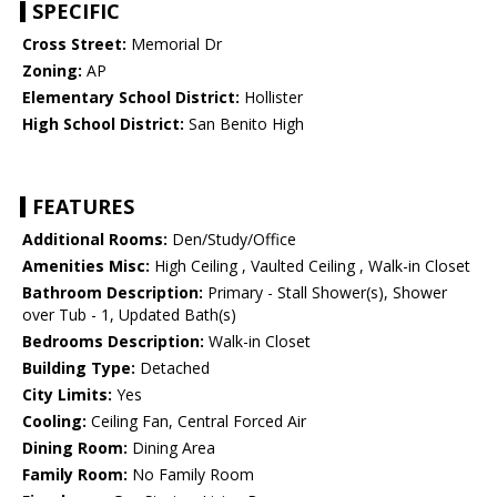
SPECIFIC
Cross Street:
Memorial Dr
Zoning:
AP
Elementary School District:
Hollister
High School District:
San Benito High
FEATURES
Additional Rooms:
Den/Study/Office
Amenities Misc:
High Ceiling , Vaulted Ceiling , Walk-in Closet
Bathroom Description:
Primary - Stall Shower(s), Shower
over Tub - 1, Updated Bath(s)
Bedrooms Description:
Walk-in Closet
Building Type:
Detached
City Limits:
Yes
Cooling:
Ceiling Fan, Central Forced Air
Dining Room:
Dining Area
Family Room:
No Family Room