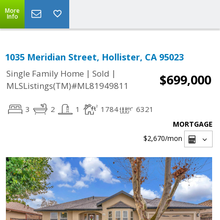
More
Info
1035 Meridian Street, Hollister, CA 95023
|
|
Single Family Home
Sold
$699,000
MLSListings(TM)#ML81949811
3
2
1
1784
6321
MORTGAGE
$2,670
/mon