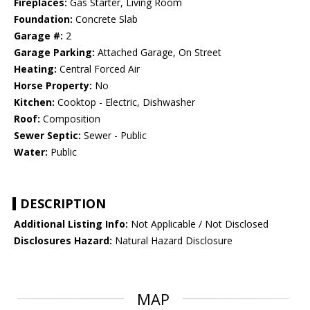
Fireplaces:
Gas Starter, Living Room
Foundation:
Concrete Slab
Garage #:
2
Garage Parking:
Attached Garage, On Street
Heating:
Central Forced Air
Horse Property:
No
Kitchen:
Cooktop - Electric, Dishwasher
Roof:
Composition
Sewer Septic:
Sewer - Public
Water:
Public
DESCRIPTION
Additional Listing Info:
Not Applicable / Not Disclosed
Disclosures Hazard:
Natural Hazard Disclosure
MAP