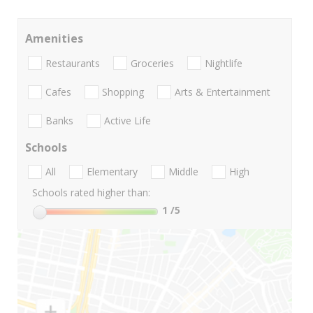
Amenities
Restaurants
Groceries
Nightlife
Cafes
Shopping
Arts & Entertainment
Banks
Active Life
Schools
All
Elementary
Middle
High
Schools rated higher than:
1
/5