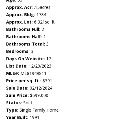
Approx. Acr:
.15acres
Approx. Bldg:
1784
Approx. Lot:
6,321sq. ft.
Bathrooms Full:
2
Bathrooms Half:
1
Bathrooms Total:
3
Bedrooms:
3
Days On Website:
17
List Date:
12/20/2023
MLS#:
ML81949811
Price per sq. ft.:
$391
Sale Date:
02/12/2024
Sale Price:
$699,000
Status:
Sold
Type:
Single Family Home
Year Built:
1991