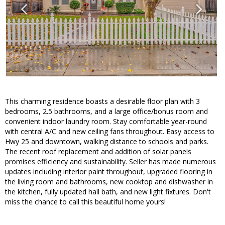
This charming residence boasts a desirable floor plan with 3
bedrooms, 2.5 bathrooms, and a large office/bonus room and
convenient indoor laundry room. Stay comfortable year-round
with central A/C and new ceiling fans throughout. Easy access to
Hwy 25 and downtown, walking distance to schools and parks.
The recent roof replacement and addition of solar panels
promises efficiency and sustainability. Seller has made numerous
updates including interior paint throughout, upgraded flooring in
the living room and bathrooms, new cooktop and dishwasher in
the kitchen, fully updated hall bath, and new light fixtures. Don't
miss the chance to call this beautiful home yours!