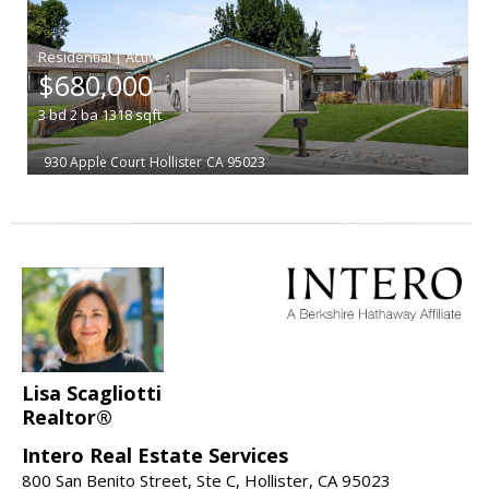
|
$680,000
3
bd
2
ba
1318
sqft
930 Apple Court
Hollister
CA 95023
Lisa Scagliotti
Realtor®
Intero Real Estate Services
800 San Benito Street, Ste C, Hollister, CA 95023