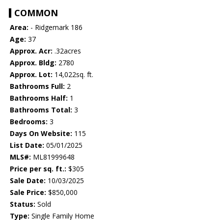
COMMON
Area:
- Ridgemark 186
Age:
37
Approx. Acr:
.32acres
Approx. Bldg:
2780
Approx. Lot:
14,022sq. ft.
Bathrooms Full:
2
Bathrooms Half:
1
Bathrooms Total:
3
Bedrooms:
3
Days On Website:
115
List Date:
05/01/2025
MLS#:
ML81999648
Price per sq. ft.:
$305
Sale Date:
10/03/2025
Sale Price:
$850,000
Status:
Sold
Type:
Single Family Home