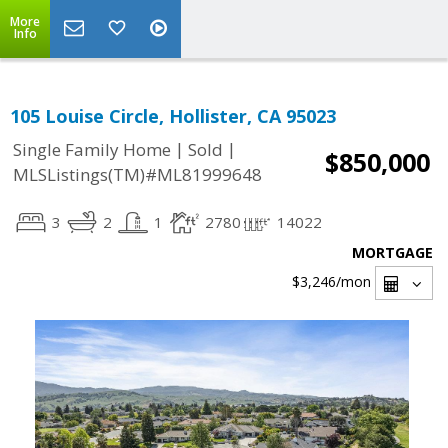
More
Info
105 Louise Circle, Hollister, CA 95023
|
|
Single Family Home
Sold
$850,000
MLSListings(TM)#ML81999648
3
2
1
2780
14022
MORTGAGE
$3,246
/mon