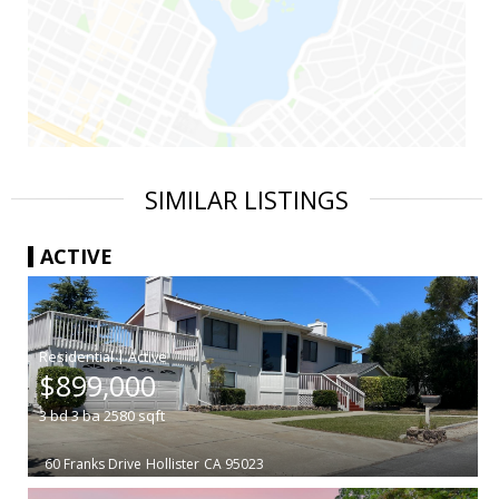
SIMILAR LISTINGS
ACTIVE
|
$899,000
3
bd
3
ba
2580
sqft
60 Franks Drive
Hollister
CA 95023