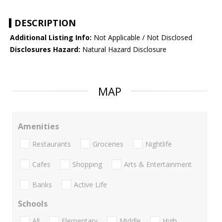
DESCRIPTION
Additional Listing Info:
Not Applicable / Not Disclosed
Disclosures Hazard:
Natural Hazard Disclosure
MAP
Amenities
Restaurants
Groceries
Nightlife
Cafes
Shopping
Arts & Entertainment
Banks
Active Life
Schools
All
Elementary
Middle
High