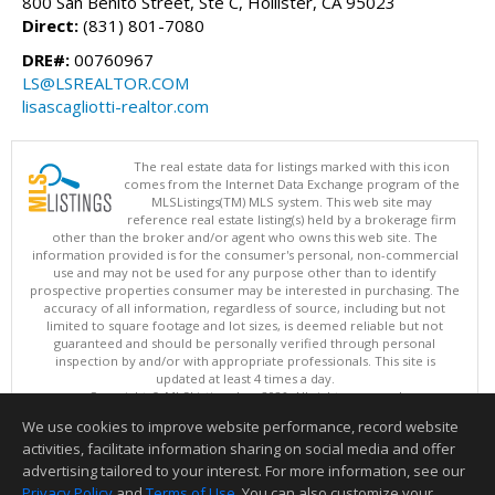
800 San Benito Street, Ste C, Hollister, CA 95023
Direct:
(831) 801-7080
DRE#:
00760967
LS@LSREALTOR.COM
lisascagliotti-realtor.com
The real estate data for listings marked with this icon
comes from the Internet Data Exchange program of the
MLSListings(TM) MLS system. This web site may
reference real estate listing(s) held by a brokerage firm
other than the broker and/or agent who owns this web site. The
information provided is for the consumer's personal, non-commercial
use and may not be used for any purpose other than to identify
prospective properties consumer may be interested in purchasing. The
accuracy of all information, regardless of source, including but not
limited to square footage and lot sizes, is deemed reliable but not
guaranteed and should be personally verified through personal
inspection by and/or with appropriate professionals. This site is
updated at least 4 times a day.
Copyright © MLSListings Inc. 2026. All rights reserved
We use cookies to improve website performance, record website
This content last updated on 08/07/2026 10:51 PM.
activities, facilitate information sharing on social media and offer
Information deemed reliable but not guaranteed to be accurate.
advertising tailored to your interest. For more information, see our
Privacy Policy
and
Terms of Use
. You can also customize your