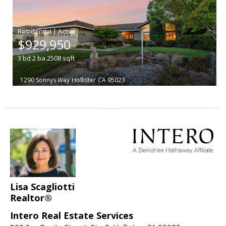
|
$929,950
3
bd
2
ba
2508
sqft
1290 Sonnys Way
Hollister
CA 95023
Lisa Scagliotti
Realtor®
Intero Real Estate Services