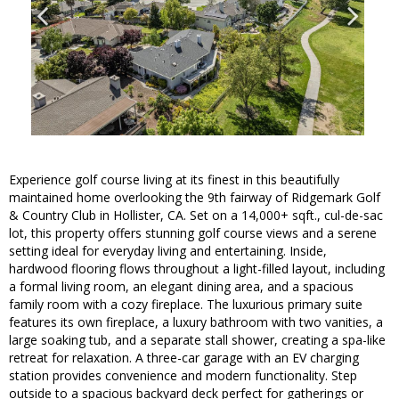
Experience golf course living at its finest in this beautifully
maintained home overlooking the 9th fairway of Ridgemark Golf
& Country Club in Hollister, CA. Set on a 14,000+ sqft., cul-de-sac
lot, this property offers stunning golf course views and a serene
setting ideal for everyday living and entertaining. Inside,
hardwood flooring flows throughout a light-filled layout, including
a formal living room, an elegant dining area, and a spacious
family room with a cozy fireplace. The luxurious primary suite
features its own fireplace, a luxury bathroom with two vanities, a
large soaking tub, and a separate stall shower, creating a spa-like
retreat for relaxation. A three-car garage with an EV charging
station provides convenience and modern functionality. Step
outside to a spacious backyard deck perfect for gatherings or