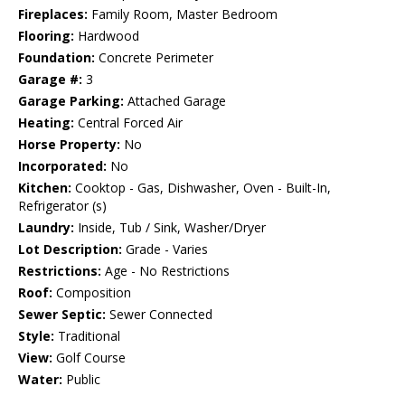
Fireplaces:
Family Room, Master Bedroom
Flooring:
Hardwood
Foundation:
Concrete Perimeter
Garage #:
3
Garage Parking:
Attached Garage
Heating:
Central Forced Air
Horse Property:
No
Incorporated:
No
Kitchen:
Cooktop - Gas, Dishwasher, Oven - Built-In,
Refrigerator (s)
Laundry:
Inside, Tub / Sink, Washer/Dryer
Lot Description:
Grade - Varies
Restrictions:
Age - No Restrictions
Roof:
Composition
Sewer Septic:
Sewer Connected
Style:
Traditional
View:
Golf Course
Water:
Public