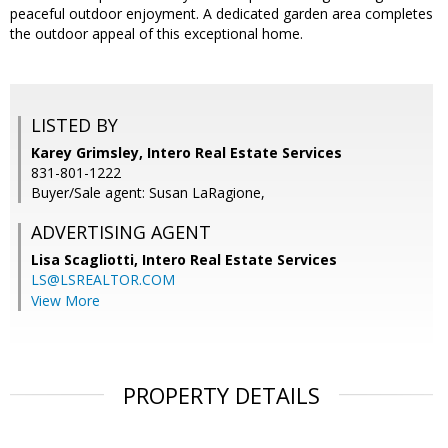
peaceful outdoor enjoyment. A dedicated garden area completes
the outdoor appeal of this exceptional home.
LISTED BY
Karey Grimsley, Intero Real Estate Services
831-801-1222
Buyer/Sale agent: Susan LaRagione,
ADVERTISING AGENT
Lisa Scagliotti,
Intero Real Estate Services
LS@LSREALTOR.COM
View More
PROPERTY DETAILS