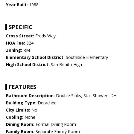
Year Built:
1988
SPECIFIC
Cross Street:
Freds Way
HOA Fee:
324
Zoning:
RM
Elementary School District:
Southside Elementary
High School District:
San Benito High
FEATURES
Bathroom Description:
Double Sinks, Stall Shower - 2+
Building Type:
Detached
City Limits:
No
Cooling:
None
Dining Room:
Formal Dining Room
Family Room:
Separate Family Room