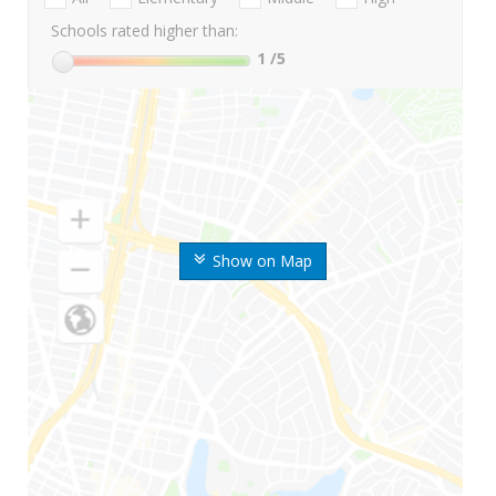
Schools rated higher than:
1
/5
Show on Map