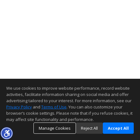
We use cookies to improve website performance, record website
activities, facilitate information sharing on social media and offer
advertising tailored to your interest. For more information, see our
Privacy Policy
and
Terms of Use
. You can also customize your
browser’s cookie settings. Please note that if you refuse cookies, it
may affect site functionality and performance.
Manage Cookies
Reject All
Accept All