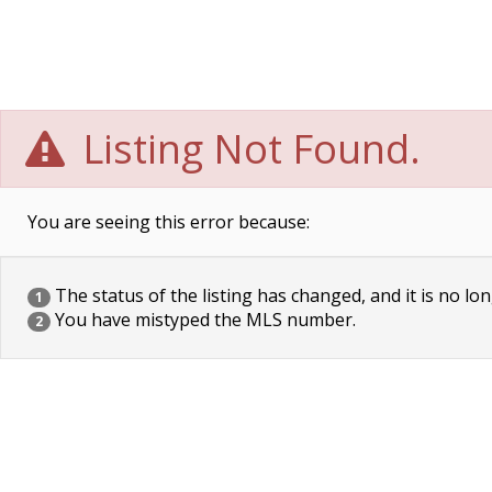
Listing Not Found.
You are seeing this error because:
The status of the listing has changed, and it is no lon
1
You have mistyped the MLS number.
2