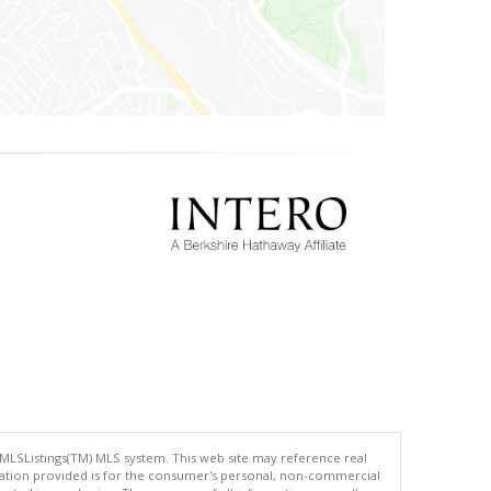
 MLSListings(TM) MLS system. This web site may reference real
rmation provided is for the consumer's personal, non-commercial