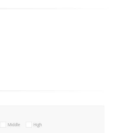
Middle
High