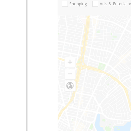
Shopping
Arts & Entertai