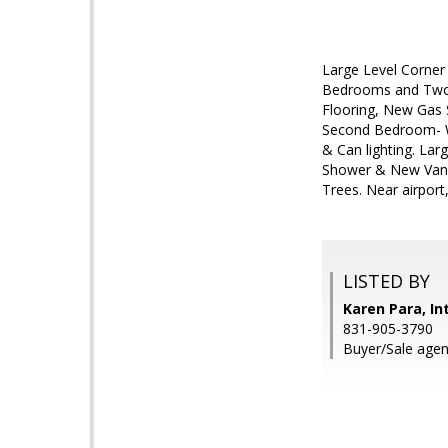
Large Level Corner
Bedrooms and Two F
Flooring, New Gas 
Second Bedroom- Wo
& Can lighting. La
Shower & New Vanit
Trees. Near airpor
LISTED BY
Karen Para, In
831-905-3790
Buyer/Sale agen