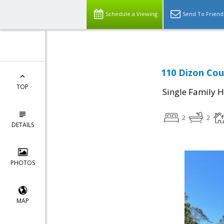
Schedule a Viewing
Send To Friend
110 Dizon Cou
TOP
Single Family 
2
2
DETAILS
PHOTOS
MAP