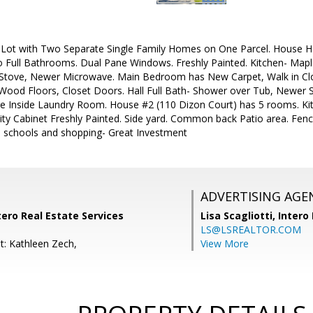
 Lot with Two Separate Single Family Homes on One Parcel. House Ho
ull Bathrooms. Dual Pane Windows. Freshly Painted. Kitchen- Maple
Stove, Newer Microwave. Main Bedroom has New Carpet, Walk in Close
od Floors, Closet Doors. Hall Full Bath- Shower over Tub, Newer S
rge Inside Laundry Room. House #2 (110 Dizon Court) has 5 rooms. Ki
y Cabinet Freshly Painted. Side yard. Common back Patio area. Fen
t, schools and shopping- Great Investment
ADVERTISING AGE
tero Real Estate Services
Lisa Scagliotti,
Intero
LS@LSREALTOR.COM
t: Kathleen Zech,
View More