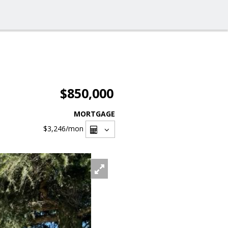
$850,000
MORTGAGE
$3,246
/mon