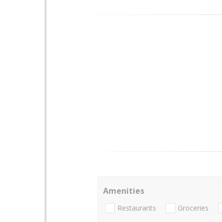
Amenities
Restaurants
Groceries