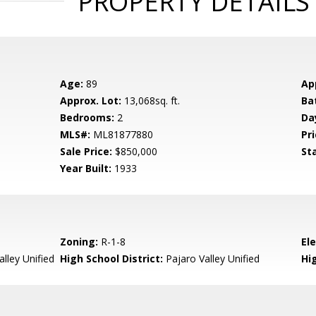
PROPERTY DETAILS
Age:
89
Ap
Approx. Lot:
13,068sq. ft.
Ba
Bedrooms:
2
Da
MLS#:
ML81877880
Pri
Sale Price:
$850,000
St
Year Built:
1933
Zoning:
R-1-8
El
lley Unified
High School District:
Pajaro Valley Unified
Hi