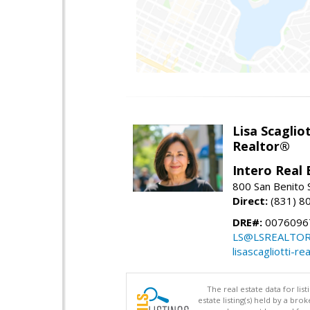
Lisa Scagliot
Realtor®
Intero Real 
800 San Benito S
Direct:
(831) 8
DRE#:
0076096
LS@LSREALTO
lisascagliotti-re
The real estate data for li
estate listing(s) held by a b