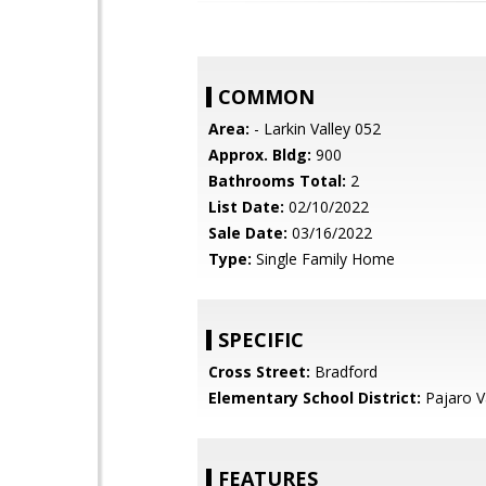
COMMON
Area:
- Larkin Valley 052
Approx. Bldg:
900
Bathrooms Total:
2
List Date:
02/10/2022
Sale Date:
03/16/2022
Type:
Single Family Home
SPECIFIC
Cross Street:
Bradford
Elementary School District:
Pajaro Va
FEATURES