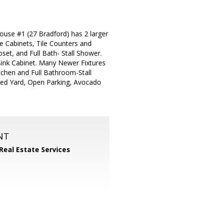
use #1 (27 Bradford) has 2 larger
 Cabinets, Tile Counters and
t, and Full Bath- Stall Shower.
ink Cabinet. Many Newer Fixtures
tchen and Full Bathroom-Stall
ced Yard, Open Parking, Avocado
NT
 Real Estate Services