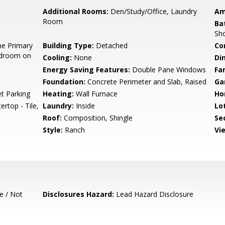
Additional Rooms:
Den/Study/Office, Laundry
Am
Room
Ba
Sh
e Primary
Building Type:
Detached
Co
edroom on
Cooling:
None
Di
Energy Saving Features:
Double Pane Windows
Fa
Foundation:
Concrete Perimeter and Slab, Raised
Ga
t Parking
Heating:
Wall Furnace
Ho
rtop - Tile,
Laundry:
Inside
Lo
Roof:
Composition, Shingle
Se
Style:
Ranch
Vi
e / Not
Disclosures Hazard:
Lead Hazard Disclosure