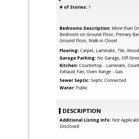
# of Stories:
1
Bedrooms Description:
More than On
Bedroom on Ground Floor, Primary B
Ground Floor, Walk-in Closet
Flooring:
Carpet, Laminate, Tile, Wood
Garage Parking:
No Garage, Off-Stree
Kitchen:
Countertop - Laminate, Counte
Exhaust Fan, Oven Range - Gas
Sewer Septic:
Septic Connected
Water:
Public
DESCRIPTION
Additional Listing Info:
Not Applicabl
Disclosed