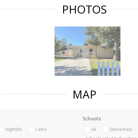
PHOTOS
MAP
Schools
Nightlife
Cafes
All
Elementary