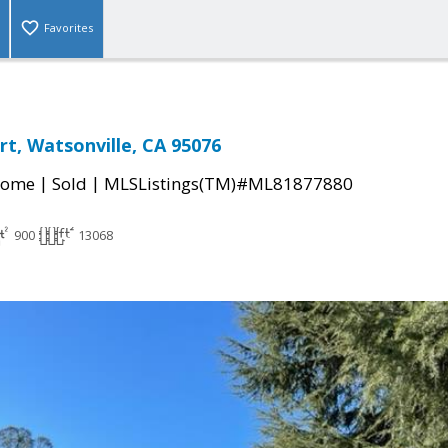
Favorites
rt, Watsonville, CA 95076
|
|
Home
Sold
MLSListings(TM)#ML81877880
900
13068