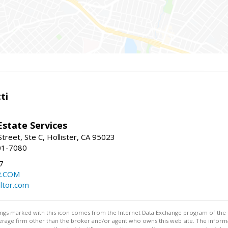
ti
Estate Services
treet, Ste C, Hollister, CA 95023
01-7080
7
R.COM
altor.com
stings marked with this icon comes from the Internet Data Exchange program of the
rokerage firm other than the broker and/or agent who owns this web site. The info