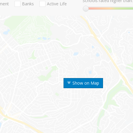
Schools rated higher than:
nment
Banks
Active Life
Show on Map