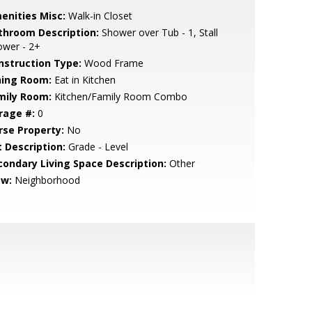
enities Misc:
Walk-in Closet
throom Description:
Shower over Tub - 1, Stall
ower - 2+
nstruction Type:
Wood Frame
ning Room:
Eat in Kitchen
mily Room:
Kitchen/Family Room Combo
rage #:
0
rse Property:
No
t Description:
Grade - Level
condary Living Space Description:
Other
ew:
Neighborhood