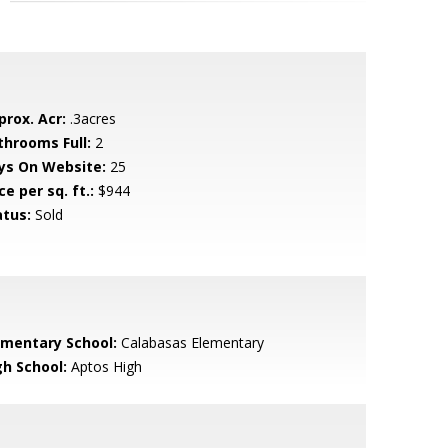
prox. Acr:
.3acres
throoms Full:
2
ys On Website:
25
ce per sq. ft.:
$944
atus:
Sold
ementary School:
Calabasas Elementary
gh School:
Aptos High