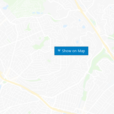
Show on Map