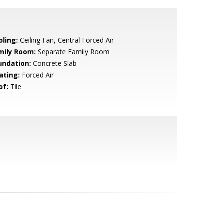
oling:
Ceiling Fan, Central Forced Air
mily Room:
Separate Family Room
undation:
Concrete Slab
ating:
Forced Air
of:
Tile