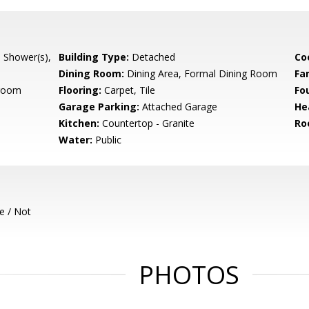
l Shower(s),
Building Type:
Detached
Co
Dining Room:
Dining Area, Formal Dining Room
Fa
room
Flooring:
Carpet, Tile
Fo
Garage Parking:
Attached Garage
He
Kitchen:
Countertop - Granite
Ro
Water:
Public
e / Not
PHOTOS