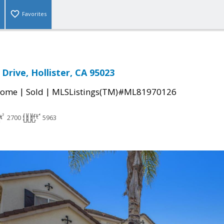
Favorites
Drive, Hollister, CA 95023
|
|
Home
Sold
MLSListings(TM)#ML81970126
2700
5963