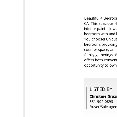
Beautiful 4 Bedroo
CA! This spacious 
interior paint allo
bedroom with and ba
You choose! Unique 
bedroom, providing
counter space, and b
family gatherings. 
offers both conveni
opportunity to own 
LISTED BY
Christine Graz
831-902-0893
Buyer/Sale agen