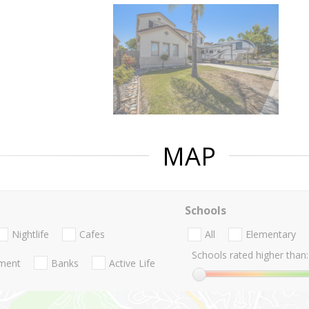
MAP
Schools
Nightlife
Cafes
All
Elementary
Schools rated higher than:
nment
Banks
Active Life