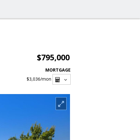
$795,000
MORTGAGE
$3,036
/mon