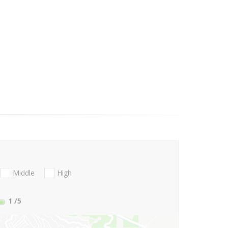
Middle
High
1
/5