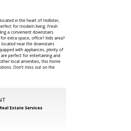
ated in the heart of Hollister,
rfect for modern living. Fresh
ding a convenient downstairs
for extra space, office? Kids area?
e located near the downstairs
uipped with appliances, plenty of
 are perfect for entertaining and
 other local amenities, this home
ptions. Don't miss out on the
NT
 Real Estate Services