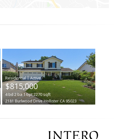
|
$815,000
4
bd
2
ba
1
bpt
2270
sqft
2181 Burlwood Drive
Hollister
CA 95023