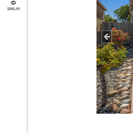
SIMILAR