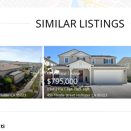
SIMILAR LISTINGS
|
$795,000
t
3
bd
2
ba
1
bpt
1925
sqft
lister
CA 95023
450 Thistle Street
Hollister
CA 95023
ti