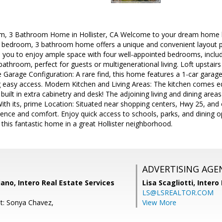
m, 3 Bathroom Home in Hollister, CA Welcome to your dream home loc
4 bedroom, 3 bathroom home offers a unique and convenient layout pe
ws you to enjoy ample space with four well-appointed bedrooms, inclu
throom, perfect for guests or multigenerational living. Loft upstairs 
Garage Configuration: A rare find, this home features a 1-car garag
 easy access. Modern Kitchen and Living Areas: The kitchen comes eq
uilt in extra cabinetry and desk! The adjoining living and dining areas
With its, prime Location: Situated near shopping centers, Hwy 25, and
ence and comfort. Enjoy quick access to schools, parks, and dining o
this fantastic home in a great Hollister neighborhood.
ADVERTISING AGE
iano, Intero Real Estate Services
Lisa Scagliotti,
Intero
LS@LSREALTOR.COM
t: Sonya Chavez,
View More