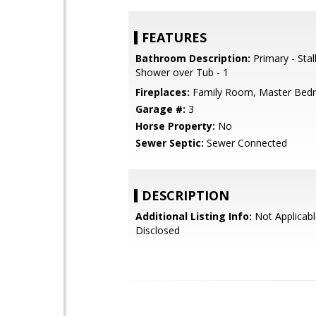
FEATURES
Bathroom Description:
Primary - Stal
Shower over Tub - 1
Fireplaces:
Family Room, Master Bed
Garage #:
3
Horse Property:
No
Sewer Septic:
Sewer Connected
DESCRIPTION
Additional Listing Info:
Not Applicabl
Disclosed