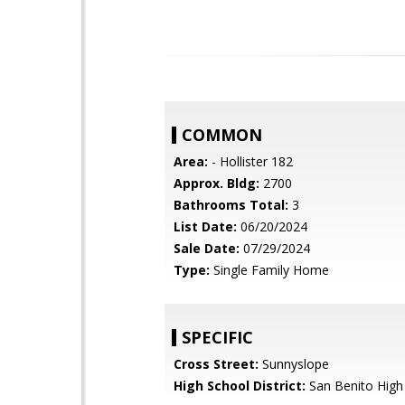
COMMON
Area:
- Hollister 182
Approx. Bldg:
2700
Bathrooms Total:
3
List Date:
06/20/2024
Sale Date:
07/29/2024
Type:
Single Family Home
SPECIFIC
Cross Street:
Sunnyslope
High School District:
San Benito High