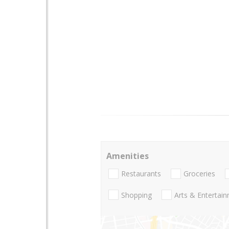
Amenities
Restaurants
Groceries
Shopping
Arts & Entertai