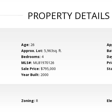
PROPERTY DETAILS
Age:
26
Ap
Approx. Lot:
5,963sq. ft.
Ba
Bedrooms:
4
Da
MLS#:
ML81970126
Pri
Sale Price:
$795,000
St
Year Built:
2000
Zoning:
R
El