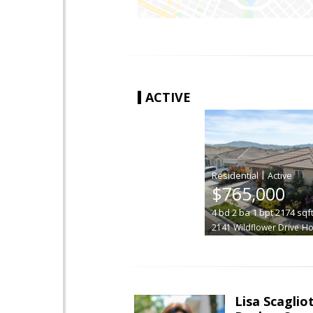
ACTIVE
|
$765,000
4
bd
2
ba
1
bpt
2174
sqf
2141 Wildflower Drive
Hol
Lisa Scagliot