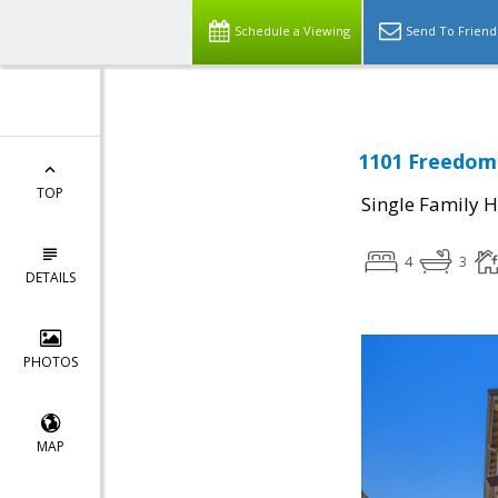
Schedule a Viewing
Send To Friend
1101 Freedom 
TOP
Single Family 
4
3
DETAILS
PHOTOS
MAP