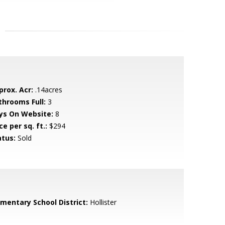
prox. Acr:
.14acres
throoms Full:
3
ys On Website:
8
ce per sq. ft.:
$294
atus:
Sold
ementary School District:
Hollister