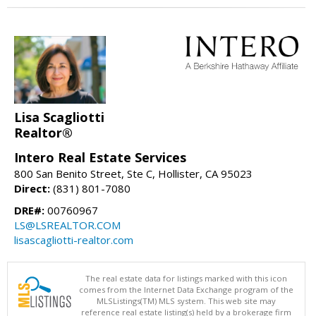
Lisa Scagliotti
Realtor®
Intero Real Estate Services
800 San Benito Street, Ste C, Hollister, CA 95023
Direct:
(831) 801-7080
DRE#:
00760967
LS@LSREALTOR.COM
lisascagliotti-realtor.com
The real estate data for listings marked with this icon
comes from the Internet Data Exchange program of the
MLSListings(TM) MLS system. This web site may
reference real estate listing(s) held by a brokerage firm