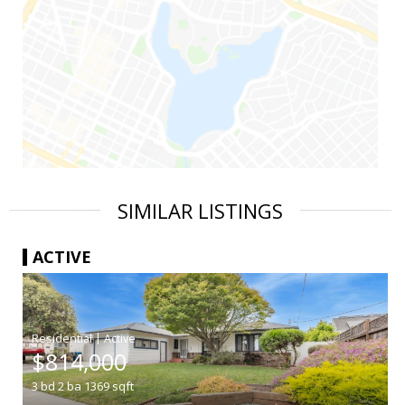
SIMILAR LISTINGS
ACTIVE
|
$814,000
3
bd
2
ba
1369
sqft