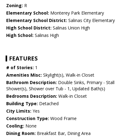
Zoning:
R
Elementary School:
Monterey Park Elementary
Elementary School District:
Salinas City Elementary
High School District:
Salinas Union High
High School:
Salinas High
FEATURES
# of Stories:
1
Amenities Misc:
Skylight(s), Walk-in Closet
Bathroom Description:
Double Sinks, Primary - Stall
Shower(s), Shower over Tub - 1, Updated Bath(s)
Bedrooms Description:
Walk-in Closet
Building Type:
Detached
City Limits:
Yes
Construction Type:
Wood Frame
Cooling:
None
Dining Room:
Breakfast Bar, Dining Area