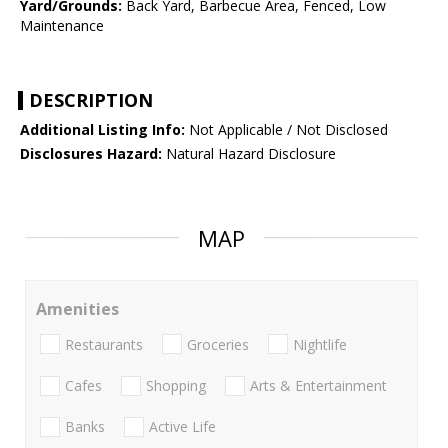
Yard/Grounds:
Back Yard, Barbecue Area, Fenced, Low
Maintenance
DESCRIPTION
Additional Listing Info:
Not Applicable / Not Disclosed
Disclosures Hazard:
Natural Hazard Disclosure
MAP
Amenities
Restaurants
Groceries
Nightlife
Cafes
Shopping
Arts & Entertainment
Banks
Active Life