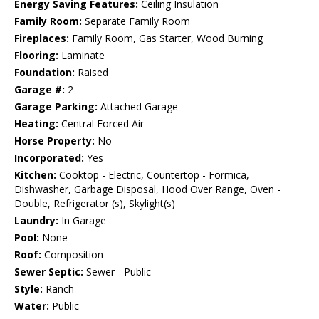
Energy Saving Features:
Ceiling Insulation
Family Room:
Separate Family Room
Fireplaces:
Family Room, Gas Starter, Wood Burning
Flooring:
Laminate
Foundation:
Raised
Garage #:
2
Garage Parking:
Attached Garage
Heating:
Central Forced Air
Horse Property:
No
Incorporated:
Yes
Kitchen:
Cooktop - Electric, Countertop - Formica,
Dishwasher, Garbage Disposal, Hood Over Range, Oven -
Double, Refrigerator (s), Skylight(s)
Laundry:
In Garage
Pool:
None
Roof:
Composition
Sewer Septic:
Sewer - Public
Style:
Ranch
Water:
Public