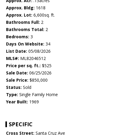
Approx. Acr:
.15acres
Approx. Bldg:
1618
Approx. Lot:
6,600sq. ft.
Bathrooms Full:
2
Bathrooms Total:
2
Bedrooms:
3
Days On Website:
34
List Date:
05/08/2026
MLS#:
ML82046512
Price per sq. ft.:
$525
Sale Date:
06/25/2026
Sale Price:
$850,000
Status:
Sold
Type:
Single Family Home
Year Built:
1969
SPECIFIC
Cross Street:
Santa Cruz Ave