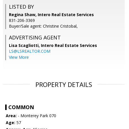
LISTED BY
Regina Shaw, Intero Real Estate Services
831-206-3369
Buyer/Sale agent: Christine Cristobal,
ADVERTISING AGENT
Lisa Scagliotti,
Intero Real Estate Services
LS@LSREALTOR.COM
View More
PROPERTY DETAILS
COMMON
Area:
- Monterey Park 070
Age:
57