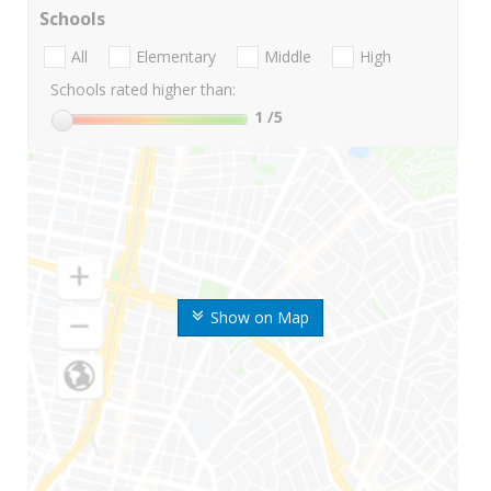
Schools
All
Elementary
Middle
High
Schools rated higher than:
1
/5
Show on Map