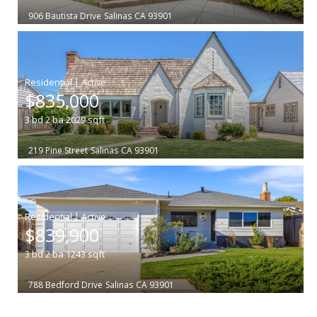
906 Bautista Drive
Salinas
CA 93901
|
$835,000
3
bd
2
ba
2029
sqft
219 Pine Street
Salinas
CA 93901
|
$839,900
3
bd
2
ba
1243
sqft
788 Bedford Drive
Salinas
CA 93901