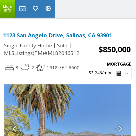
More
Info
1123 San Angelo Drive, Salinas, CA 93901
|
|
Single Family Home
Sold
$850,000
MLSListings(TM)#ML82046512
MORTGAGE
3
2
1618
6600
$3,246
/mon