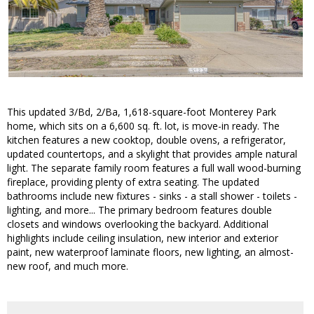
This updated 3/Bd, 2/Ba, 1,618-square-foot Monterey Park
home, which sits on a 6,600 sq. ft. lot, is move-in ready. The
kitchen features a new cooktop, double ovens, a refrigerator,
updated countertops, and a skylight that provides ample natural
light. The separate family room features a full wall wood-burning
fireplace, providing plenty of extra seating. The updated
bathrooms include new fixtures - sinks - a stall shower - toilets -
lighting, and more... The primary bedroom features double
closets and windows overlooking the backyard. Additional
highlights include ceiling insulation, new interior and exterior
paint, new waterproof laminate floors, new lighting, an almost-
new roof, and much more.