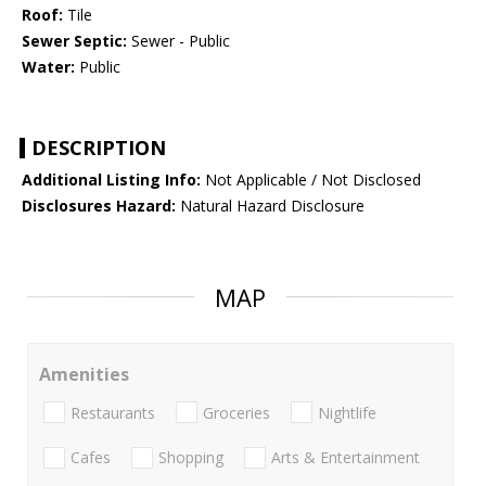
Roof:
Tile
Sewer Septic:
Sewer - Public
Water:
Public
DESCRIPTION
Additional Listing Info:
Not Applicable / Not Disclosed
Disclosures Hazard:
Natural Hazard Disclosure
MAP
Amenities
Restaurants
Groceries
Nightlife
Cafes
Shopping
Arts & Entertainment