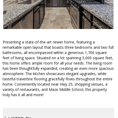
Presenting a state-of-the-art newer home, featuring a
remarkable open layout that boasts three bedrooms and two full
bathrooms, all encompassed within a generous 1,700 square
feet of living space. Situated on a lot spanning 5,000 square feet,
this home offers ample room for all your needs. The living room
has been thoughtfully expanded, creating an even more spacious
atmosphere. The kitchen showcases elegant upgrades, while
tasteful travertine flooring gracefully flows throughout the entire
home. Conveniently located near Hwy 25, shopping venues, a
variety of restaurants, and Maze Middle School, this property
truly has it all and more!