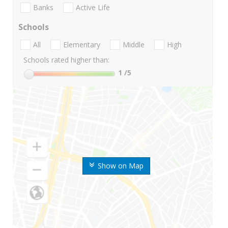
Banks
Active Life
Schools
All
Elementary
Middle
High
Schools rated higher than:
1
/5
Show on Map