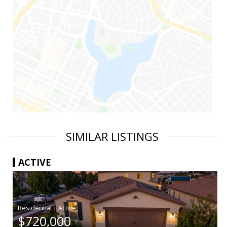
SIMILAR LISTINGS
ACTIVE
|
$720,000