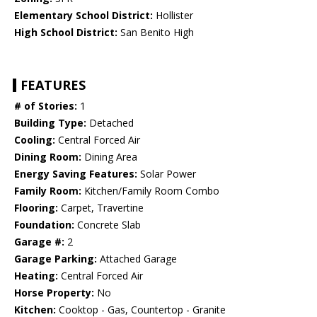
Elementary School District:
Hollister
High School District:
San Benito High
FEATURES
# of Stories:
1
Building Type:
Detached
Cooling:
Central Forced Air
Dining Room:
Dining Area
Energy Saving Features:
Solar Power
Family Room:
Kitchen/Family Room Combo
Flooring:
Carpet, Travertine
Foundation:
Concrete Slab
Garage #:
2
Garage Parking:
Attached Garage
Heating:
Central Forced Air
Horse Property:
No
Kitchen:
Cooktop - Gas, Countertop - Granite