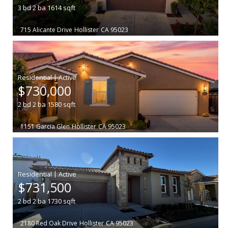
3
bd
2
ba
1614
sqft
715 Alicante Drive
Hollister
CA 95023
|
$730,000
2
bd
2
ba
1580
sqft
1151 Garcia Glen
Hollister
CA 95023
|
$731,500
2
bd
2
ba
1730
sqft
2180 Red Oak Drive
Hollister
CA 95023