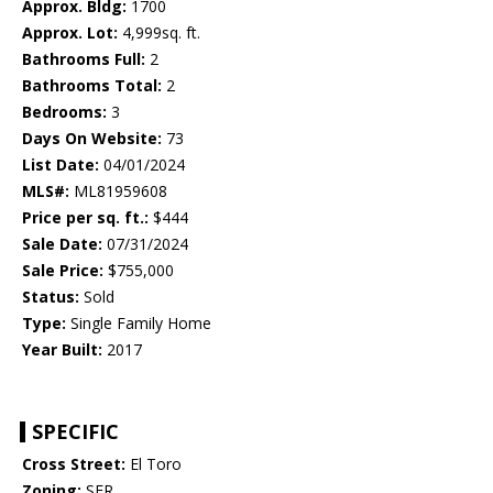
Approx. Bldg:
1700
Approx. Lot:
4,999sq. ft.
Bathrooms Full:
2
Bathrooms Total:
2
Bedrooms:
3
Days On Website:
73
List Date:
04/01/2024
MLS#:
ML81959608
Price per sq. ft.:
$444
Sale Date:
07/31/2024
Sale Price:
$755,000
Status:
Sold
Type:
Single Family Home
Year Built:
2017
SPECIFIC
Cross Street:
El Toro
Zoning:
SFR