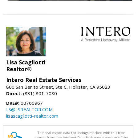
Lisa Scagliotti
Realtor®
Intero Real Estate Services
800 San Benito Street, Ste C, Hollister, CA 95023
Direct:
(831) 801-7080
DRE#:
00760967
LS@LSREALTOR.COM
lisascagliotti-realtor.com
The real estate data for listings marked with this icon
comes from the Internet Data Exchange program of the