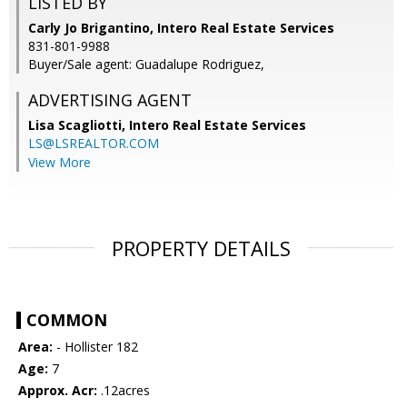
LISTED BY
Carly Jo Brigantino, Intero Real Estate Services
831-801-9988
Buyer/Sale agent: Guadalupe Rodriguez,
ADVERTISING AGENT
Lisa Scagliotti,
Intero Real Estate Services
LS@LSREALTOR.COM
View More
PROPERTY DETAILS
COMMON
Area:
- Hollister 182
Age:
7
Approx. Acr:
.12acres