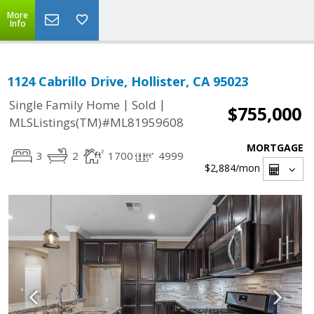
More
Info
1124 Cabrillo Drive, Hollister, CA 95023
|
|
Single Family Home
Sold
$755,000
MLSListings(TM)#ML81959608
MORTGAGE
3
2
1700
4999
$2,884
/mon