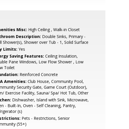
enities Misc:
High Ceiling , Walk-in Closet
throom Description:
Double Sinks, Primary -
ll Shower(s), Shower over Tub - 1, Solid Surface
y Limits:
Yes
ergy Saving Features:
Ceiling Insulation,
uble Pane Windows, Low Flow Shower , Low
w Toilet
undation:
Reinforced Concrete
A Amenities:
Club House, Community Pool,
mmunity Security Gate, Game Court (Outdoor),
/ Exercise Facility, Sauna/ Spa/ Hot Tub, Other
tchen:
Dishwasher, Island with Sink, Microwave,
n - Built-In, Oven - Self Cleaning, Pantry,
rigerator (s)
strictions:
Pets - Restrictions, Senior
mmunity (55+)