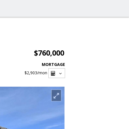
$760,000
MORTGAGE
$2,903
/mon