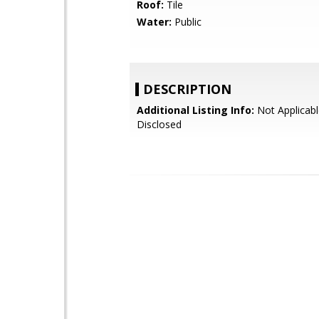
Roof:
Tile
Water:
Public
DESCRIPTION
Additional Listing Info:
Not Applicabl
Disclosed