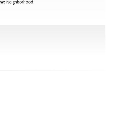
ew:
Neighborhood