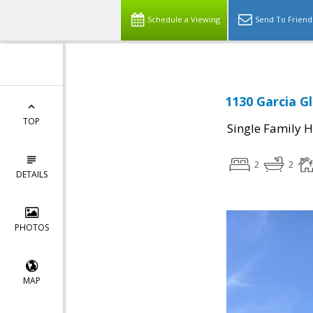
Schedule a Viewing
Send To Friend
1130 Garcia Gl
TOP
Single Family 
2
2
DETAILS
PHOTOS
MAP