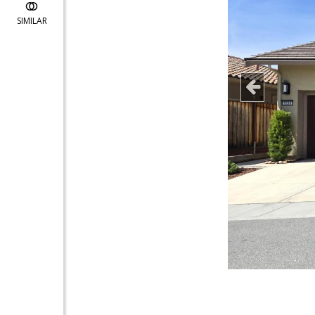
SIMILAR