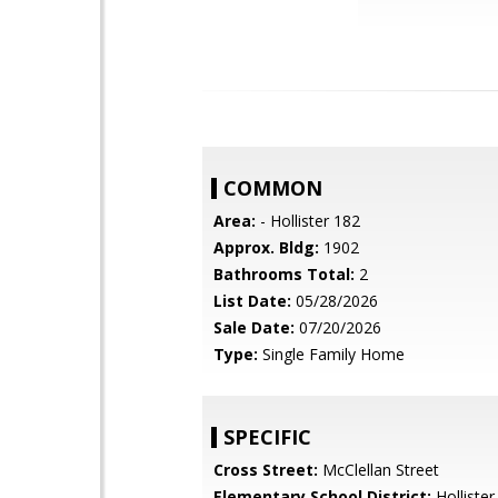
COMMON
Area:
- Hollister 182
Approx. Bldg:
1902
Bathrooms Total:
2
List Date:
05/28/2026
Sale Date:
07/20/2026
Type:
Single Family Home
SPECIFIC
Cross Street:
McClellan Street
Elementary School District:
Hollister