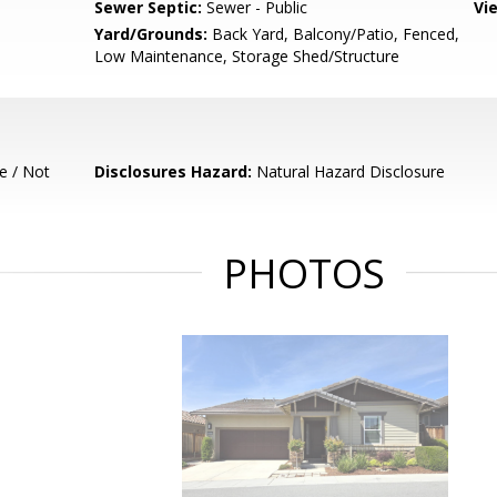
Sewer Septic:
Sewer - Public
Vi
Yard/Grounds:
Back Yard, Balcony/Patio, Fenced,
Low Maintenance, Storage Shed/Structure
e / Not
Disclosures Hazard:
Natural Hazard Disclosure
PHOTOS