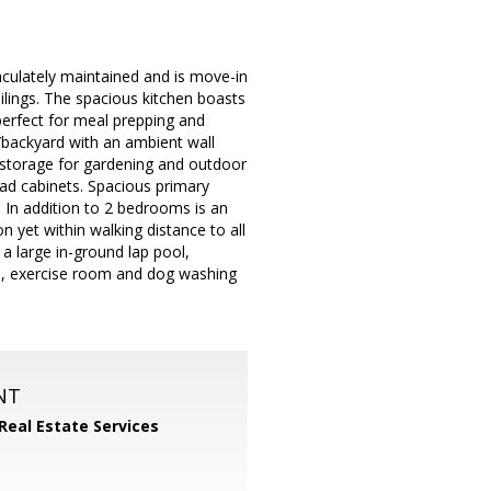
culately maintained and is move-in
eilings. The spacious kitchen boasts
perfect for meal prepping and
o/backyard with an ambient wall
l storage for gardening and outdoor
ead cabinets. Spacious primary
 In addition to 2 bedrooms is an
 yet within walking distance to all
a large in-ground lap pool,
all, exercise room and dog washing
NT
 Real Estate Services