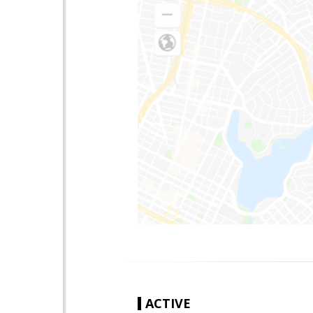
ACTIVE