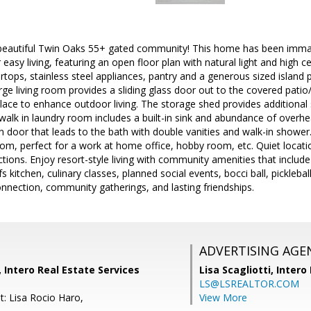
 beautiful Twin Oaks 55+ gated community! This home has been imma
easy living, featuring an open floor plan with natural light and high c
rtops, stainless steel appliances, pantry and a generous sized island 
arge living room provides a sliding glass door out to the covered pati
place to enhance outdoor living. The storage shed provides additiona
 walk in laundry room includes a built-in sink and abundance of overh
door that leads to the bath with double vanities and walk-in shower.
om, perfect for a work at home office, hobby room, etc. Quiet location
ions. Enjoy resort-style living with community amenities that include 
s kitchen, culinary classes, planned social events, bocci ball, pickleb
onnection, community gatherings, and lasting friendships.
ADVERTISING AGE
, Intero Real Estate Services
Lisa Scagliotti,
Intero
LS@LSREALTOR.COM
t: Lisa Rocio Haro,
View More