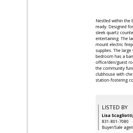
Nestled within the
ready. Designed for 
sleek quartz counte
entertaining. The l
mount electric fire
supplies. The large
bedroom has a barn 
office/den/guest ro
the community funct
clubhouse with chef
station-fostering c
LISTED BY
Lisa Scagliotti
831-801-7080
Buyer/Sale agen