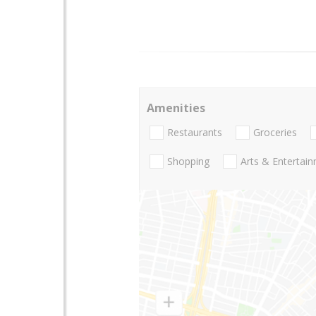
Amenities
Restaurants
Groceries
Shopping
Arts & Entertai