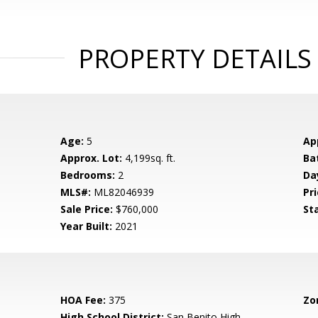
PROPERTY DETAILS
Age:
5
Ap
Approx. Lot:
4,199sq. ft.
Ba
Bedrooms:
2
Da
MLS#:
ML82046939
Pri
Sale Price:
$760,000
St
Year Built:
2021
HOA Fee:
375
Zo
High School District:
San Benito High