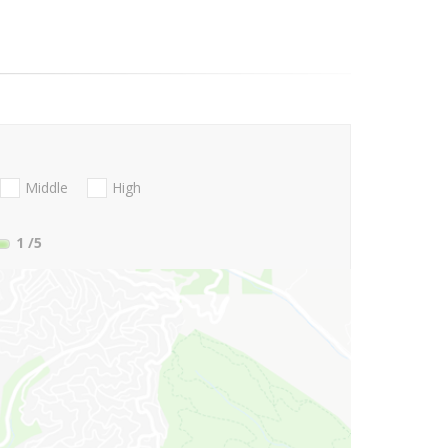
Middle
High
1
/5