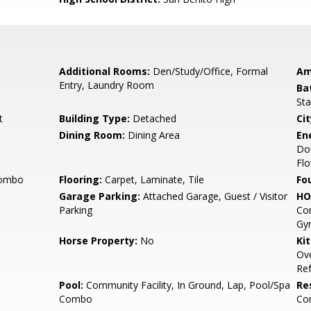
Additional Rooms:
Den/Study/Office, Formal
Am
Entry, Laundry Room
Ba
Sta
t
Building Type:
Detached
Cit
Dining Room:
Dining Area
En
Do
Flo
Combo
Flooring:
Carpet, Laminate, Tile
Fo
Garage Parking:
Attached Garage, Guest / Visitor
HO
Parking
Co
Gym
Horse Property:
No
Ki
Ove
Ref
Pool:
Community Facility, In Ground, Lap, Pool/Spa
Re
Combo
Co