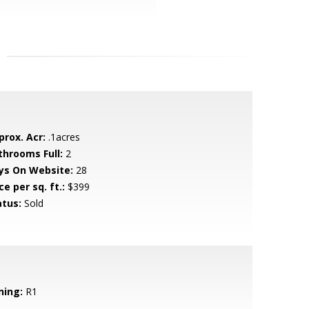
prox. Acr:
.1acres
throoms Full:
2
ys On Website:
28
ce per sq. ft.:
$399
atus:
Sold
ning:
R1