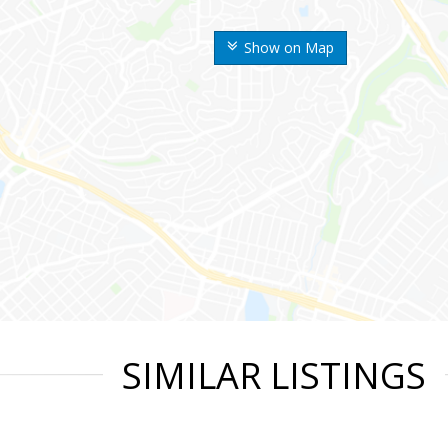
Show on Map
SIMILAR LISTINGS