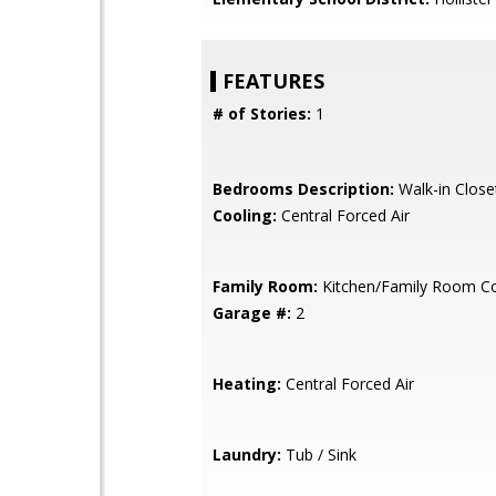
FEATURES
# of Stories:
1
Bedrooms Description:
Walk-in Close
Cooling:
Central Forced Air
Family Room:
Kitchen/Family Room 
Garage #:
2
Heating:
Central Forced Air
Laundry:
Tub / Sink