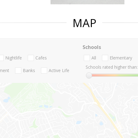
MAP
Schools
Nightlife
Cafes
All
Elementary
Schools rated higher than:
nment
Banks
Active Life