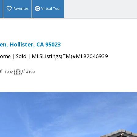
Favorites
Virtual Tour
en, Hollister, CA 95023
|
|
Home
Sold
MLSListings(TM)#ML82046939
1902
4199