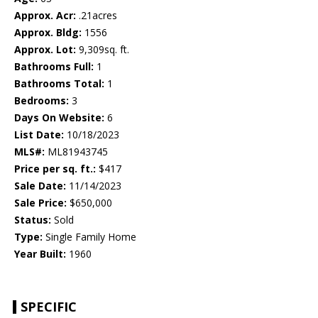
Approx. Acr:
.21acres
Approx. Bldg:
1556
Approx. Lot:
9,309sq. ft.
Bathrooms Full:
1
Bathrooms Total:
1
Bedrooms:
3
Days On Website:
6
List Date:
10/18/2023
MLS#:
ML81943745
Price per sq. ft.:
$417
Sale Date:
11/14/2023
Sale Price:
$650,000
Status:
Sold
Type:
Single Family Home
Year Built:
1960
SPECIFIC