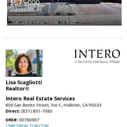
$675,000
4
bd
2
ba
1358
sqft
1040 Central Avenue
Hollister
CA 95023
Lisa Scagliotti
Realtor®
Intero Real Estate Services
800 San Benito Street, Ste C, Hollister, CA 95023
Direct:
(831) 801-7080
DRE#:
00760967
LS@LSREALTOR.COM