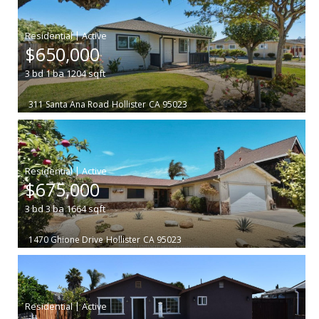
|
$650,000
3
bd
1
ba
1204
sqft
311 Santa Ana Road
Hollister
CA 95023
|
$675,000
3
bd
3
ba
1664
sqft
1470 Ghione Drive
Hollister
CA 95023
|