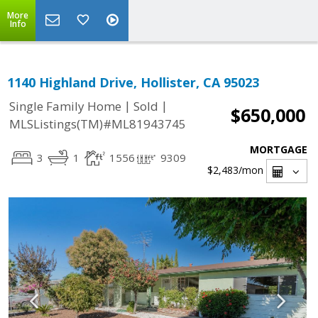
More
Info
1140 Highland Drive, Hollister, CA 95023
|
|
Single Family Home
Sold
$650,000
MLSListings(TM)#ML81943745
MORTGAGE
3
1
1556
9309
$2,483
/mon