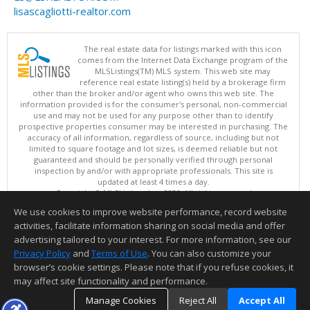
lisascagliotti-realtor.com
The real estate data for listings marked with this icon
comes from the Internet Data Exchange program of the
MLSListings(TM) MLS system. This web site may
reference real estate listing(s) held by a brokerage firm
other than the broker and/or agent who owns this web site. The
information provided is for the consumer's personal, non-commercial
use and may not be used for any purpose other than to identify
prospective properties consumer may be interested in purchasing. The
accuracy of all information, regardless of source, including but not
limited to square footage and lot sizes, is deemed reliable but not
guaranteed and should be personally verified through personal
inspection by and/or with appropriate professionals. This site is
updated at least 4 times a day.
Copyright © MLSListings Inc. 2026. All rights reserved
We use cookies to improve website performance, record website
This content last updated on 08/08/2026 11:52 PM.
activities, facilitate information sharing on social media and offer
Information deemed reliable but not guaranteed to be accurate.
advertising tailored to your interest. For more information, see our
Privacy Policy
and
Terms of Use
. You can also customize your
browser’s cookie settings. Please note that if you refuse cookies, it
may affect site functionality and performance.
Manage Cookies
Reject All
Accept All