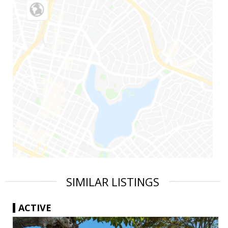
SIMILAR LISTINGS
ACTIVE