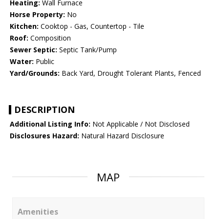
Heating:
Wall Furnace
Horse Property:
No
Kitchen:
Cooktop - Gas, Countertop - Tile
Roof:
Composition
Sewer Septic:
Septic Tank/Pump
Water:
Public
Yard/Grounds:
Back Yard, Drought Tolerant Plants, Fenced
DESCRIPTION
Additional Listing Info:
Not Applicable / Not Disclosed
Disclosures Hazard:
Natural Hazard Disclosure
MAP
Amenities