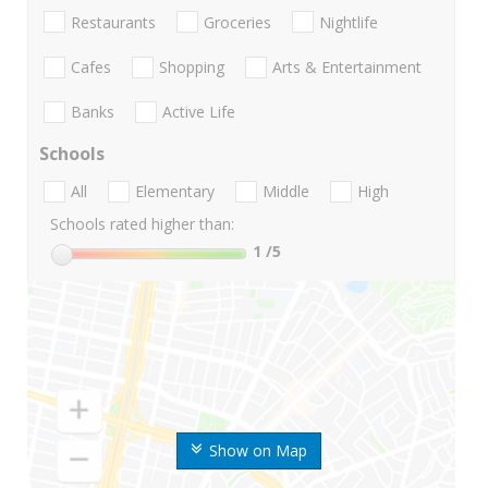
Restaurants
Groceries
Nightlife
Cafes
Shopping
Arts & Entertainment
Banks
Active Life
Schools
All
Elementary
Middle
High
Schools rated higher than:
1
/5
Show on Map