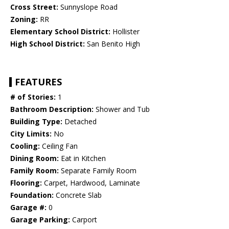
Cross Street:
Sunnyslope Road
Zoning:
RR
Elementary School District:
Hollister
High School District:
San Benito High
FEATURES
# of Stories:
1
Bathroom Description:
Shower and Tub
Building Type:
Detached
City Limits:
No
Cooling:
Ceiling Fan
Dining Room:
Eat in Kitchen
Family Room:
Separate Family Room
Flooring:
Carpet, Hardwood, Laminate
Foundation:
Concrete Slab
Garage #:
0
Garage Parking:
Carport