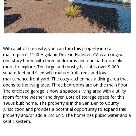
With a bit of creativity, you can turn this property into a
masterpiece. 1140 Highland Drive in Hollister, CA is an original
one story home with three bedrooms and one bathroom plus
more to explore. The large and mostly flat lot is over 9,000
square feet and filled with mature fruit trees and low
maintenance front yard. The cozy kitchen has a dining area that
opens to the living area. Three bedrooms are on the main floor.
The enclosed garage is now a spacious living area with a utility
room for the washer and dryer. Lots of storage space for this
1960s built home. The property is in the San Benito County
jurisdiction and provides a potential opportunity to expand this
property and/or add a 2nd unit. The home has public water and a
septic system.