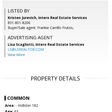
LISTED BY
Kristen Jurevich, Intero Real Estate Services
831-801-8206
Buyer/Sale agent: Frankie Carrillo Frutos,
ADVERTISING AGENT
Lisa Scagliotti,
Intero Real Estate Services
LS@LSREALTOR.COM
View More
PROPERTY DETAILS
COMMON
Area:
- Hollister 182
Age:
63