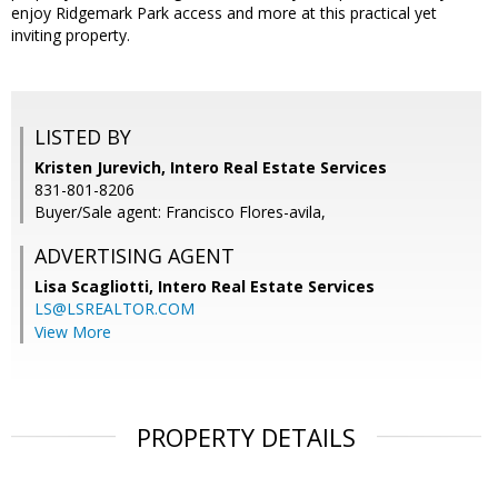
enjoy Ridgemark Park access and more at this practical yet
inviting property.
LISTED BY
Kristen Jurevich, Intero Real Estate Services
831-801-8206
Buyer/Sale agent: Francisco Flores-avila,
ADVERTISING AGENT
Lisa Scagliotti,
Intero Real Estate Services
LS@LSREALTOR.COM
View More
PROPERTY DETAILS