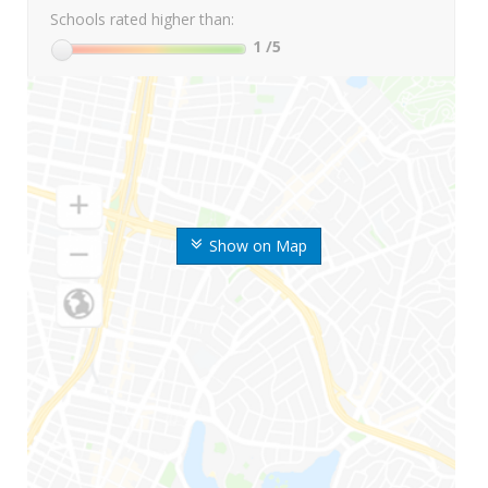
Schools rated higher than:
1
/5
Show on Map