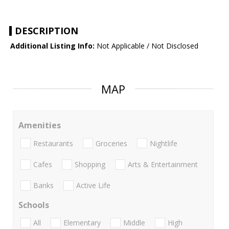
DESCRIPTION
Additional Listing Info:
Not Applicable / Not Disclosed
MAP
Amenities
Restaurants
Groceries
Nightlife
Cafes
Shopping
Arts & Entertainment
Banks
Active Life
Schools
All
Elementary
Middle
High