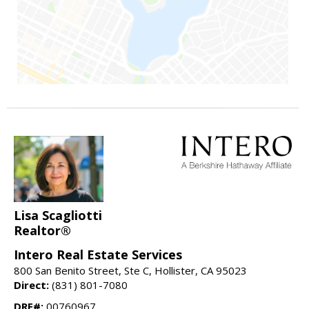
Lisa Scagliotti
Realtor®
Intero Real Estate Services
800 San Benito Street, Ste C, Hollister, CA 95023
Direct:
(831) 801-7080
DRE#:
00760967