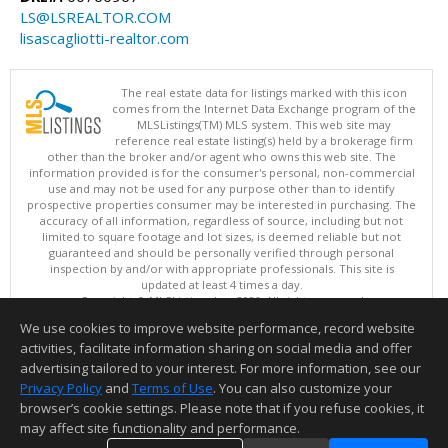
LS@LSREALTOR.COM
lisascagliotti-realtor.com
The real estate data for listings marked with this icon
comes from the Internet Data Exchange program of the
MLSListings(TM) MLS system. This web site may
reference real estate listing(s) held by a brokerage firm
other than the broker and/or agent who owns this web site. The
information provided is for the consumer's personal, non-commercial
use and may not be used for any purpose other than to identify
prospective properties consumer may be interested in purchasing. The
accuracy of all information, regardless of source, including but not
limited to square footage and lot sizes, is deemed reliable but not
guaranteed and should be personally verified through personal
inspection by and/or with appropriate professionals. This site is
updated at least 4 times a day.
Copyright © MLSListings Inc. 2026. All rights reserved
We use cookies to improve website performance, record website
This content last updated on 08/06/2026 11:52 PM.
activities, facilitate information sharing on social media and offer
Information deemed reliable but not guaranteed to be accurate.
advertising tailored to your interest. For more information, see our
Privacy Policy
and
Terms of Use
. You can also customize your
browser’s cookie settings. Please note that if you refuse cookies, it
may affect site functionality and performance.