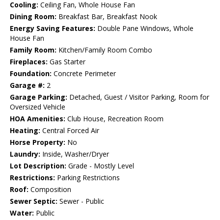
Cooling:
Ceiling Fan, Whole House Fan
Dining Room:
Breakfast Bar, Breakfast Nook
Energy Saving Features:
Double Pane Windows, Whole
House Fan
Family Room:
Kitchen/Family Room Combo
Fireplaces:
Gas Starter
Foundation:
Concrete Perimeter
Garage #:
2
Garage Parking:
Detached, Guest / Visitor Parking, Room for
Oversized Vehicle
HOA Amenities:
Club House, Recreation Room
Heating:
Central Forced Air
Horse Property:
No
Laundry:
Inside, Washer/Dryer
Lot Description:
Grade - Mostly Level
Restrictions:
Parking Restrictions
Roof:
Composition
Sewer Septic:
Sewer - Public
Water:
Public