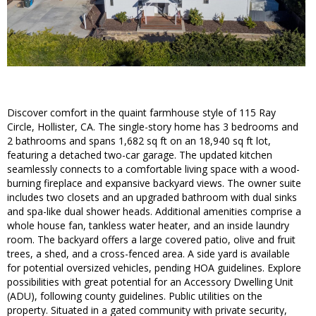
Discover comfort in the quaint farmhouse style of 115 Ray
Circle, Hollister, CA. The single-story home has 3 bedrooms and
2 bathrooms and spans 1,682 sq ft on an 18,940 sq ft lot,
featuring a detached two-car garage. The updated kitchen
seamlessly connects to a comfortable living space with a wood-
burning fireplace and expansive backyard views. The owner suite
includes two closets and an upgraded bathroom with dual sinks
and spa-like dual shower heads. Additional amenities comprise a
whole house fan, tankless water heater, and an inside laundry
room. The backyard offers a large covered patio, olive and fruit
trees, a shed, and a cross-fenced area. A side yard is available
for potential oversized vehicles, pending HOA guidelines. Explore
possibilities with great potential for an Accessory Dwelling Unit
(ADU), following county guidelines. Public utilities on the
property. Situated in a gated community with private security,