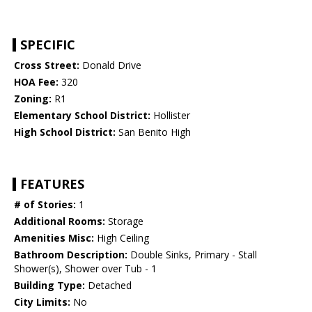
SPECIFIC
Cross Street:
Donald Drive
HOA Fee:
320
Zoning:
R1
Elementary School District:
Hollister
High School District:
San Benito High
FEATURES
# of Stories:
1
Additional Rooms:
Storage
Amenities Misc:
High Ceiling
Bathroom Description:
Double Sinks, Primary - Stall
Shower(s), Shower over Tub - 1
Building Type:
Detached
City Limits:
No