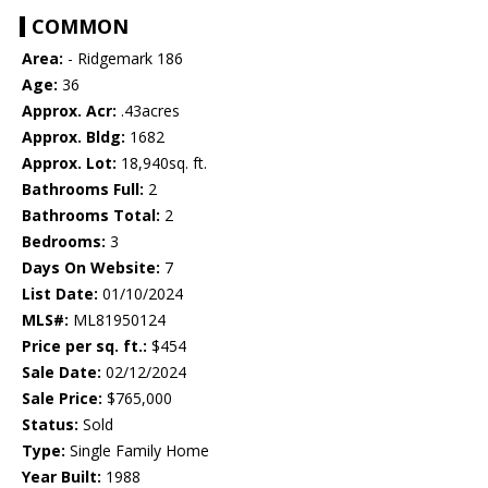
COMMON
Area:
- Ridgemark 186
Age:
36
Approx. Acr:
.43acres
Approx. Bldg:
1682
Approx. Lot:
18,940sq. ft.
Bathrooms Full:
2
Bathrooms Total:
2
Bedrooms:
3
Days On Website:
7
List Date:
01/10/2024
MLS#:
ML81950124
Price per sq. ft.:
$454
Sale Date:
02/12/2024
Sale Price:
$765,000
Status:
Sold
Type:
Single Family Home
Year Built:
1988