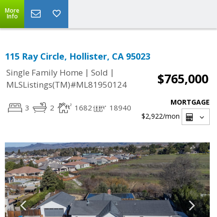
More
Info
115 Ray Circle, Hollister, CA 95023
|
|
Single Family Home
Sold
$765,000
MLSListings(TM)#ML81950124
MORTGAGE
3
2
1682
18940
$2,922
/mon