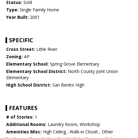
Status:
Sold
Type:
Single Family Home
Year Built:
2001
SPECIFIC
Cross Street:
Little River
Zoning:
AP
Elementary School:
Spring Grove Elementary
Elementary School District:
North County Joint Union
Elementary
High School District:
San Benito High
FEATURES
# of Stories:
1
Additional Rooms:
Laundry Room, Workshop
Amenities Misc:
High Ceiling , Walk-in Closet , Other