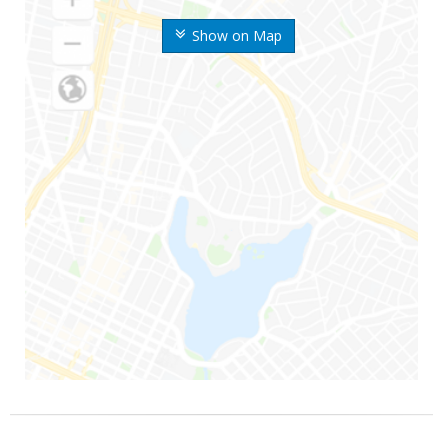
Show on Map