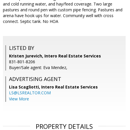
and cold running water, and hay/feed coverage. Two large
pastures and round pen with custom pipe fencing. Pastures and
arena have hook ups for water. Community well with cross
connect. Septic tank. No HOA
LISTED BY
Kristen Jurevich, Intero Real Estate Services
831-801-8206
Buyer/Sale agent: Eva Mendez,
ADVERTISING AGENT
Lisa Scagliotti,
Intero Real Estate Services
LS@LSREALTOR.COM
View More
PROPERTY DETAILS