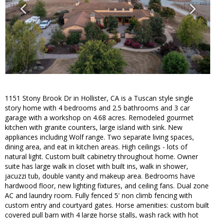
1151 Stony Brook Dr in Hollister, CA is a Tuscan style single
story home with 4 bedrooms and 2.5 bathrooms and 3 car
garage with a workshop on 4.68 acres. Remodeled gourmet
kitchen with granite counters, large island with sink. New
appliances including Wolf range. Two separate living spaces,
dining area, and eat in kitchen areas. High ceilings - lots of
natural light. Custom built cabinetry throughout home. Owner
suite has large walk in closet with built ins, walk in shower,
jacuzzi tub, double vanity and makeup area. Bedrooms have
hardwood floor, new lighting fixtures, and ceiling fans. Dual zone
AC and laundry room. Fully fenced 5' non climb fencing with
custom entry and courtyard gates. Horse amenities: custom built
covered pull barn with 4 large horse stalls, wash rack with hot