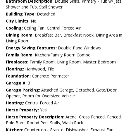
Bathroom Description:
Double Sinks, Primary - Tub w/ Jets,
Shower and Tub, Stall Shower
Building Type:
Detached
City Limits:
No
Cooling:
Ceiling Fan, Central Forced Air
Dining Room:
Breakfast Bar, Breakfast Nook, Dining Area in
Living Room
Energy Saving Features:
Double Pane Windows
Family Room:
Kitchen/Family Room Combo
Fireplaces:
Family Room, Living Room, Master Bedroom
Flooring:
Hardwood, Tile
Foundation:
Concrete Perimeter
Garage #:
3
Garage Parking:
Attached Garage, Detached, Gate/Door
Opener, Room for Oversized Vehicle
Heating:
Central Forced Air
Horse Property:
Yes
Horse Property Description:
Arena, Cross Fenced, Fenced,
Pole Barn, Round Pen, Stalls, Wash Rack
Kitchen:
Countertop - Granite, Dishwasher, Exhaust Fan,