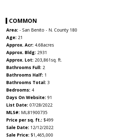
COMMON
Area:
- San Benito - N. County 180
Age:
21
Approx. Acr:
4.68acres
Approx. Bldg:
2931
Approx. Lot:
203,861sq. ft.
Bathrooms Full:
2
Bathrooms Half:
1
Bathrooms Total:
3
Bedrooms:
4
Days On Website:
91
List Date:
07/28/2022
MLS#:
ML81900735
Price per sq. ft.:
$499
Sale Date:
12/12/2022
Sale Price:
$1,465,000