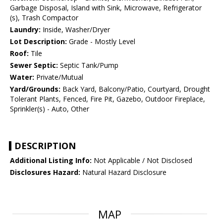
Garbage Disposal, Island with Sink, Microwave, Refrigerator
(s), Trash Compactor
Laundry:
Inside, Washer/Dryer
Lot Description:
Grade - Mostly Level
Roof:
Tile
Sewer Septic:
Septic Tank/Pump
Water:
Private/Mutual
Yard/Grounds:
Back Yard, Balcony/Patio, Courtyard, Drought
Tolerant Plants, Fenced, Fire Pit, Gazebo, Outdoor Fireplace,
Sprinkler(s) - Auto, Other
DESCRIPTION
Additional Listing Info:
Not Applicable / Not Disclosed
Disclosures Hazard:
Natural Hazard Disclosure
MAP