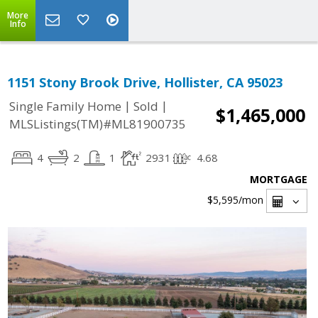
More
Info
1151 Stony Brook Drive, Hollister, CA 95023
|
|
Single Family Home
Sold
$1,465,000
MLSListings(TM)#ML81900735
4
2
1
2931
4.68
MORTGAGE
$5,595
/mon