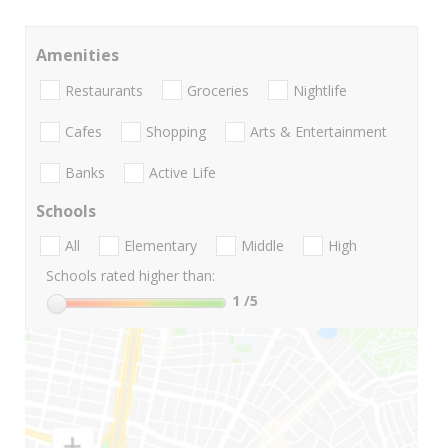
Amenities
Restaurants
Groceries
Nightlife
Cafes
Shopping
Arts & Entertainment
Banks
Active Life
Schools
All
Elementary
Middle
High
Schools rated higher than:
1
/5