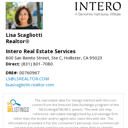
Lisa Scagliotti
Realtor®
Intero Real Estate Services
800 San Benito Street, Ste C, Hollister, CA 95023
Direct:
(831) 801-7080
DRE#:
00760967
LS@LSREALTOR.COM
lisascagliotti-realtor.com
The real estate data for listings marked with this icon
comes from the Internet Data Exchange program of the
MLSListings(TM) MLS system. This web site may
reference real estate listing(s) held by a brokerage firm
other than the broker and/or agent who owns this web site. The
information provided is for the consumer's personal, non-commercial
use and may not be used for any purpose other than to identify