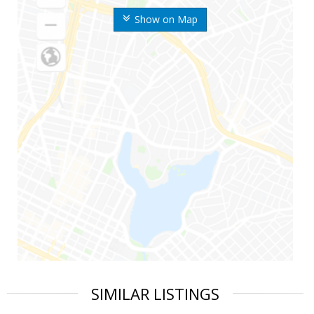
Show on Map
SIMILAR LISTINGS