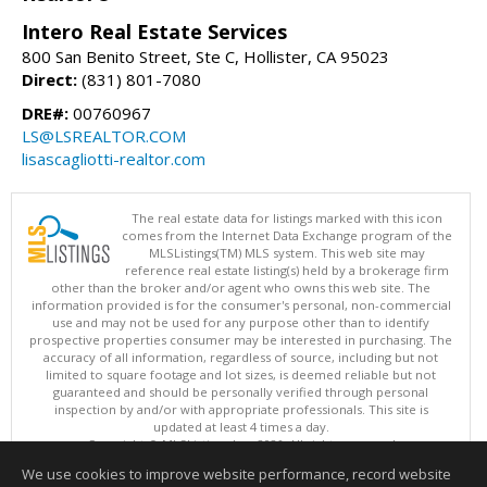
Intero Real Estate Services
800 San Benito Street, Ste C, Hollister, CA 95023
Direct:
(831) 801-7080
DRE#:
00760967
LS@LSREALTOR.COM
lisascagliotti-realtor.com
The real estate data for listings marked with this icon
comes from the Internet Data Exchange program of the
MLSListings(TM) MLS system. This web site may
reference real estate listing(s) held by a brokerage firm
other than the broker and/or agent who owns this web site. The
information provided is for the consumer's personal, non-commercial
use and may not be used for any purpose other than to identify
prospective properties consumer may be interested in purchasing. The
accuracy of all information, regardless of source, including but not
limited to square footage and lot sizes, is deemed reliable but not
guaranteed and should be personally verified through personal
inspection by and/or with appropriate professionals. This site is
updated at least 4 times a day.
Copyright © MLSListings Inc. 2026. All rights reserved
We use cookies to improve website performance, record website
This content last updated on 08/06/2026 06:22 AM.