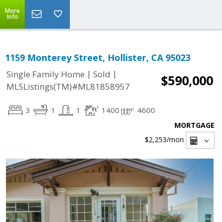
More
Info
1159 Monterey Street, Hollister, CA 95023
|
|
Single Family Home
Sold
$590,000
MLSListings(TM)#ML81858957
3
1
1
1400
4600
MORTGAGE
$2,253
/mon