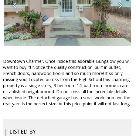
Downtown Charmer. Once inside this adorable Bungalow you will
want to buy it! Notice the quality construction. built in buffet,
French doors, hardwood floors and so much more! It ss only
missing you! Located across from the High School this charming
property is a single story, 3 bedroom 1.5 bathroom home in an
established neighborhood. Do not miss all the incredible details
when inside. The detached garage has a small workshop and the
rear yard is the perfect size. At this price point it will not last long!
LISTED BY