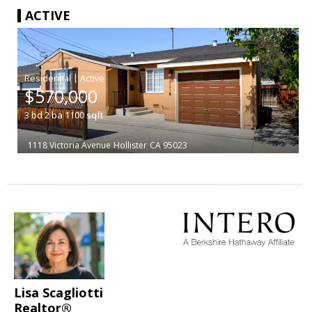
ACTIVE
|
$570,000
3
bd
2
ba
1100
sqft
1118 Victoria Avenue
Hollister
CA 95023
Lisa Scagliotti
Realtor®