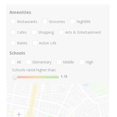
Amenities
Restaurants
Groceries
Nightlife
Cafes
Shopping
Arts & Entertainment
Banks
Active Life
Schools
All
Elementary
Middle
High
Schools rated higher than:
1
/5