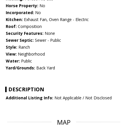
Horse Property:
No
Incorporated:
No
Kitchen:
Exhaust Fan, Oven Range - Electric
Roof:
Composition
Security Features:
None
Sewer Septic:
Sewer - Public
Style:
Ranch
View:
Neighborhood
Water:
Public
Yard/Grounds:
Back Yard
DESCRIPTION
Additional Listing Info:
Not Applicable / Not Disclosed
MAP