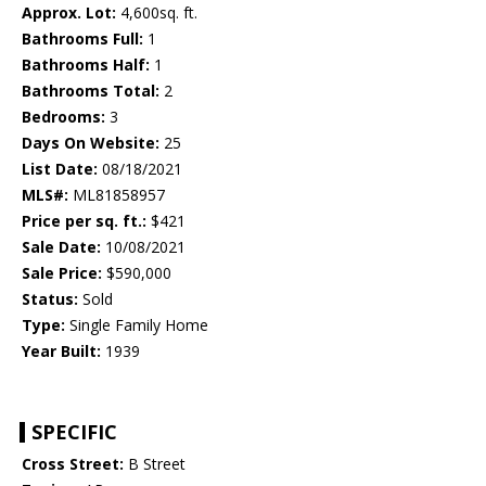
Approx. Lot:
4,600sq. ft.
Bathrooms Full:
1
Bathrooms Half:
1
Bathrooms Total:
2
Bedrooms:
3
Days On Website:
25
List Date:
08/18/2021
MLS#:
ML81858957
Price per sq. ft.:
$421
Sale Date:
10/08/2021
Sale Price:
$590,000
Status:
Sold
Type:
Single Family Home
Year Built:
1939
SPECIFIC
Cross Street:
B Street