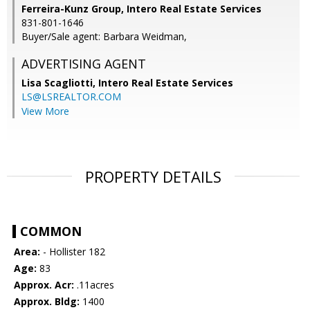
Ferreira-Kunz Group, Intero Real Estate Services
831-801-1646
Buyer/Sale agent: Barbara Weidman,
ADVERTISING AGENT
Lisa Scagliotti,
Intero Real Estate Services
LS@LSREALTOR.COM
View More
PROPERTY DETAILS
COMMON
Area:
- Hollister 182
Age:
83
Approx. Acr:
.11acres
Approx. Bldg:
1400