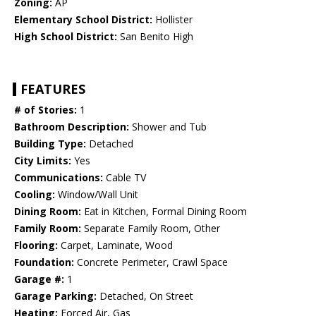
Zoning:
AP
Elementary School District:
Hollister
High School District:
San Benito High
FEATURES
# of Stories:
1
Bathroom Description:
Shower and Tub
Building Type:
Detached
City Limits:
Yes
Communications:
Cable TV
Cooling:
Window/Wall Unit
Dining Room:
Eat in Kitchen, Formal Dining Room
Family Room:
Separate Family Room, Other
Flooring:
Carpet, Laminate, Wood
Foundation:
Concrete Perimeter, Crawl Space
Garage #:
1
Garage Parking:
Detached, On Street
Heating:
Forced Air, Gas