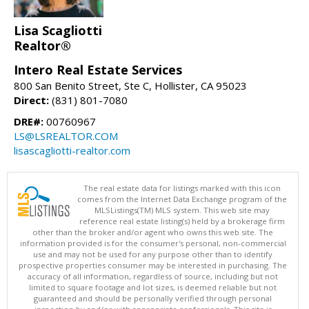
Lisa Scagliotti
Realtor®
Intero Real Estate Services
800 San Benito Street, Ste C, Hollister, CA 95023
Direct:
(831) 801-7080
DRE#:
00760967
LS@LSREALTOR.COM
lisascagliotti-realtor.com
The real estate data for listings marked with this icon
comes from the Internet Data Exchange program of the
MLSListings(TM) MLS system. This web site may
reference real estate listing(s) held by a brokerage firm
other than the broker and/or agent who owns this web site. The
information provided is for the consumer's personal, non-commercial
use and may not be used for any purpose other than to identify
prospective properties consumer may be interested in purchasing. The
accuracy of all information, regardless of source, including but not
limited to square footage and lot sizes, is deemed reliable but not
guaranteed and should be personally verified through personal