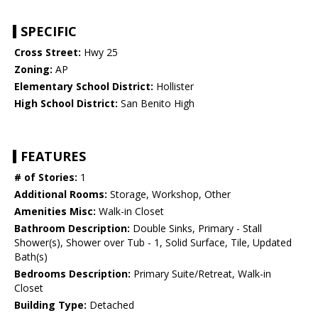
SPECIFIC
Cross Street:
Hwy 25
Zoning:
AP
Elementary School District:
Hollister
High School District:
San Benito High
FEATURES
# of Stories:
1
Additional Rooms:
Storage, Workshop, Other
Amenities Misc:
Walk-in Closet
Bathroom Description:
Double Sinks, Primary - Stall
Shower(s), Shower over Tub - 1, Solid Surface, Tile, Updated
Bath(s)
Bedrooms Description:
Primary Suite/Retreat, Walk-in
Closet
Building Type:
Detached