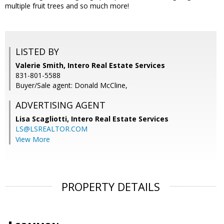
multiple fruit trees and so much more!
LISTED BY
Valerie Smith, Intero Real Estate Services
831-801-5588
Buyer/Sale agent: Donald McCline,
ADVERTISING AGENT
Lisa Scagliotti,
Intero Real Estate Services
LS@LSREALTOR.COM
View More
PROPERTY DETAILS