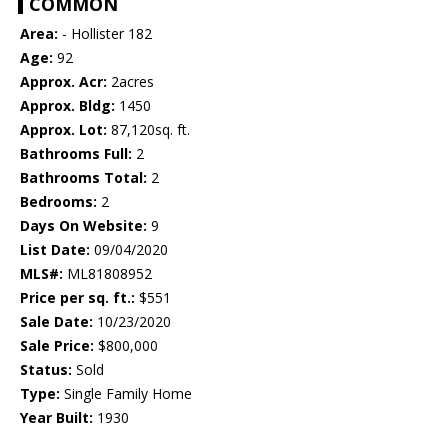
COMMON
Area:
- Hollister 182
Age:
92
Approx. Acr:
2acres
Approx. Bldg:
1450
Approx. Lot:
87,120sq. ft.
Bathrooms Full:
2
Bathrooms Total:
2
Bedrooms:
2
Days On Website:
9
List Date:
09/04/2020
MLS#:
ML81808952
Price per sq. ft.:
$551
Sale Date:
10/23/2020
Sale Price:
$800,000
Status:
Sold
Type:
Single Family Home
Year Built:
1930