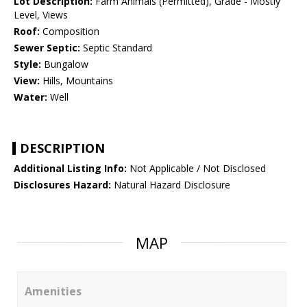
Lot Description:
Farm Animals (Permitted), Grade - Mostly
Level, Views
Roof:
Composition
Sewer Septic:
Septic Standard
Style:
Bungalow
View:
Hills, Mountains
Water:
Well
DESCRIPTION
Additional Listing Info:
Not Applicable / Not Disclosed
Disclosures Hazard:
Natural Hazard Disclosure
MAP
Amenities