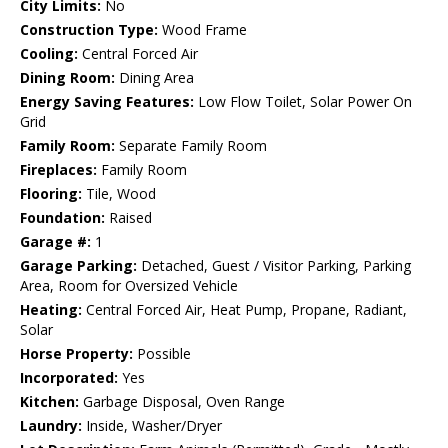
City Limits:
No
Construction Type:
Wood Frame
Cooling:
Central Forced Air
Dining Room:
Dining Area
Energy Saving Features:
Low Flow Toilet, Solar Power On
Grid
Family Room:
Separate Family Room
Fireplaces:
Family Room
Flooring:
Tile, Wood
Foundation:
Raised
Garage #:
1
Garage Parking:
Detached, Guest / Visitor Parking, Parking
Area, Room for Oversized Vehicle
Heating:
Central Forced Air, Heat Pump, Propane, Radiant,
Solar
Horse Property:
Possible
Incorporated:
Yes
Kitchen:
Garbage Disposal, Oven Range
Laundry:
Inside, Washer/Dryer