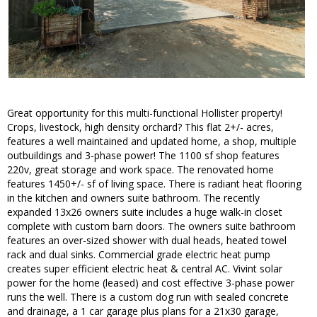
Great opportunity for this multi-functional Hollister property!
Crops, livestock, high density orchard? This flat 2+/- acres,
features a well maintained and updated home, a shop, multiple
outbuildings and 3-phase power! The 1100 sf shop features
220v, great storage and work space. The renovated home
features 1450+/- sf of living space. There is radiant heat flooring
in the kitchen and owners suite bathroom. The recently
expanded 13x26 owners suite includes a huge walk-in closet
complete with custom barn doors. The owners suite bathroom
features an over-sized shower with dual heads, heated towel
rack and dual sinks. Commercial grade electric heat pump
creates super efficient electric heat & central AC. Vivint solar
power for the home (leased) and cost effective 3-phase power
runs the well. There is a custom dog run with sealed concrete
and drainage, a 1 car garage plus plans for a 21x30 garage,