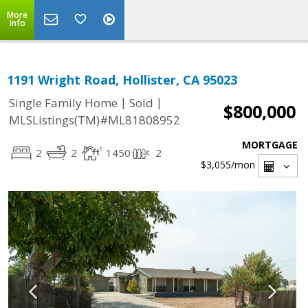
More
Info
1191 Wright Road, Hollister, CA 95023
|
|
Single Family Home
Sold
$800,000
MLSListings(TM)#ML81808952
MORTGAGE
2
2
1450
2
$3,055
/mon