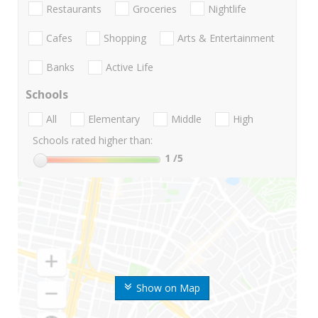
Restaurants
Groceries
Nightlife
Cafes
Shopping
Arts & Entertainment
Banks
Active Life
Schools
All
Elementary
Middle
High
Schools rated higher than:
1
/5
Show on Map