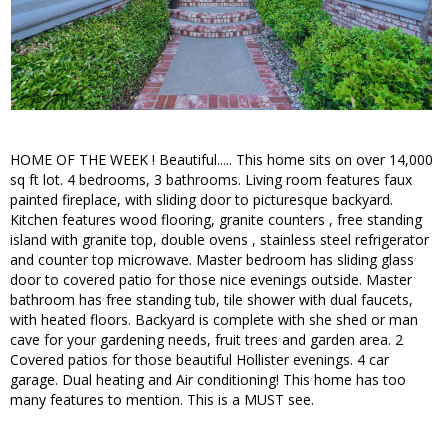
HOME OF THE WEEK ! Beautiful..... This home sits on over 14,000
sq ft lot. 4 bedrooms, 3 bathrooms. Living room features faux
painted fireplace, with sliding door to picturesque backyard.
Kitchen features wood flooring, granite counters , free standing
island with granite top, double ovens , stainless steel refrigerator
and counter top microwave. Master bedroom has sliding glass
door to covered patio for those nice evenings outside. Master
bathroom has free standing tub, tile shower with dual faucets,
with heated floors. Backyard is complete with she shed or man
cave for your gardening needs, fruit trees and garden area. 2
Covered patios for those beautiful Hollister evenings. 4 car
garage. Dual heating and Air conditioning! This home has too
many features to mention. This is a MUST see.