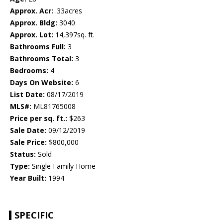
Approx. Acr:
.33acres
Approx. Bldg:
3040
Approx. Lot:
14,397sq. ft.
Bathrooms Full:
3
Bathrooms Total:
3
Bedrooms:
4
Days On Website:
6
List Date:
08/17/2019
MLS#:
ML81765008
Price per sq. ft.:
$263
Sale Date:
09/12/2019
Sale Price:
$800,000
Status:
Sold
Type:
Single Family Home
Year Built:
1994
SPECIFIC