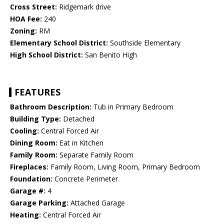
Cross Street:
Ridgemark drive
HOA Fee:
240
Zoning:
RM
Elementary School District:
Southside Elementary
High School District:
San Benito High
FEATURES
Bathroom Description:
Tub in Primary Bedroom
Building Type:
Detached
Cooling:
Central Forced Air
Dining Room:
Eat in Kitchen
Family Room:
Separate Family Room
Fireplaces:
Family Room, Living Room, Primary Bedroom
Foundation:
Concrete Perimeter
Garage #:
4
Garage Parking:
Attached Garage
Heating:
Central Forced Air