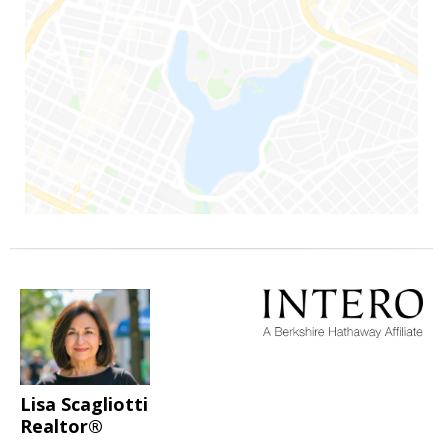
Lisa Scagliotti
Realtor®