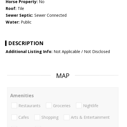
Horse Property:
No
Roof:
Tile
Sewer Septic:
Sewer Connected
Water:
Public
DESCRIPTION
Additional Listing Info:
Not Applicable / Not Disclosed
MAP
Amenities
Restaurants
Groceries
Nightlife
Cafes
Shopping
Arts & Entertainment