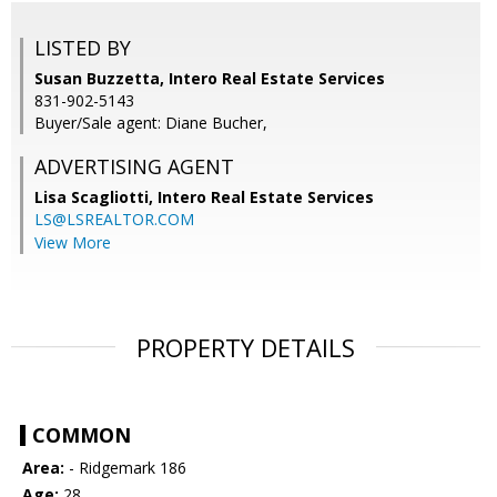
LISTED BY
Susan Buzzetta, Intero Real Estate Services
831-902-5143
Buyer/Sale agent: Diane Bucher,
ADVERTISING AGENT
Lisa Scagliotti,
Intero Real Estate Services
LS@LSREALTOR.COM
View More
PROPERTY DETAILS
COMMON
Area:
- Ridgemark 186
Age:
28