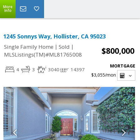
More
Info
1245 Sonnys Way, Hollister, CA 95023
|
|
Single Family Home
Sold
$800,000
MLSListings(TM)#ML81765008
MORTGAGE
4
3
3040
14397
$3,055
/mon