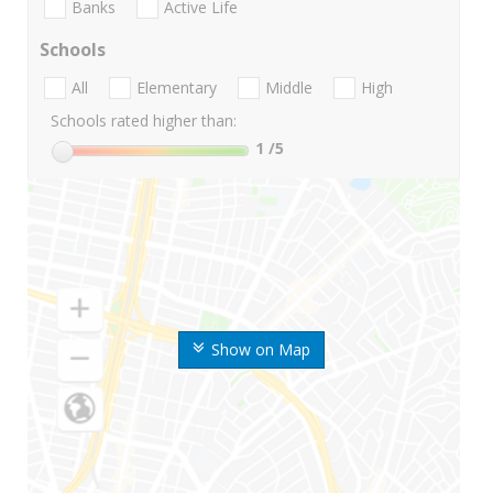
Banks
Active Life
Schools
All
Elementary
Middle
High
Schools rated higher than:
1
/5
Show on Map