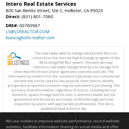
Intero Real Estate Services
800 San Benito Street, Ste C, Hollister, CA 95023
Direct:
(831) 801-7080
DRE#:
00760967
LS@LSREALTOR.COM
lisascagliotti-realtor.com
The real estate data for listings marked with this icon
comes from the Internet Data Exchange program of the
MLSListings(TM) MLS system. This web site may
reference real estate listing(s) held by a brokerage firm
other than the broker and/or agent who owns this web site. The
information provided is for the consumer's personal, non-commercial
use and may not be used for any purpose other than to identify
prospective properties consumer may be interested in purchasing. The
accuracy of all information, regardless of source, including but not
limited to square footage and lot sizes, is deemed reliable but not
guaranteed and should be personally verified through personal
inspection by and/or with appropriate professionals. This site is
updated at least 4 times a day.
Copyright © MLSListings Inc. 2026. All rights reserved
We use cookies to improve website performance, record website
This content last updated on 08/07/2026 11:51 PM.
activities, facilitate information sharing on social media and offer