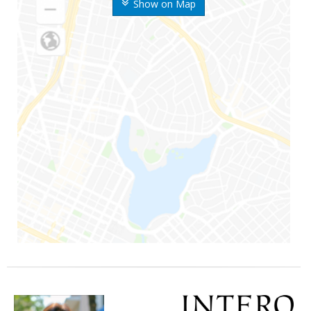
Show on Map