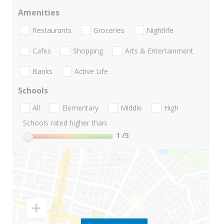
Amenities
Restaurants
Groceries
Nightlife
Cafes
Shopping
Arts & Entertainment
Banks
Active Life
Schools
All
Elementary
Middle
High
Schools rated higher than:
1
/5