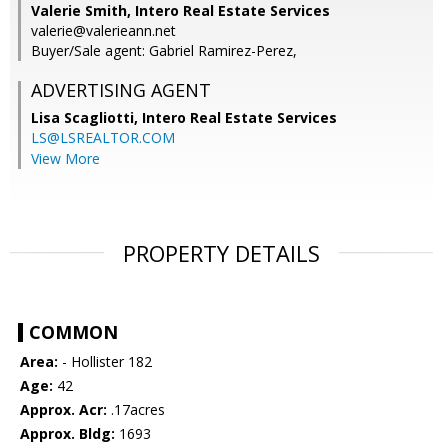
Valerie Smith, Intero Real Estate Services
valerie@valerieann.net
Buyer/Sale agent: Gabriel Ramirez-Perez,
ADVERTISING AGENT
Lisa Scagliotti,
Intero Real Estate Services
LS@LSREALTOR.COM
View More
PROPERTY DETAILS
COMMON
Area:
- Hollister 182
Age:
42
Approx. Acr:
.17acres
Approx. Bldg:
1693