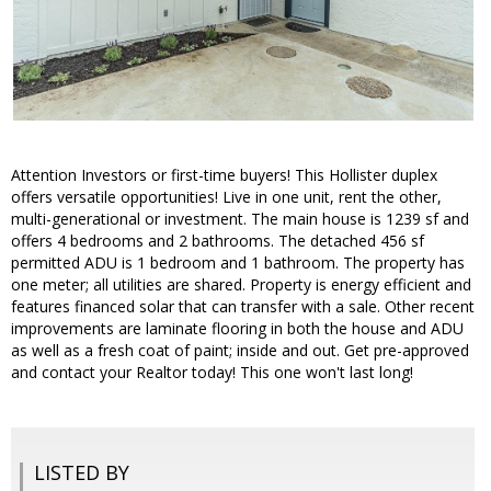
Attention Investors or first-time buyers! This Hollister duplex
offers versatile opportunities! Live in one unit, rent the other,
multi-generational or investment. The main house is 1239 sf and
offers 4 bedrooms and 2 bathrooms. The detached 456 sf
permitted ADU is 1 bedroom and 1 bathroom. The property has
one meter; all utilities are shared. Property is energy efficient and
features financed solar that can transfer with a sale. Other recent
improvements are laminate flooring in both the house and ADU
as well as a fresh coat of paint; inside and out. Get pre-approved
and contact your Realtor today! This one won't last long!
LISTED BY