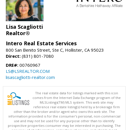
Lisa Scagliotti
Realtor®
Intero Real Estate Services
800 San Benito Street, Ste C, Hollister, CA 95023
Direct:
(831) 801-7080
DRE#:
00760967
LS@LSREALTOR.COM
lisascagliotti-realtor.com
The real estate data for listings marked with this icon
comes from the Internet Data Exchange program of the
MLSListings(TM) MLS system. This web site may
reference real estate listing(s) held by a brokerage firm
other than the broker and/or agent who owns this web site. The
information provided is for the consumer's personal, non-commercial
use and may not be used for any purpose other than to identify
prospective properties consumer may be interested in purchasing. The