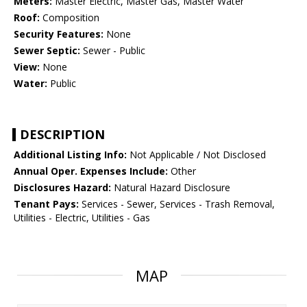
Meters:
Master Electric, Master Gas, Master Water
Roof:
Composition
Security Features:
None
Sewer Septic:
Sewer - Public
View:
None
Water:
Public
DESCRIPTION
Additional Listing Info:
Not Applicable / Not Disclosed
Annual Oper. Expenses Include:
Other
Disclosures Hazard:
Natural Hazard Disclosure
Tenant Pays:
Services - Sewer, Services - Trash Removal,
Utilities - Electric, Utilities - Gas
MAP