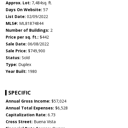
Approx. Lot:
7,484sq. ft.
Days On Website:
57
List Date:
02/09/2022
MLS#:
ML81874844
Number of Buildings:
2
Price per sq. ft.:
$442
Sale Date:
06/08/2022
Sale Price:
$749,900
Status:
Sold
Type:
Duplex
Year Built:
1980
SPECIFIC
Annual Gross Income:
$57,024
Annual Total Expenses:
$6,528
Capitalization Rate:
6.73
Cross Street:
Buena Vista