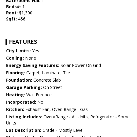
Bathrooms Full:
1
Beds#:
1
Rent:
$1,300
Sqft:
456
FEATURES
City Limits:
Yes
Cooling:
None
Energy Saving Features:
Solar Power On Grid
Flooring:
Carpet, Laminate, Tile
Foundation:
Concrete Slab
Garage Parking:
On Street
Heating:
Wall Furnace
Incorporated:
No
Kitchen:
Exhaust Fan, Oven Range - Gas
Listing Includes:
Oven/Range - All Units, Refrigerator - Some
Units
Lot Description:
Grade - Mostly Level