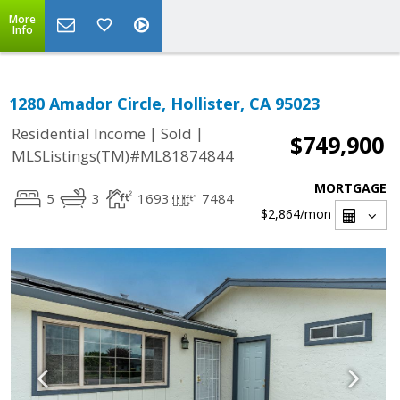
More
Info
1280 Amador Circle, Hollister, CA 95023
|
|
Residential Income
Sold
$749,900
MLSListings(TM)#ML81874844
MORTGAGE
5
3
1693
7484
$2,864
/mon