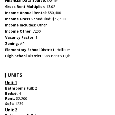
Financial Data Source:
Owner
Gross Rent Multiplier:
13.02
Income Annual Rental:
$50,400
Income Gross Scheduled:
$57,600
Income Includes:
Other
Income Other:
7200
Vacancy Factor:
1
Zoning:
AP
Elementary School District:
Hollister
High School District:
San Benito High
UNITS
Unit 1
Bathrooms Full:
2
Beds#:
4
Rent:
$2,200
Sqft:
1239
Unit 2