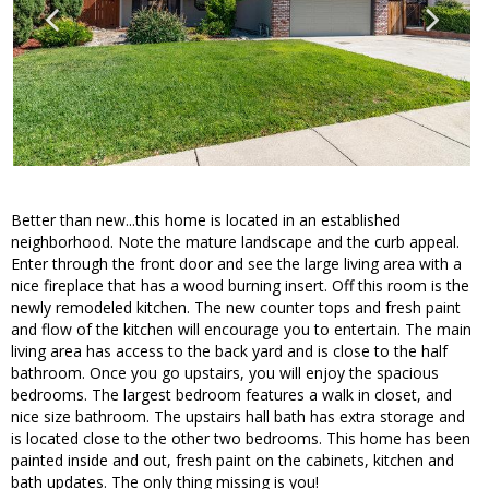
Better than new...this home is located in an established
neighborhood. Note the mature landscape and the curb appeal.
Enter through the front door and see the large living area with a
nice fireplace that has a wood burning insert. Off this room is the
newly remodeled kitchen. The new counter tops and fresh paint
and flow of the kitchen will encourage you to entertain. The main
living area has access to the back yard and is close to the half
bathroom. Once you go upstairs, you will enjoy the spacious
bedrooms. The largest bedroom features a walk in closet, and
nice size bathroom. The upstairs hall bath has extra storage and
is located close to the other two bedrooms. This home has been
painted inside and out, fresh paint on the cabinets, kitchen and
bath updates. The only thing missing is you!