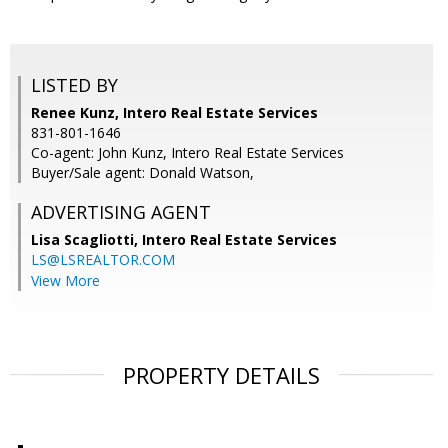
LISTED BY
Renee Kunz, Intero Real Estate Services
831-801-1646
Co-agent: John Kunz, Intero Real Estate Services
Buyer/Sale agent: Donald Watson,
ADVERTISING AGENT
Lisa Scagliotti,
Intero Real Estate Services
LS@LSREALTOR.COM
View More
PROPERTY DETAILS