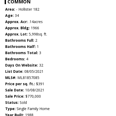
COMMON
Area:
- Hollister 182
Age:
34
Approx. Acr:
.14acres
Approx. Bldg:
1966
Approx. Lot:
5,998sq. ft.
Bathrooms Full:
2
Bathrooms Half:
1
Bathrooms Total:
3
Bedrooms:
4
Days On Website:
32
List Date:
08/05/2021
MLS#:
ML81857085
Price per sq. ft.:
$391
Sale Date:
10/08/2021
Sale Price:
$770,000
Status:
Sold
Type:
Single Family Home
Year Built:
1988