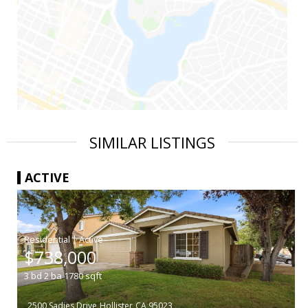
SIMILAR LISTINGS
ACTIVE
|
$738,000
3
bd
2
ba
1780
sqft
2500 Sadies Drive
Hollister
CA 95023