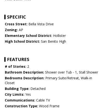
SPECIFIC
Cross Street:
Bella Vista Drive
Zoning:
AP
Elementary School District:
Hollister
High School District:
San Benito High
FEATURES
# of Stories:
2
Bathroom Description:
Shower over Tub - 1, Stall Shower
Bedrooms Description:
Primary Suite/Retreat, Walk-in
Closet
Building Type:
Detached
City Limits:
Yes
Communications:
Cable TV
Construction Type:
Wood Frame