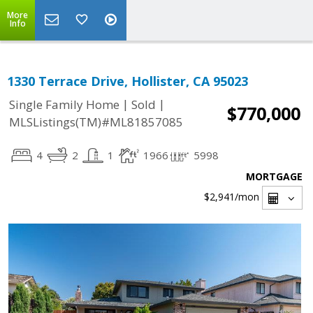
More
Info
1330 Terrace Drive, Hollister, CA 95023
|
|
Single Family Home
Sold
$770,000
MLSListings(TM)#ML81857085
4
2
1
1966
5998
MORTGAGE
$2,941
/mon