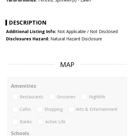
DESCRIPTION
Additional Listing Info:
Not Applicable / Not Disclosed
Disclosures Hazard:
Natural Hazard Disclosure
MAP
Amenities
Restaurants
Groceries
Nightlife
Cafes
Shopping
Arts & Entertainment
Banks
Active Life
Schools