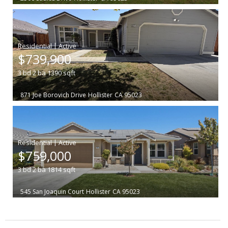
|
$739,900
3
bd
2
ba
1390
sqft
871 Joe Borovich Drive
Hollister
CA 95023
|
$759,000
3
bd
2
ba
1814
sqft
545 San Joaquin Court
Hollister
CA 95023