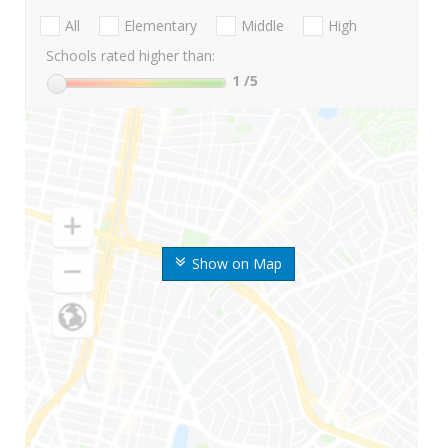
All
Elementary
Middle
High
Schools rated higher than:
1
/5
Show on Map