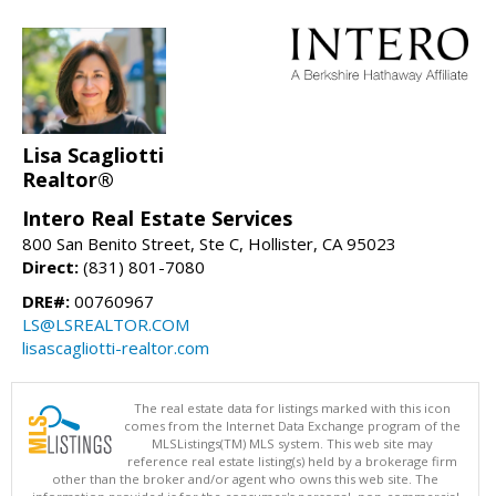
Lisa Scagliotti
Realtor®
Intero Real Estate Services
800 San Benito Street, Ste C, Hollister, CA 95023
Direct:
(831) 801-7080
DRE#:
00760967
LS@LSREALTOR.COM
lisascagliotti-realtor.com
The real estate data for listings marked with this icon
comes from the Internet Data Exchange program of the
MLSListings(TM) MLS system. This web site may
reference real estate listing(s) held by a brokerage firm
other than the broker and/or agent who owns this web site. The