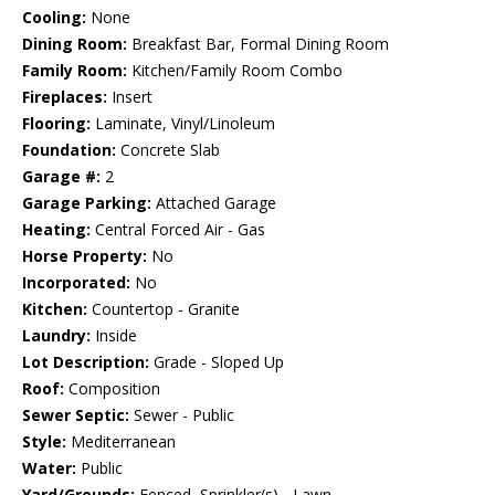
Cooling:
None
Dining Room:
Breakfast Bar, Formal Dining Room
Family Room:
Kitchen/Family Room Combo
Fireplaces:
Insert
Flooring:
Laminate, Vinyl/Linoleum
Foundation:
Concrete Slab
Garage #:
2
Garage Parking:
Attached Garage
Heating:
Central Forced Air - Gas
Horse Property:
No
Incorporated:
No
Kitchen:
Countertop - Granite
Laundry:
Inside
Lot Description:
Grade - Sloped Up
Roof:
Composition
Sewer Septic:
Sewer - Public
Style:
Mediterranean
Water:
Public
Yard/Grounds:
Fenced, Sprinkler(s) - Lawn