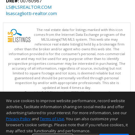
DRE#:
00760967
LS@LSREALTOR.COM
lisascagliotti-realtor.com
The real estate data for listings marked with this icon
comes from the Internet Data Exchange program of the
MLSListings(TM) MLS system. This web site may
reference real estate listing(s) held by a brokerage firm
other than the broker and/or agent who owns this web site. The
information provided is for the consumer's personal, non-commercial
use and may not be used for any purpose other than to identify
prospective properties consumer may be interested in purchasing. The
accuracy of all information, regardless of source, including but not
limited to square footage and lot sizes, is deemed reliable but not
guaranteed and should be personally verified through personal
inspection by and/or with appropriate professionals. This site is
updated at least 4 times a day.
Copyright © MLSListings Inc. 2026. All rights reserved
We use cookies to improve website performance, record website
This content last updated on 08/07/2026 03:37 PM.
activities, facilitate information sharing on social media and offer
Information deemed reliable but not guaranteed to be accurate.
advertising tailored to your interest. For more information, see our
Privacy Policy
and
Terms of Use
. You can also customize your
browser’s cookie settings. Please note that if you refuse cookies, it
may affect site functionality and performance.