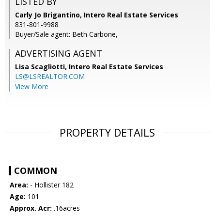
LISTED BY
Carly Jo Brigantino, Intero Real Estate Services
831-801-9988
Buyer/Sale agent: Beth Carbone,
ADVERTISING AGENT
Lisa Scagliotti,
Intero Real Estate Services
LS@LSREALTOR.COM
View More
PROPERTY DETAILS
COMMON
Area:
- Hollister 182
Age:
101
Approx. Acr:
.16acres