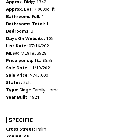
Approx. Bldg:
1342
Approx. Lot:
7,000sq. ft.
Bathrooms Full:
1
Bathrooms Total:
1
Bedrooms:
3
Days On Website:
105
List Date:
07/16/2021
MLS#:
ML81853928
Price per sq. ft.:
$555
Sale Date:
11/19/2021
Sale Price:
$745,000
Status:
Sold
Type:
Single Family Home
Year Built:
1921
SPECIFIC
Cross Street:
Palm
Zoning:
AP