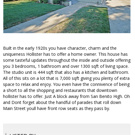
Built in the early 1920s you have character, charm and the
uniqueness Hollister has to offer a home owner. This house has
some tasteful updates throughout the inside and outside offering
you 3 bedrooms, 1 bathroom and over 1300 sqft of living space.
The studio unit is 444 sqft that also has a kitchen and bathroom.
All of this sits on a lot that is 7,000 sqft giving you plenty of extra
space to relax and enjoy. You even have the connivence of being
a short to all the shopping and restaurants that downtown
hollister has to offer. Just A block away from San Benito High. Oh
and Dont forget about the handful of parades that roll down
Main Street youll have front row seats as they pass by.