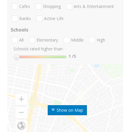
Cafes
Shopping
Arts & Entertainment
Banks
Active Life
Schools
All
Elementary
Middle
High
Schools rated higher than:
1
/5
Show on Map