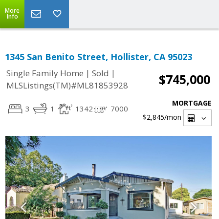
More
Info
1345 San Benito Street, Hollister, CA 95023
|
|
Single Family Home
Sold
$745,000
MLSListings(TM)#ML81853928
MORTGAGE
3
1
1342
7000
$2,845
/mon