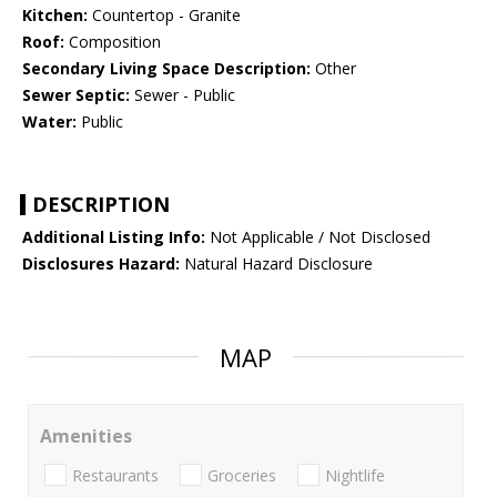
Kitchen:
Countertop - Granite
Roof:
Composition
Secondary Living Space Description:
Other
Sewer Septic:
Sewer - Public
Water:
Public
DESCRIPTION
Additional Listing Info:
Not Applicable / Not Disclosed
Disclosures Hazard:
Natural Hazard Disclosure
MAP
Amenities
Restaurants
Groceries
Nightlife