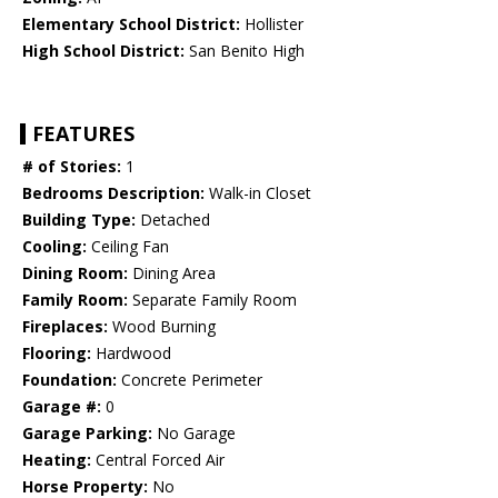
Elementary School District:
Hollister
High School District:
San Benito High
FEATURES
# of Stories:
1
Bedrooms Description:
Walk-in Closet
Building Type:
Detached
Cooling:
Ceiling Fan
Dining Room:
Dining Area
Family Room:
Separate Family Room
Fireplaces:
Wood Burning
Flooring:
Hardwood
Foundation:
Concrete Perimeter
Garage #:
0
Garage Parking:
No Garage
Heating:
Central Forced Air
Horse Property:
No