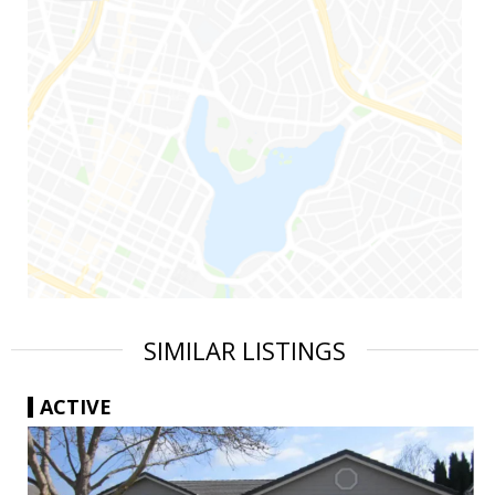
SIMILAR LISTINGS
ACTIVE