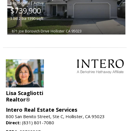
|
$739,900
3
bd
2
ba
1390
sqft
871 Joe Borovich Drive
Hollister
CA 95023
Lisa Scagliotti
Realtor®
Intero Real Estate Services
800 San Benito Street, Ste C, Hollister, CA 95023
Direct:
(831) 801-7080