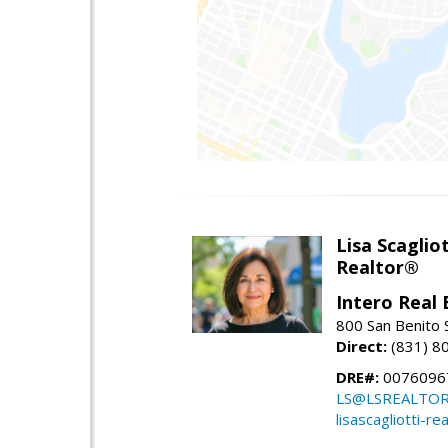
Lisa Scagliot
Realtor®
Intero Real 
800 San Benito S
Direct:
(831) 8
DRE#:
0076096
LS@LSREALTO
lisascagliotti-re