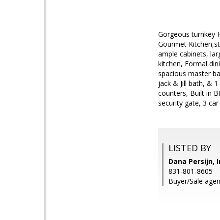
Gorgeous turnkey Ho
Gourmet Kitchen,st
ample cabinets, lar
kitchen, Formal din
spacious master bat
jack & Jill bath, &
counters, Built in 
security gate, 3 car
LISTED BY
Dana Persijn, 
831-801-8605
Buyer/Sale agen