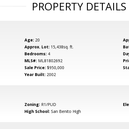
PROPERTY DETAILS
Age:
20
Ap
Approx. Lot:
15,438sq. ft.
Ba
Bedrooms:
4
Da
MLS#:
ML81802692
Pri
Sale Price:
$950,000
St
Year Built:
2002
Zoning:
R1/PUD
El
High School:
San Benito High