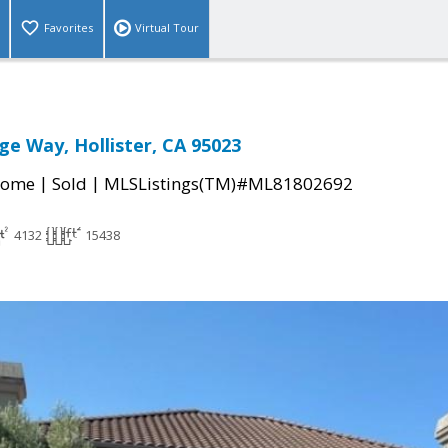
Favorites
Virtual Tour
ge Way, Hollister, CA 95023
|
|
Home
Sold
MLSListings(TM)#ML81802692
4132
15438