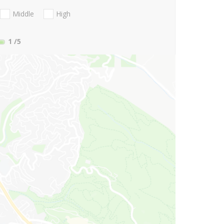
Middle
High
1
/5