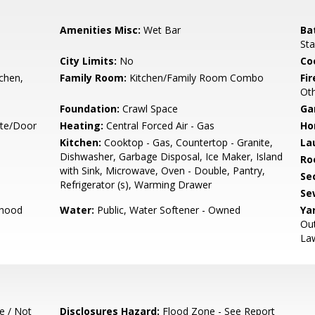
Amenities Misc:
Wet Bar
Ba
Sta
City Limits:
No
Co
tchen,
Family Room:
Kitchen/Family Room Combo
Fir
Ot
Foundation:
Crawl Space
Ga
ate/Door
Heating:
Central Forced Air - Gas
Ho
Kitchen:
Cooktop - Gas, Countertop - Granite,
La
Dishwasher, Garbage Disposal, Ice Maker, Island
Ro
with Sink, Microwave, Oven - Double, Pantry,
Se
Refrigerator (s), Warming Drawer
Se
rhood
Water:
Public, Water Softener - Owned
Ya
Out
La
e / Not
Disclosures Hazard:
Flood Zone - See Report