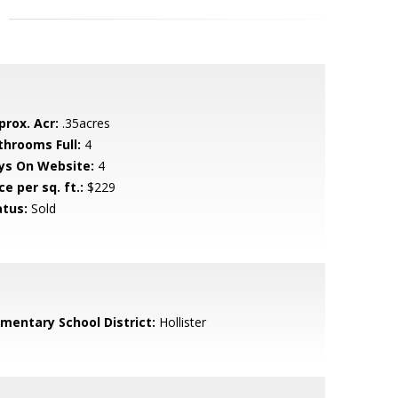
prox. Acr:
.35acres
throoms Full:
4
ys On Website:
4
ce per sq. ft.:
$229
atus:
Sold
ementary School District:
Hollister