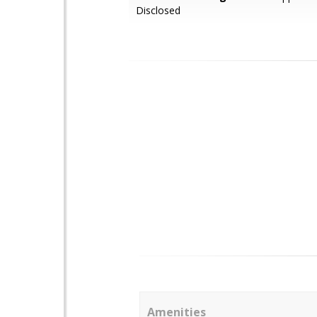
Disclosed
Amenities