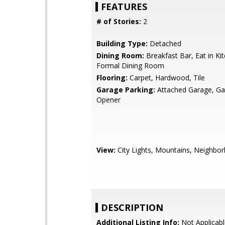
FEATURES
# of Stories:
2
Building Type:
Detached
Dining Room:
Breakfast Bar, Eat in Ki
Formal Dining Room
Flooring:
Carpet, Hardwood, Tile
Garage Parking:
Attached Garage, G
Opener
View:
City Lights, Mountains, Neighbo
DESCRIPTION
Additional Listing Info:
Not Applicabl