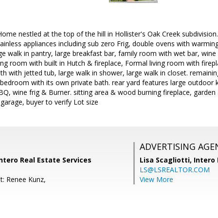
me nestled at the top of the hill in Hollister's Oak Creek subdivisio
ainless appliances including sub zero Frig, double ovens with warmin
ge walk in pantry, large breakfast bar, family room with wet bar, wine 
ing room with built in Hutch & fireplace, Formal living room with firep
h with jetted tub, large walk in shower, large walk in closet. remai
 1 bedroom with its own private bath. rear yard features large outdoor
BBQ, wine frig & Burner. sitting area & wood burning fireplace, garden 
 garage, buyer to verify Lot size
ADVERTISING AGE
Intero Real Estate Services
Lisa Scagliotti,
Intero
LS@LSREALTOR.COM
t: Renee Kunz,
View More