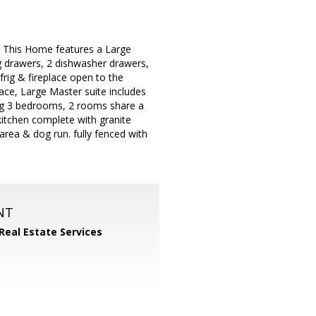
n. This Home features a Large
g drawers, 2 dishwasher drawers,
frig & fireplace open to the
lace, Large Master suite includes
ning 3 bedrooms, 2 rooms share a
 kitchen complete with granite
area & dog run. fully fenced with
NT
 Real Estate Services