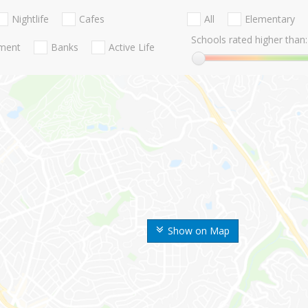
Nightlife
Cafes
All
Elementary
Schools rated higher than:
nment
Banks
Active Life
Show on Map