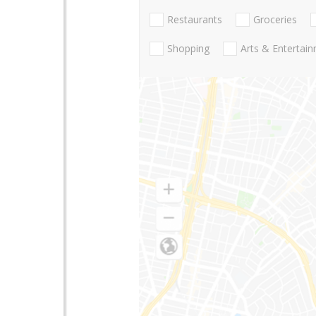
Restaurants
Groceries
Shopping
Arts & Entertai