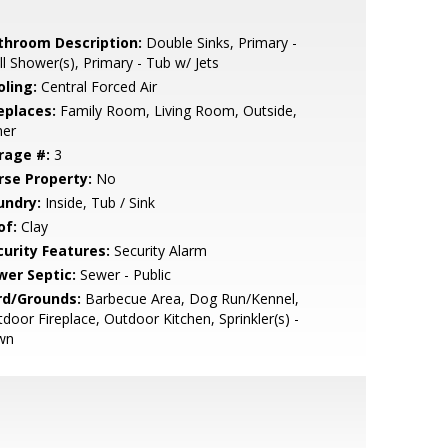
throom Description:
Double Sinks, Primary -
ll Shower(s), Primary - Tub w/ Jets
oling:
Central Forced Air
eplaces:
Family Room, Living Room, Outside,
her
rage #:
3
rse Property:
No
undry:
Inside, Tub / Sink
of:
Clay
curity Features:
Security Alarm
wer Septic:
Sewer - Public
rd/Grounds:
Barbecue Area, Dog Run/Kennel,
door Fireplace, Outdoor Kitchen, Sprinkler(s) -
wn