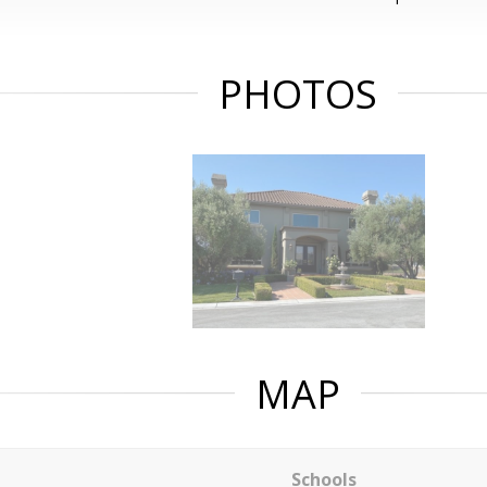
PHOTOS
MAP
Schools