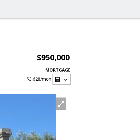
$950,000
MORTGAGE
$3,628
/mon