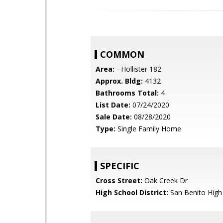
COMMON
Area:
- Hollister 182
Approx. Bldg:
4132
Bathrooms Total:
4
List Date:
07/24/2020
Sale Date:
08/28/2020
Type:
Single Family Home
SPECIFIC
Cross Street:
Oak Creek Dr
High School District:
San Benito High