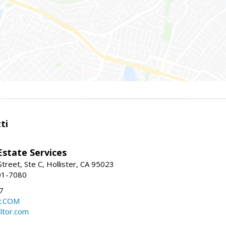
ti
Estate Services
treet, Ste C, Hollister, CA 95023
01-7080
7
R.COM
altor.com