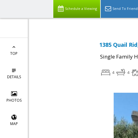
Schedule a Viewing
Send To Friend
1385 Quail Rid
TOP
Single Family 
4
4
DETAILS
PHOTOS
MAP