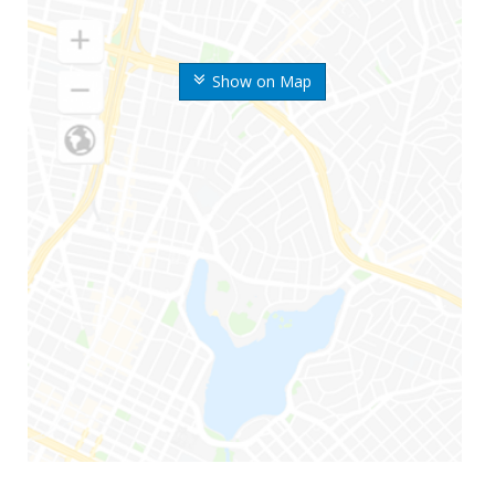
Show on Map