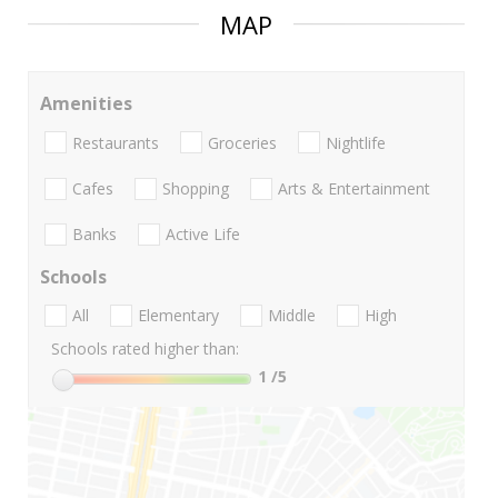
MAP
Amenities
Restaurants
Groceries
Nightlife
Cafes
Shopping
Arts & Entertainment
Banks
Active Life
Schools
All
Elementary
Middle
High
Schools rated higher than:
1
/5