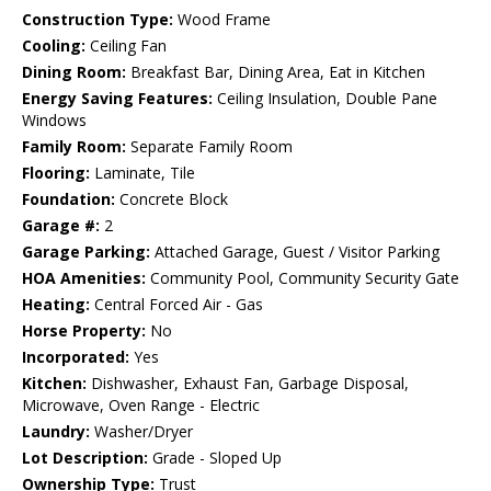
Construction Type:
Wood Frame
Cooling:
Ceiling Fan
Dining Room:
Breakfast Bar, Dining Area, Eat in Kitchen
Energy Saving Features:
Ceiling Insulation, Double Pane
Windows
Family Room:
Separate Family Room
Flooring:
Laminate, Tile
Foundation:
Concrete Block
Garage #:
2
Garage Parking:
Attached Garage, Guest / Visitor Parking
HOA Amenities:
Community Pool, Community Security Gate
Heating:
Central Forced Air - Gas
Horse Property:
No
Incorporated:
Yes
Kitchen:
Dishwasher, Exhaust Fan, Garbage Disposal,
Microwave, Oven Range - Electric
Laundry:
Washer/Dryer
Lot Description:
Grade - Sloped Up
Ownership Type:
Trust