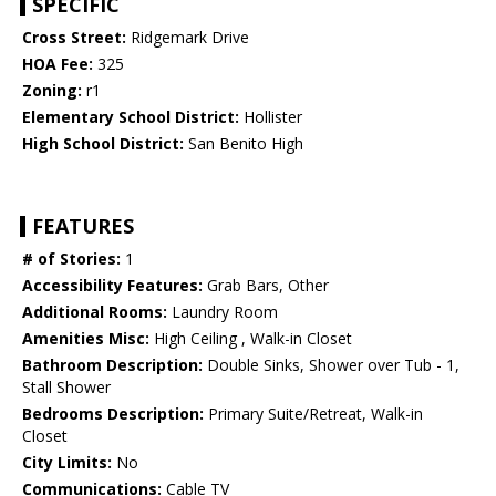
SPECIFIC
Cross Street:
Ridgemark Drive
HOA Fee:
325
Zoning:
r1
Elementary School District:
Hollister
High School District:
San Benito High
FEATURES
# of Stories:
1
Accessibility Features:
Grab Bars, Other
Additional Rooms:
Laundry Room
Amenities Misc:
High Ceiling , Walk-in Closet
Bathroom Description:
Double Sinks, Shower over Tub - 1,
Stall Shower
Bedrooms Description:
Primary Suite/Retreat, Walk-in
Closet
City Limits:
No
Communications:
Cable TV