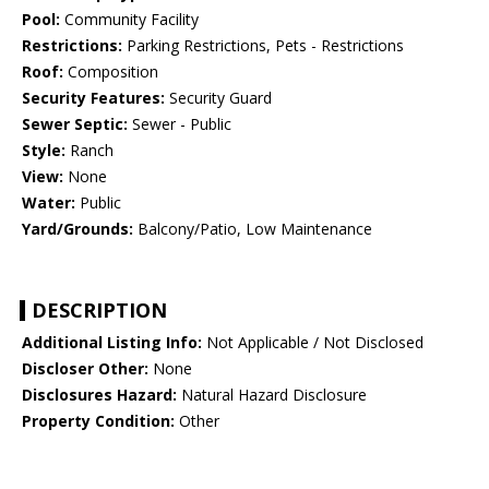
Pool:
Community Facility
Restrictions:
Parking Restrictions, Pets - Restrictions
Roof:
Composition
Security Features:
Security Guard
Sewer Septic:
Sewer - Public
Style:
Ranch
View:
None
Water:
Public
Yard/Grounds:
Balcony/Patio, Low Maintenance
DESCRIPTION
Additional Listing Info:
Not Applicable / Not Disclosed
Discloser Other:
None
Disclosures Hazard:
Natural Hazard Disclosure
Property Condition:
Other