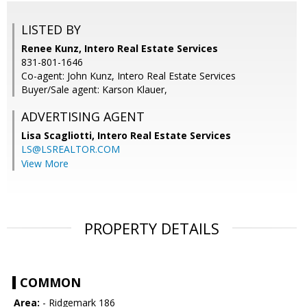
LISTED BY
Renee Kunz, Intero Real Estate Services
831-801-1646
Co-agent: John Kunz, Intero Real Estate Services
Buyer/Sale agent: Karson Klauer,
ADVERTISING AGENT
Lisa Scagliotti,
Intero Real Estate Services
LS@LSREALTOR.COM
View More
PROPERTY DETAILS
COMMON
Area:
- Ridgemark 186