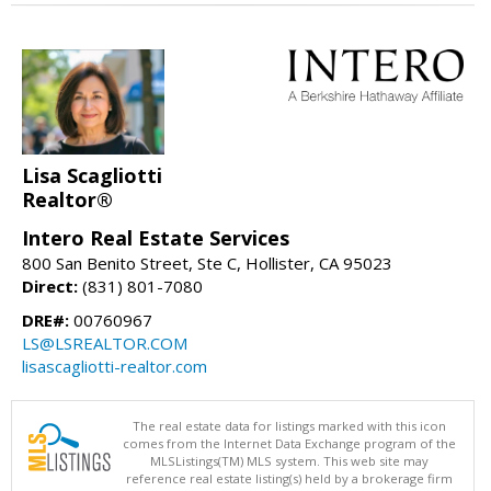
Lisa Scagliotti
Realtor®
Intero Real Estate Services
800 San Benito Street, Ste C, Hollister, CA 95023
Direct:
(831) 801-7080
DRE#:
00760967
LS@LSREALTOR.COM
lisascagliotti-realtor.com
The real estate data for listings marked with this icon
comes from the Internet Data Exchange program of the
MLSListings(TM) MLS system. This web site may
reference real estate listing(s) held by a brokerage firm