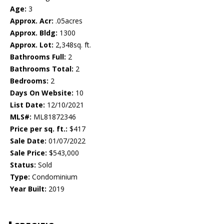
Age:
3
Approx. Acr:
.05acres
Approx. Bldg:
1300
Approx. Lot:
2,348sq. ft.
Bathrooms Full:
2
Bathrooms Total:
2
Bedrooms:
2
Days On Website:
10
List Date:
12/10/2021
MLS#:
ML81872346
Price per sq. ft.:
$417
Sale Date:
01/07/2022
Sale Price:
$543,000
Status:
Sold
Type:
Condominium
Year Built:
2019