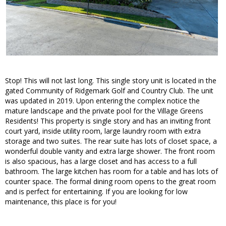
Stop! This will not last long. This single story unit is located in the
gated Community of Ridgemark Golf and Country Club. The unit
was updated in 2019. Upon entering the complex notice the
mature landscape and the private pool for the Village Greens
Residents! This property is single story and has an inviting front
court yard, inside utility room, large laundry room with extra
storage and two suites. The rear suite has lots of closet space, a
wonderful double vanity and extra large shower. The front room
is also spacious, has a large closet and has access to a full
bathroom. The large kitchen has room for a table and has lots of
counter space. The formal dining room opens to the great room
and is perfect for entertaining. If you are looking for low
maintenance, this place is for you!