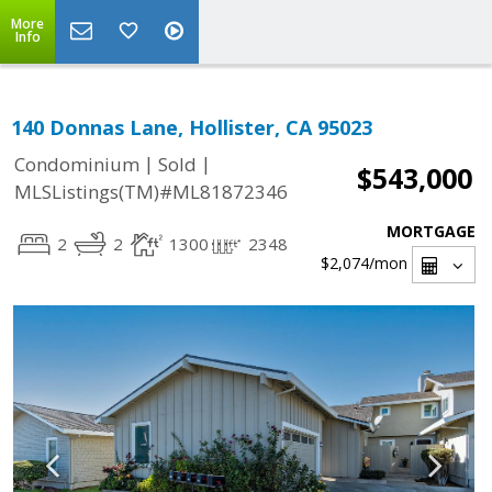
More
Info
140 Donnas Lane, Hollister, CA 95023
|
|
Condominium
Sold
$543,000
MLSListings(TM)#ML81872346
MORTGAGE
2
2
1300
2348
$2,074
/mon