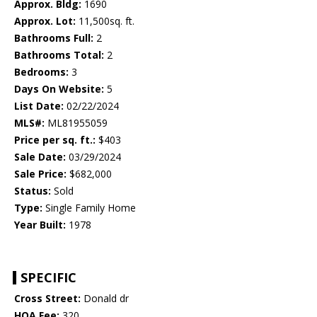
Approx. Bldg:
1690
Approx. Lot:
11,500sq. ft.
Bathrooms Full:
2
Bathrooms Total:
2
Bedrooms:
3
Days On Website:
5
List Date:
02/22/2024
MLS#:
ML81955059
Price per sq. ft.:
$403
Sale Date:
03/29/2024
Sale Price:
$682,000
Status:
Sold
Type:
Single Family Home
Year Built:
1978
SPECIFIC
Cross Street:
Donald dr
HOA Fee:
320