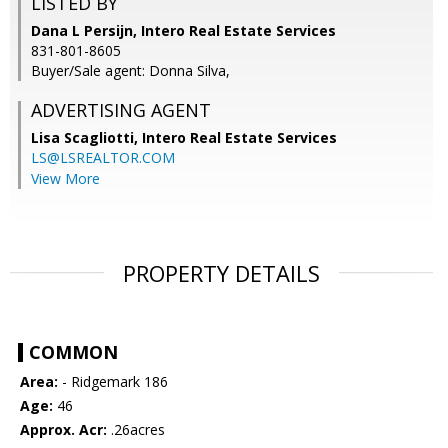
LISTED BY
Dana L Persijn, Intero Real Estate Services
831-801-8605
Buyer/Sale agent: Donna Silva,
ADVERTISING AGENT
Lisa Scagliotti,
Intero Real Estate Services
LS@LSREALTOR.COM
View More
PROPERTY DETAILS
COMMON
Area:
- Ridgemark 186
Age:
46
Approx. Acr:
.26acres