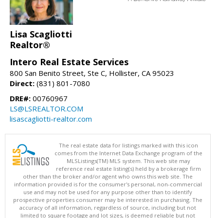
Lisa Scagliotti
Realtor®
Intero Real Estate Services
800 San Benito Street, Ste C, Hollister, CA 95023
Direct:
(831) 801-7080
DRE#:
00760967
LS@LSREALTOR.COM
lisascagliotti-realtor.com
The real estate data for listings marked with this icon
comes from the Internet Data Exchange program of the
MLSListings(TM) MLS system. This web site may
reference real estate listing(s) held by a brokerage firm
other than the broker and/or agent who owns this web site. The
information provided is for the consumer's personal, non-commercial
use and may not be used for any purpose other than to identify
prospective properties consumer may be interested in purchasing. The
accuracy of all information, regardless of source, including but not
limited to square footage and lot sizes, is deemed reliable but not