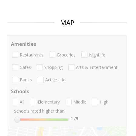
MAP
Amenities
Restaurants
Groceries
Nightlife
Cafes
Shopping
Arts & Entertainment
Banks
Active Life
Schools
All
Elementary
Middle
High
Schools rated higher than:
1
/5