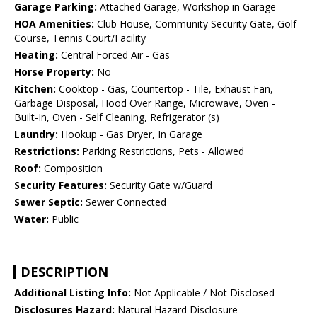
Garage Parking:
Attached Garage, Workshop in Garage
HOA Amenities:
Club House, Community Security Gate, Golf
Course, Tennis Court/Facility
Heating:
Central Forced Air - Gas
Horse Property:
No
Kitchen:
Cooktop - Gas, Countertop - Tile, Exhaust Fan,
Garbage Disposal, Hood Over Range, Microwave, Oven -
Built-In, Oven - Self Cleaning, Refrigerator (s)
Laundry:
Hookup - Gas Dryer, In Garage
Restrictions:
Parking Restrictions, Pets - Allowed
Roof:
Composition
Security Features:
Security Gate w/Guard
Sewer Septic:
Sewer Connected
Water:
Public
DESCRIPTION
Additional Listing Info:
Not Applicable / Not Disclosed
Disclosures Hazard:
Natural Hazard Disclosure