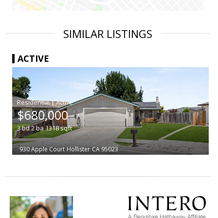
SIMILAR LISTINGS
ACTIVE
|
$680,000
3
bd
2
ba
1318
sqft
930 Apple Court
Hollister
CA 95023