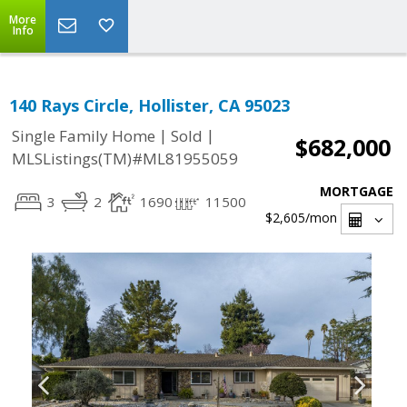
More
Info
140 Rays Circle, Hollister, CA 95023
|
|
Single Family Home
Sold
$682,000
MLSListings(TM)#ML81955059
MORTGAGE
3
2
1690
11500
$2,605
/mon