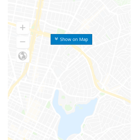
Show on Map