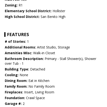
Zoning:
R1
Elementary School District:
Hollister
High School District:
San Benito High
FEATURES
# of Stories:
1
Additional Rooms:
Artist Studio, Storage
Amenities Misc:
Walk-in Closet
Bathroom Description:
Primary - Stall Shower(s), Shower
over Tub - 1
Building Type:
Detached
Cooling:
None
Dining Room:
Eat in Kitchen
Family Room:
No Family Room
Fireplaces:
Insert, Living Room
Foundation:
Crawl Space
Garage #:
2