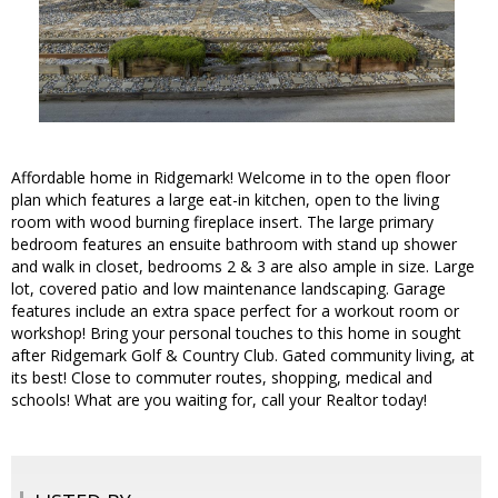
Affordable home in Ridgemark! Welcome in to the open floor
plan which features a large eat-in kitchen, open to the living
room with wood burning fireplace insert. The large primary
bedroom features an ensuite bathroom with stand up shower
and walk in closet, bedrooms 2 & 3 are also ample in size. Large
lot, covered patio and low maintenance landscaping. Garage
features include an extra space perfect for a workout room or
workshop! Bring your personal touches to this home in sought
after Ridgemark Golf & Country Club. Gated community living, at
its best! Close to commuter routes, shopping, medical and
schools! What are you waiting for, call your Realtor today!