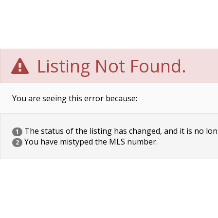
Listing Not Found.
You are seeing this error because:
The status of the listing has changed, and it is no lon
1
You have mistyped the MLS number.
2