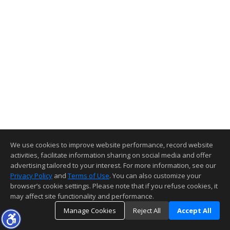
We use cookies to improve website performance, record website
activities, facilitate information sharing on social media and offer
advertising tailored to your interest. For more information, see our
Privacy Policy
and
Terms of Use
. You can also customize your
browser’s cookie settings. Please note that if you refuse cookies, it
may affect site functionality and performance.
Manage Cookies
Reject All
Accept All