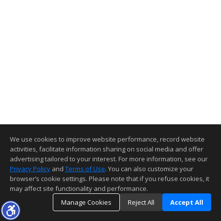
We use cookies to improve website performance, record website
activities, facilitate information sharing on social media and offer
advertising tailored to your interest. For more information, see our
Privacy Policy
and
Terms of Use
. You can also customize your
browser’s cookie settings. Please note that if you refuse cookies, it
may affect site functionality and performance.
Manage Cookies
Reject All
Accept All