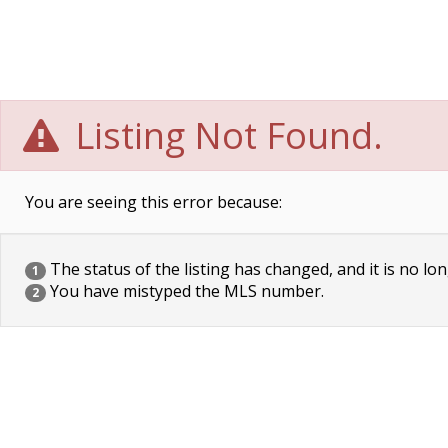
Listing Not Found.
You are seeing this error because:
The status of the listing has changed, and it is no lon
1
You have mistyped the MLS number.
2