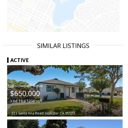
SIMILAR LISTINGS
ACTIVE
|
$650,000
3
bd
1
ba
1204
sqft
311 Santa Ana Road
Hollister
CA 95023