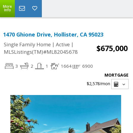
More
Info
1470 Ghione Drive, Hollister, CA 95023
|
|
Single Family Home
Active
$675,000
MLSListings(TM)#ML82045678
3
2
1
1664
6900
MORTGAGE
$2,578
/mon