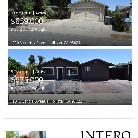
|
$659,000
3
bd
2
ba
1258
sqft
320 Mccarthy Street
Hollister
CA 95023
|
$675,000
4
bd
2
ba
1358
sqft
1040 Central Avenue
Hollister
CA 95023