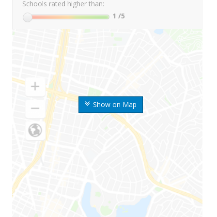
Schools rated higher than:
1
/5
Show on Map