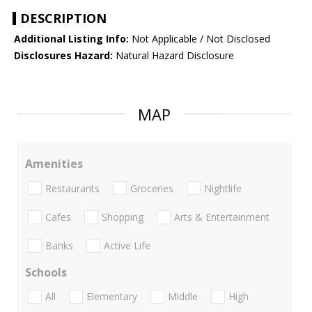
DESCRIPTION
Additional Listing Info:
Not Applicable / Not Disclosed
Disclosures Hazard:
Natural Hazard Disclosure
MAP
Amenities
Restaurants
Groceries
Nightlife
Cafes
Shopping
Arts & Entertainment
Banks
Active Life
Schools
All
Elementary
Middle
High