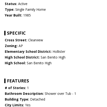
Status:
Active
Type:
Single Family Home
Year Built:
1985
SPECIFIC
Cross Street:
Clearview
Zoning:
AP
Elementary School District:
Hollister
High School District:
San Benito High
High School:
San Benito High
FEATURES
# of Stories:
1
Bathroom Description:
Shower over Tub - 1
Building Type:
Detached
City Limits:
Yes