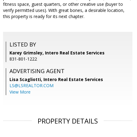
fitness space, guest quarters, or other creative use (buyer to
verify permitted uses). With great bones, a desirable location,
this property is ready for its next chapter.
LISTED BY
Karey Grimsley, Intero Real Estate Services
831-801-1222
ADVERTISING AGENT
Lisa Scagliotti,
Intero Real Estate Services
LS@LSREALTOR.COM
View More
PROPERTY DETAILS