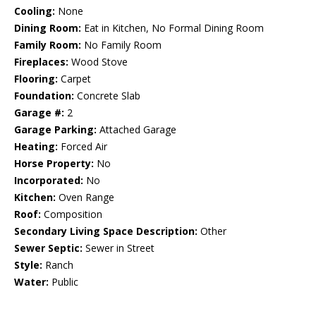
Cooling:
None
Dining Room:
Eat in Kitchen, No Formal Dining Room
Family Room:
No Family Room
Fireplaces:
Wood Stove
Flooring:
Carpet
Foundation:
Concrete Slab
Garage #:
2
Garage Parking:
Attached Garage
Heating:
Forced Air
Horse Property:
No
Incorporated:
No
Kitchen:
Oven Range
Roof:
Composition
Secondary Living Space Description:
Other
Sewer Septic:
Sewer in Street
Style:
Ranch
Water:
Public