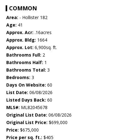
COMMON
Area:
- Hollister 182
Age:
41
Approx. Acr:
.16acres
Approx. Bldg:
1664
Approx. Lot:
6,900sq. ft.
Bathrooms Full:
2
Bathrooms Half:
1
Bathrooms Total:
3
Bedrooms:
3
Days On Website:
60
List Date:
06/08/2026
Listed Days Back:
60
MLS#:
ML82045678
Original List Date:
06/08/2026
Original List Price:
$699,000
Price:
$675,000
Price per sq. ft.:
$405