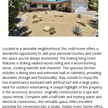
Located in a desirable neighborhood, this solid home offers a
wonderful opportunity to add your personal touches and create
the space you've always envisioned. The inviting living room
features a striking vaulted wood ceiling and a wood-burning
stove, creating warmth and character. The spacious kitchen
includes a dining area and extensive built-in cabinetry, providing
abundant storage and functionality. Step outside to enjoy the
low-maintenance backyard with artificial turf and a large patio,
ideal for outdoor entertaining. A unique highlight of the property
is the accessory structure, originally constructed as a spa and
sauna retreat. Complete with a half bath and existing water and
electrical connections, this versatile space offers excellent
potential for conversion into a studio, hobby room, home office,