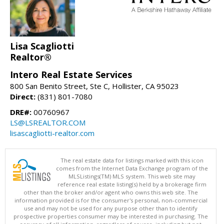
Lisa Scagliotti
Realtor®
Intero Real Estate Services
800 San Benito Street, Ste C, Hollister, CA 95023
Direct:
(831) 801-7080
DRE#:
00760967
LS@LSREALTOR.COM
lisascagliotti-realtor.com
The real estate data for listings marked with this icon
comes from the Internet Data Exchange program of the
MLSListings(TM) MLS system. This web site may
reference real estate listing(s) held by a brokerage firm
other than the broker and/or agent who owns this web site. The
information provided is for the consumer's personal, non-commercial
use and may not be used for any purpose other than to identify
prospective properties consumer may be interested in purchasing. The