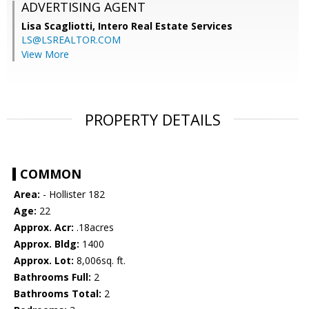
ADVERTISING AGENT
Lisa Scagliotti,
Intero Real Estate Services
LS@LSREALTOR.COM
View More
PROPERTY DETAILS
COMMON
Area:
- Hollister 182
Age:
22
Approx. Acr:
.18acres
Approx. Bldg:
1400
Approx. Lot:
8,006sq. ft.
Bathrooms Full:
2
Bathrooms Total:
2