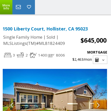
More
Info
1500 Liberty Court, Hollister, CA 95023
|
|
Single Family Home
Sold
$645,000
MLSListings(TM)#ML81824409
MORTGAGE
3
2
1400
8006
$2,463
/mon