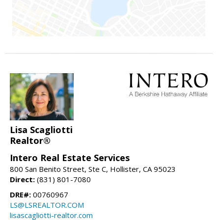
Lisa Scagliotti
Realtor®
Intero Real Estate Services
800 San Benito Street, Ste C, Hollister, CA 95023
Direct:
(831) 801-7080
DRE#:
00760967
LS@LSREALTOR.COM
lisascagliotti-realtor.com