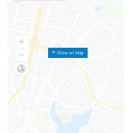
Show on Map