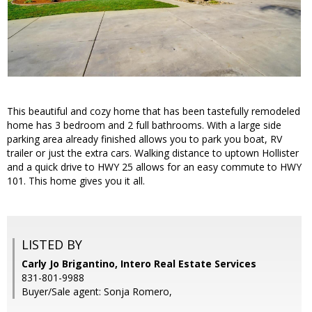
This beautiful and cozy home that has been tastefully remodeled
home has 3 bedroom and 2 full bathrooms. With a large side
parking area already finished allows you to park you boat, RV
trailer or just the extra cars. Walking distance to uptown Hollister
and a quick drive to HWY 25 allows for an easy commute to HWY
101. This home gives you it all.
LISTED BY
Carly Jo Brigantino, Intero Real Estate Services
831-801-9988
Buyer/Sale agent: Sonja Romero,