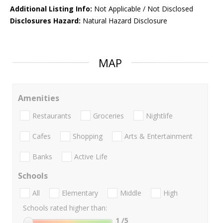
Additional Listing Info:
Not Applicable / Not Disclosed
Disclosures Hazard:
Natural Hazard Disclosure
MAP
Amenities
Restaurants
Groceries
Nightlife
Cafes
Shopping
Arts & Entertainment
Banks
Active Life
Schools
All
Elementary
Middle
High
Schools rated higher than:
1
/5