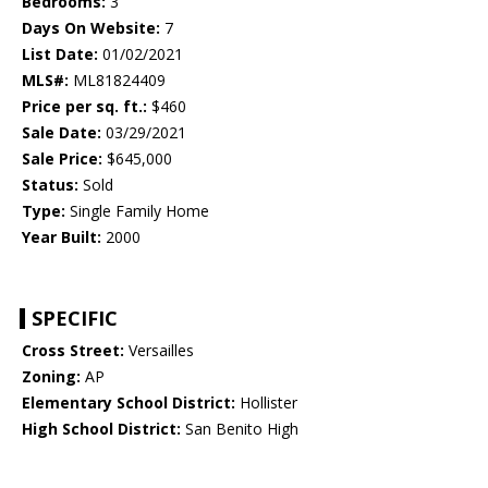
Bedrooms:
3
Days On Website:
7
List Date:
01/02/2021
MLS#:
ML81824409
Price per sq. ft.:
$460
Sale Date:
03/29/2021
Sale Price:
$645,000
Status:
Sold
Type:
Single Family Home
Year Built:
2000
SPECIFIC
Cross Street:
Versailles
Zoning:
AP
Elementary School District:
Hollister
High School District:
San Benito High