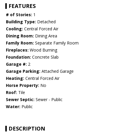
FEATURES
# of Stories:
1
Building Type:
Detached
Cooling:
Central Forced Air
Dining Room:
Dining Area
Family Room:
Separate Family Room
Fireplaces:
Wood Burning
Foundation:
Concrete Slab
Garage #:
2
Garage Parking:
Attached Garage
Heating:
Central Forced Air
Horse Property:
No
Roof:
Tile
Sewer Septic:
Sewer - Public
Water:
Public
DESCRIPTION