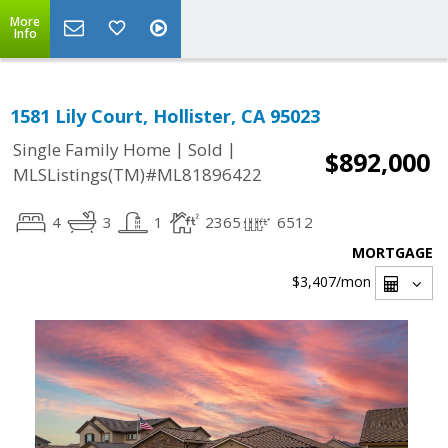
More
Info
1581 Lily Court, Hollister, CA 95023
|
|
Single Family Home
Sold
$892,000
MLSListings(TM)#ML81896422
4
3
1
2365
6512
MORTGAGE
$3,407
/mon