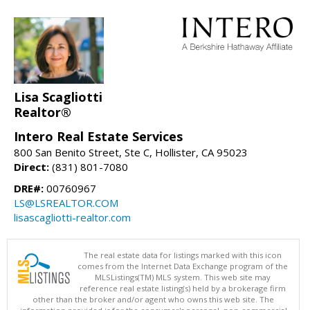
Lisa Scagliotti
Realtor®
Intero Real Estate Services
800 San Benito Street, Ste C, Hollister, CA 95023
Direct:
(831) 801-7080
DRE#:
00760967
LS@LSREALTOR.COM
lisascagliotti-realtor.com
The real estate data for listings marked with this icon
comes from the Internet Data Exchange program of the
MLSListings(TM) MLS system. This web site may
reference real estate listing(s) held by a brokerage firm
other than the broker and/or agent who owns this web site. The