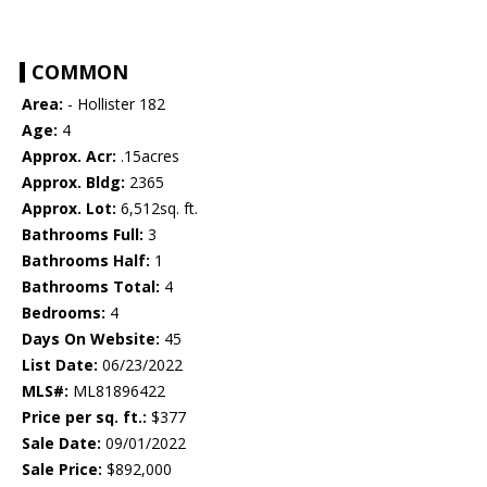
COMMON
Area:
- Hollister 182
Age:
4
Approx. Acr:
.15acres
Approx. Bldg:
2365
Approx. Lot:
6,512sq. ft.
Bathrooms Full:
3
Bathrooms Half:
1
Bathrooms Total:
4
Bedrooms:
4
Days On Website:
45
List Date:
06/23/2022
MLS#:
ML81896422
Price per sq. ft.:
$377
Sale Date:
09/01/2022
Sale Price:
$892,000