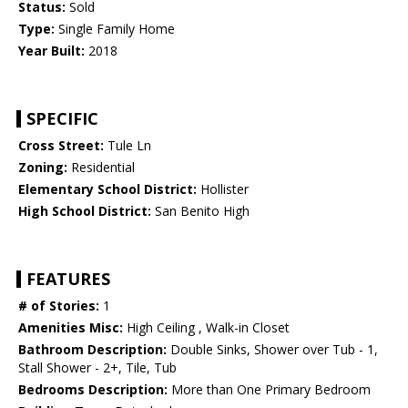
Status:
Sold
Type:
Single Family Home
Year Built:
2018
SPECIFIC
Cross Street:
Tule Ln
Zoning:
Residential
Elementary School District:
Hollister
High School District:
San Benito High
FEATURES
# of Stories:
1
Amenities Misc:
High Ceiling , Walk-in Closet
Bathroom Description:
Double Sinks, Shower over Tub - 1,
Stall Shower - 2+, Tile, Tub
Bedrooms Description:
More than One Primary Bedroom