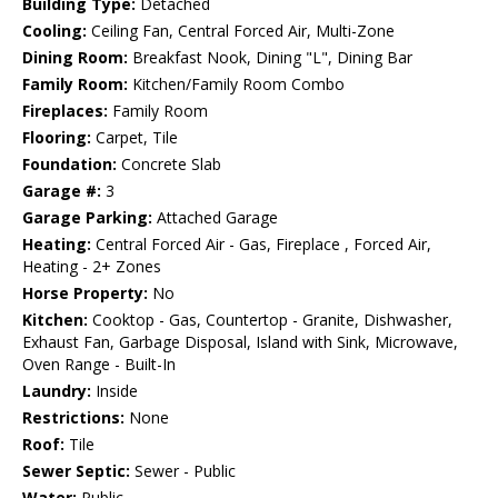
Building Type:
Detached
Cooling:
Ceiling Fan, Central Forced Air, Multi-Zone
Dining Room:
Breakfast Nook, Dining "L", Dining Bar
Family Room:
Kitchen/Family Room Combo
Fireplaces:
Family Room
Flooring:
Carpet, Tile
Foundation:
Concrete Slab
Garage #:
3
Garage Parking:
Attached Garage
Heating:
Central Forced Air - Gas, Fireplace , Forced Air,
Heating - 2+ Zones
Horse Property:
No
Kitchen:
Cooktop - Gas, Countertop - Granite, Dishwasher,
Exhaust Fan, Garbage Disposal, Island with Sink, Microwave,
Oven Range - Built-In
Laundry:
Inside
Restrictions:
None
Roof:
Tile
Sewer Septic:
Sewer - Public
Water:
Public