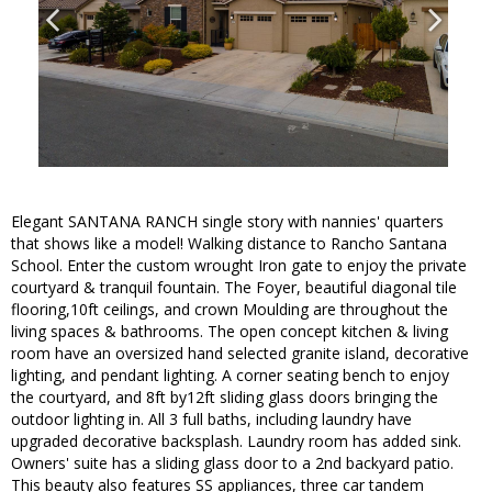
Elegant SANTANA RANCH single story with nannies' quarters
that shows like a model! Walking distance to Rancho Santana
School. Enter the custom wrought Iron gate to enjoy the private
courtyard & tranquil fountain. The Foyer, beautiful diagonal tile
flooring,10ft ceilings, and crown Moulding are throughout the
living spaces & bathrooms. The open concept kitchen & living
room have an oversized hand selected granite island, decorative
lighting, and pendant lighting. A corner seating bench to enjoy
the courtyard, and 8ft by12ft sliding glass doors bringing the
outdoor lighting in. All 3 full baths, including laundry have
upgraded decorative backsplash. Laundry room has added sink.
Owners' suite has a sliding glass door to a 2nd backyard patio.
This beauty also features SS appliances, three car tandem