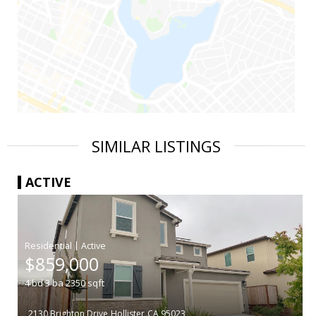
SIMILAR LISTINGS
ACTIVE
|
$859,000
4
bd
3
ba
2350
sqft
2130 Brighton Drive
Hollister
CA 95023