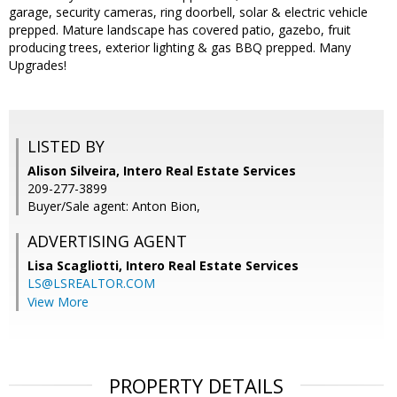
garage, security cameras, ring doorbell, solar & electric vehicle
prepped. Mature landscape has covered patio, gazebo, fruit
producing trees, exterior lighting & gas BBQ prepped. Many
Upgrades!
LISTED BY
Alison Silveira, Intero Real Estate Services
209-277-3899
Buyer/Sale agent: Anton Bion,
ADVERTISING AGENT
Lisa Scagliotti,
Intero Real Estate Services
LS@LSREALTOR.COM
View More
PROPERTY DETAILS