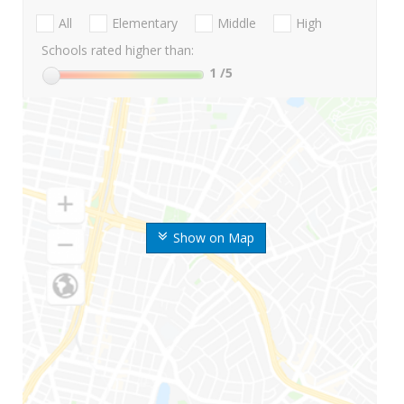
All
Elementary
Middle
High
Schools rated higher than:
1
/5
Show on Map