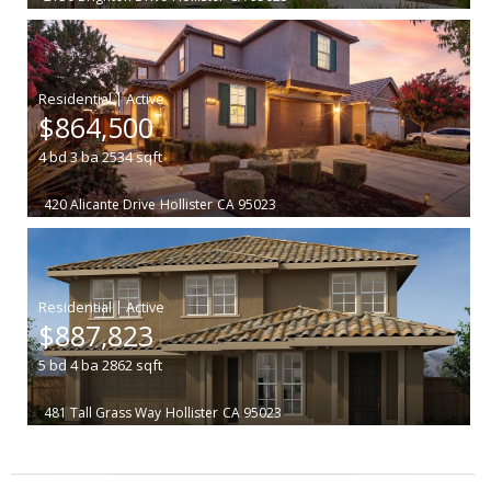
|
$864,500
4
bd
3
ba
2534
sqft
420 Alicante Drive
Hollister
CA 95023
|
$887,823
5
bd
4
ba
2862
sqft
481 Tall Grass Way
Hollister
CA 95023