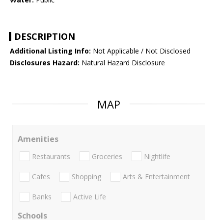
DESCRIPTION
Additional Listing Info:
Not Applicable / Not Disclosed
Disclosures Hazard:
Natural Hazard Disclosure
MAP
Amenities
Restaurants
Groceries
Nightlife
Cafes
Shopping
Arts & Entertainment
Banks
Active Life
Schools