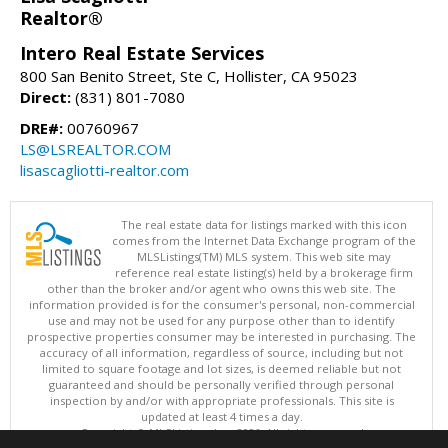
Realtor®
Intero Real Estate Services
800 San Benito Street, Ste C, Hollister, CA 95023
Direct:
(831) 801-7080
DRE#:
00760967
LS@LSREALTOR.COM
lisascagliotti-realtor.com
The real estate data for listings marked with this icon
comes from the Internet Data Exchange program of the
MLSListings(TM) MLS system. This web site may
reference real estate listing(s) held by a brokerage firm
other than the broker and/or agent who owns this web site. The
information provided is for the consumer's personal, non-commercial
use and may not be used for any purpose other than to identify
prospective properties consumer may be interested in purchasing. The
accuracy of all information, regardless of source, including but not
limited to square footage and lot sizes, is deemed reliable but not
guaranteed and should be personally verified through personal
inspection by and/or with appropriate professionals. This site is
updated at least 4 times a day.
Copyright © MLSListings Inc. 2026. All rights reserved