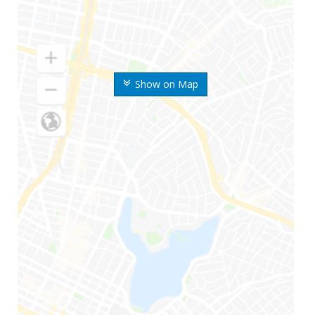
Show on Map