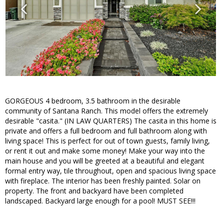
GORGEOUS 4 bedroom, 3.5 bathroom in the desirable
community of Santana Ranch. This model offers the extremely
desirable "casita." (IN LAW QUARTERS) The casita in this home is
private and offers a full bedroom and full bathroom along with
living space! This is perfect for out of town guests, family living,
or rent it out and make some money! Make your way into the
main house and you will be greeted at a beautiful and elegant
formal entry way, tile throughout, open and spacious living space
with fireplace. The interior has been freshly painted. Solar on
property. The front and backyard have been completed
landscaped. Backyard large enough for a pool! MUST SEE!!!