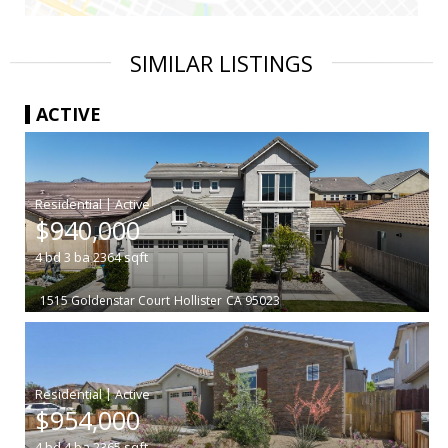
SIMILAR LISTINGS
ACTIVE
|
$940,000
4
bd
3
ba
2364
sqft
1515 Goldenstar Court
Hollister
CA 95023
|
$954,000
4
bd
4
ba
2365
sqft