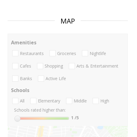
MAP
Amenities
Restaurants
Groceries
Nightlife
Cafes
Shopping
Arts & Entertainment
Banks
Active Life
Schools
All
Elementary
Middle
High
Schools rated higher than:
1
/5