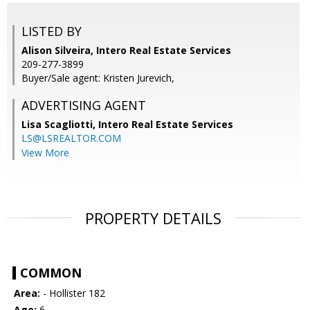
LISTED BY
Alison Silveira, Intero Real Estate Services
209-277-3899
Buyer/Sale agent: Kristen Jurevich,
ADVERTISING AGENT
Lisa Scagliotti,
Intero Real Estate Services
LS@LSREALTOR.COM
View More
PROPERTY DETAILS
COMMON
Area:
- Hollister 182
Age:
6