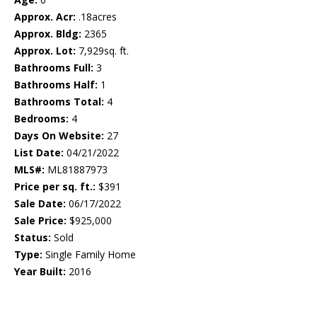
Approx. Acr:
.18acres
Approx. Bldg:
2365
Approx. Lot:
7,929sq. ft.
Bathrooms Full:
3
Bathrooms Half:
1
Bathrooms Total:
4
Bedrooms:
4
Days On Website:
27
List Date:
04/21/2022
MLS#:
ML81887973
Price per sq. ft.:
$391
Sale Date:
06/17/2022
Sale Price:
$925,000
Status:
Sold
Type:
Single Family Home
Year Built:
2016