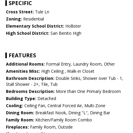
SPECIFIC
Cross Street:
Tule Ln
Zoning:
Residential
Elementary School District:
Hollister
High School District:
San Benito High
FEATURES
Additional Rooms:
Formal Entry, Laundry Room, Other
Amenities Misc:
High Ceiling , Walk-in Closet
Bathroom Description:
Double Sinks, Shower over Tub - 1,
Stall Shower - 2+, Tile, Tub
Bedrooms Description:
More than One Primary Bedroom
Building Type:
Detached
Cooling:
Ceiling Fan, Central Forced Air, Multi-Zone
Dining Room:
Breakfast Nook, Dining "L", Dining Bar
Family Room:
Kitchen/Family Room Combo
Fireplaces:
Family Room, Outside