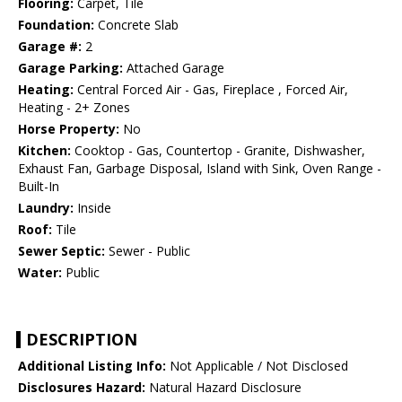
Flooring:
Carpet, Tile
Foundation:
Concrete Slab
Garage #:
2
Garage Parking:
Attached Garage
Heating:
Central Forced Air - Gas, Fireplace , Forced Air,
Heating - 2+ Zones
Horse Property:
No
Kitchen:
Cooktop - Gas, Countertop - Granite, Dishwasher,
Exhaust Fan, Garbage Disposal, Island with Sink, Oven Range -
Built-In
Laundry:
Inside
Roof:
Tile
Sewer Septic:
Sewer - Public
Water:
Public
DESCRIPTION
Additional Listing Info:
Not Applicable / Not Disclosed
Disclosures Hazard:
Natural Hazard Disclosure