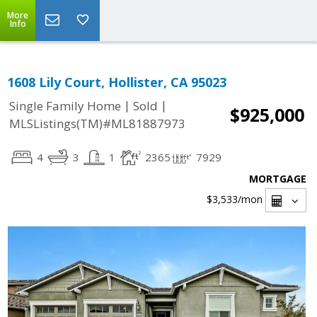
More
Info
1608 Lily Court, Hollister, CA 95023
|
|
Single Family Home
Sold
$925,000
MLSListings(TM)#ML81887973
4
3
1
2365
7929
MORTGAGE
$3,533
/mon