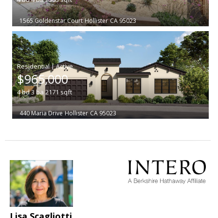
1565 Goldenstar Court
Hollister
CA 95023
|
$965,000
4
bd
3
ba
2171
sqft
440 Maria Drive
Hollister
CA 95023
Lisa Scagliotti