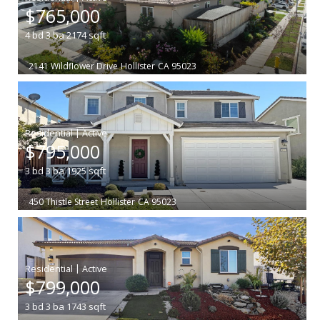
$765,000
4
bd
3
ba
2174
sqft
2141 Wildflower Drive
Hollister
CA 95023
|
$795,000
3
bd
3
ba
1925
sqft
450 Thistle Street
Hollister
CA 95023
|
$799,000
3
bd
3
ba
1743
sqft