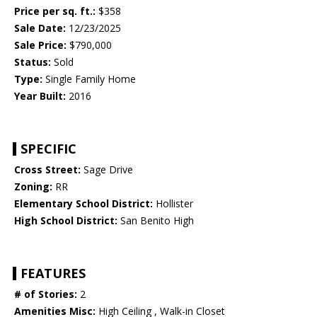
Price per sq. ft.:
$358
Sale Date:
12/23/2025
Sale Price:
$790,000
Status:
Sold
Type:
Single Family Home
Year Built:
2016
SPECIFIC
Cross Street:
Sage Drive
Zoning:
RR
Elementary School District:
Hollister
High School District:
San Benito High
FEATURES
# of Stories:
2
Amenities Misc:
High Ceiling , Walk-in Closet