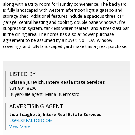
along with a utility room for laundry convenience. The backyard
is fully landscaped with western afternoon light a gazebo and
storage shed. Additional features include a spacious three-car
garage, central heating and cooling, double pane windows, fire
suppression system, tankless water heaters, and a breakfast bar
in the dining area. The home has a solar power purchase
agreement to be assumed by a buyer. No HOA. Window
coverings and fully landscaped yard make this a great purchase.
LISTED BY
Kristen Jurevich, Intero Real Estate Services
831-801-8206
Buyer/Sale agent: Maria Buenrostro,
ADVERTISING AGENT
Lisa Scagliotti,
Intero Real Estate Services
LS@LSREALTOR.COM
View More