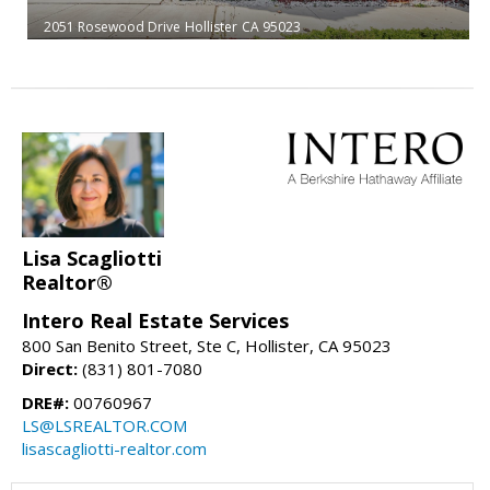
2051 Rosewood Drive
Hollister
CA 95023
Lisa Scagliotti
Realtor®
Intero Real Estate Services
800 San Benito Street, Ste C, Hollister, CA 95023
Direct:
(831) 801-7080
DRE#:
00760967
LS@LSREALTOR.COM
lisascagliotti-realtor.com