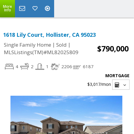
More
Info
1618 Lily Court, Hollister, CA 95023
|
|
Single Family Home
Sold
$790,000
MLSListings(TM)#ML82025809
4
2
1
2206
6187
MORTGAGE
$3,017
/mon