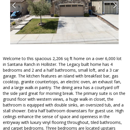
Welcome to this spacious 2,206 sq ft home on a over 6,000 lot
in Santana Ranch in Hollister. The Legacy built home has 4
bedrooms and 2 and a half bathrooms, small loft, and a 3 car
garage. The kitchen features an island with breakfast bar, gas
cooktop, granite countertops, an electric oven, an exhaust fan,
and a large walk-in pantry. The dining area has a courtyard off
the side yard great for morning break. The primary suite is on the
ground floor with western views, a huge walk-in closet, the
bathroom is equipped with double sinks, an oversized tub, and a
stall shower. Extra half bathroom downstairs for guest use. High
ceilings enhance the sense of space and openness in the
entryway with luxury vinyl flooring throughout, tiled bathrooms,
and carpet bedrooms. Three bedrooms are located upstairs