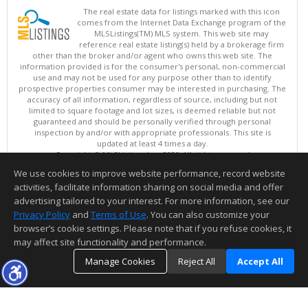
The real estate data for listings marked with this icon
comes from the Internet Data Exchange program of the
MLSListings(TM) MLS system. This web site may
reference real estate listing(s) held by a brokerage firm
other than the broker and/or agent who owns this web site. The
information provided is for the consumer's personal, non-commercial
use and may not be used for any purpose other than to identify
prospective properties consumer may be interested in purchasing. The
accuracy of all information, regardless of source, including but not
limited to square footage and lot sizes, is deemed reliable but not
guaranteed and should be personally verified through personal
inspection by and/or with appropriate professionals. This site is
updated at least 4 times a day.
Copyright © MLSListings Inc. 2026. All rights reserved
We use cookies to improve website performance, record website
This content last updated on 08/07/2026 11:51 PM.
activities, facilitate information sharing on social media and offer
Information deemed reliable but not guaranteed to be accurate.
advertising tailored to your interest. For more information, see our
Privacy Policy
and
Terms of Use
. You can also customize your
browser’s cookie settings. Please note that if you refuse cookies, it
may affect site functionality and performance.
Manage Cookies
Reject All
Accept All
TOP
DETAILS
MAP
SIMILAR