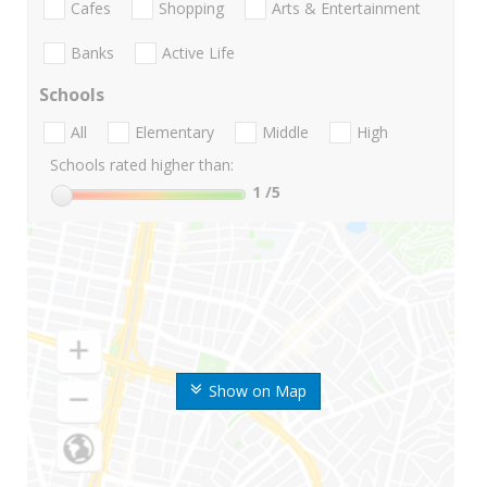
Cafes
Shopping
Arts & Entertainment
Banks
Active Life
Schools
All
Elementary
Middle
High
Schools rated higher than:
1
/5
Show on Map