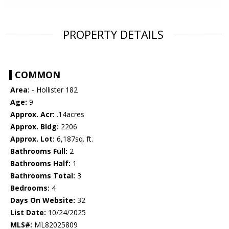
PROPERTY DETAILS
COMMON
Area:
- Hollister 182
Age:
9
Approx. Acr:
.14acres
Approx. Bldg:
2206
Approx. Lot:
6,187sq. ft.
Bathrooms Full:
2
Bathrooms Half:
1
Bathrooms Total:
3
Bedrooms:
4
Days On Website:
32
List Date:
10/24/2025
MLS#:
ML82025809