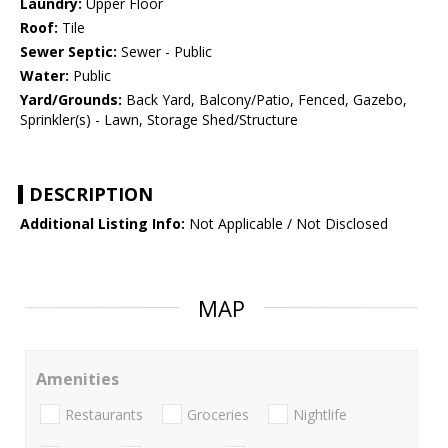
Laundry:
Upper Floor
Roof:
Tile
Sewer Septic:
Sewer - Public
Water:
Public
Yard/Grounds:
Back Yard, Balcony/Patio, Fenced, Gazebo,
Sprinkler(s) - Lawn, Storage Shed/Structure
DESCRIPTION
Additional Listing Info:
Not Applicable / Not Disclosed
MAP
Amenities
Restaurants
Groceries
Nightlife