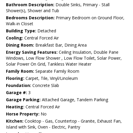
Bathroom Description:
Double Sinks, Primary - Stall
Shower(s), Shower and Tub
Bedrooms Description:
Primary Bedroom on Ground Floor,
Walk-in Closet
Building Type:
Detached
Cooling:
Central Forced Air
Dining Room:
Breakfast Bar, Dining Area
Energy Saving Features:
Ceiling Insulation, Double Pane
Windows, Low Flow Shower , Low Flow Toilet, Solar Power,
Solar Power On Grid, Tankless Water Heater
Family Room:
Separate Family Room
Flooring:
Carpet, Tile, Vinyl/Linoleum
Foundation:
Concrete Slab
Garage #:
3
Garage Parking:
Attached Garage, Tandem Parking
Heating:
Central Forced Air
Horse Property:
No
Kitchen:
Cooktop - Gas, Countertop - Granite, Exhaust Fan,
Island with Sink, Oven - Electric, Pantry