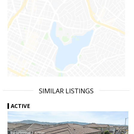
SIMILAR LISTINGS
ACTIVE
|