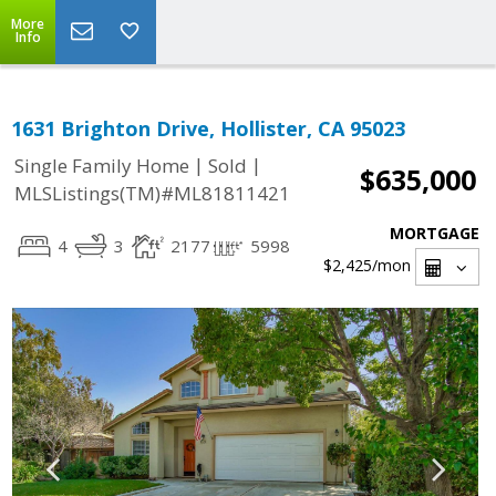
More
Info
1631 Brighton Drive, Hollister, CA 95023
|
|
Single Family Home
Sold
$635,000
MLSListings(TM)#ML81811421
MORTGAGE
4
3
2177
5998
$2,425
/mon