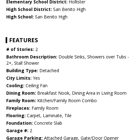
Elementary School District:
Hollister
High School District:
San Benito High
High School:
San Benito High
FEATURES
# of Stories:
2
Bathroom Description:
Double Sinks, Showers over Tubs -
2+, Stall Shower
Building Type:
Detached
City Limits:
Yes
Cooling:
Ceiling Fan
Dining Room:
Breakfast Nook, Dining Area in Living Room
Family Room:
Kitchen/Family Room Combo
Fireplaces:
Family Room
Flooring:
Carpet, Laminate, Tile
Foundation:
Concrete Slab
Garage #:
2
Garage Parking:
Attached Garage, Gate/Door Opener