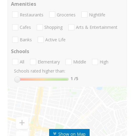
Amenities
Restaurants
Groceries
Nightlife
Cafes
Shopping
Arts & Entertainment
Banks
Active Life
Schools
All
Elementary
Middle
High
Schools rated higher than:
1
/5
Show on Map