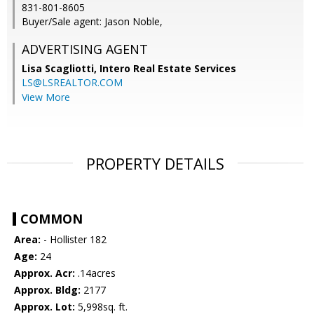
831-801-8605
Buyer/Sale agent: Jason Noble,
ADVERTISING AGENT
Lisa Scagliotti,
Intero Real Estate Services
LS@LSREALTOR.COM
View More
PROPERTY DETAILS
COMMON
Area:
- Hollister 182
Age:
24
Approx. Acr:
.14acres
Approx. Bldg:
2177
Approx. Lot:
5,998sq. ft.