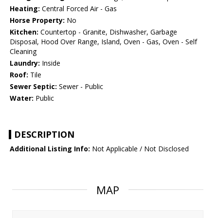
Heating:
Central Forced Air - Gas
Horse Property:
No
Kitchen:
Countertop - Granite, Dishwasher, Garbage
Disposal, Hood Over Range, Island, Oven - Gas, Oven - Self
Cleaning
Laundry:
Inside
Roof:
Tile
Sewer Septic:
Sewer - Public
Water:
Public
DESCRIPTION
Additional Listing Info:
Not Applicable / Not Disclosed
MAP