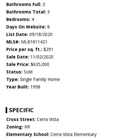
Bathrooms Full:
3
Bathrooms Total:
3
Bedrooms:
4
Days On Website:
8
List Date:
09/18/2020
MLS#:
ML81811421
Price per sq. ft.:
$291
Sale Date:
11/02/2020
Sale Price:
$635,000
Status:
Sold
Type:
Single Family Home
Year Built:
1998
SPECIFIC
Cross Street:
Cerra Vista
Zoning:
RR
Elementary School:
Cerra Vista Elementary