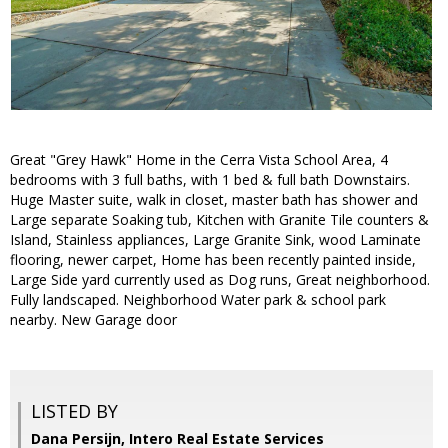
Great "Grey Hawk" Home in the Cerra Vista School Area, 4
bedrooms with 3 full baths, with 1 bed & full bath Downstairs.
Huge Master suite, walk in closet, master bath has shower and
Large separate Soaking tub, Kitchen with Granite Tile counters &
Island, Stainless appliances, Large Granite Sink, wood Laminate
flooring, newer carpet, Home has been recently painted inside,
Large Side yard currently used as Dog runs, Great neighborhood.
Fully landscaped. Neighborhood Water park & school park
nearby. New Garage door
LISTED BY
Dana Persijn, Intero Real Estate Services