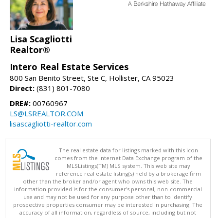
Lisa Scagliotti
Realtor®
Intero Real Estate Services
800 San Benito Street, Ste C, Hollister, CA 95023
Direct:
(831) 801-7080
DRE#:
00760967
LS@LSREALTOR.COM
lisascagliotti-realtor.com
The real estate data for listings marked with this icon
comes from the Internet Data Exchange program of the
MLSListings(TM) MLS system. This web site may
reference real estate listing(s) held by a brokerage firm
other than the broker and/or agent who owns this web site. The
information provided is for the consumer's personal, non-commercial
use and may not be used for any purpose other than to identify
prospective properties consumer may be interested in purchasing. The
accuracy of all information, regardless of source, including but not