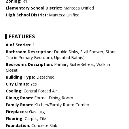
Zoning:
R1
Elementary School District:
Manteca Unified
High School District:
Manteca Unified
FEATURES
# of Stories:
1
Bathroom Description:
Double Sinks, Stall Shower, Stone,
Tub in Primary Bedroom, Updated Bath(s)
Bedrooms Description:
Primary Suite/Retreat, Walk-in
Closet
Building Type:
Detached
City Limits:
Yes
Cooling:
Central Forced Air
Dining Room:
Formal Dining Room
Family Room:
Kitchen/Family Room Combo
Fireplaces:
Gas Log
Flooring:
Carpet, Tile
Foundation:
Concrete Slab