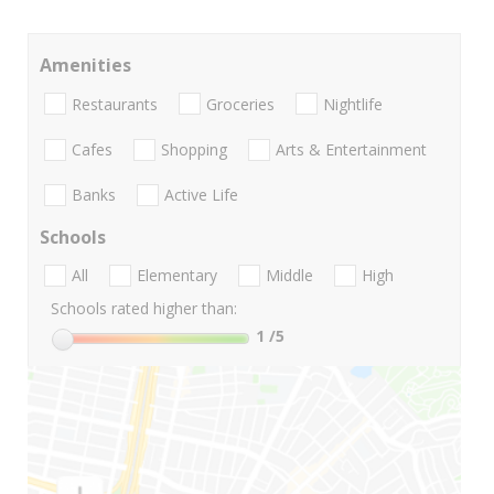
Amenities
Restaurants
Groceries
Nightlife
Cafes
Shopping
Arts & Entertainment
Banks
Active Life
Schools
All
Elementary
Middle
High
Schools rated higher than:
1
/5