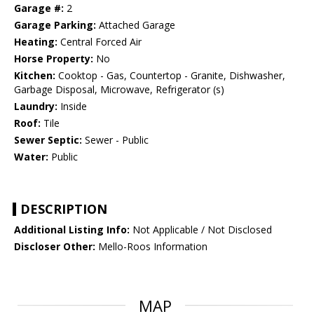
Garage #:
2
Garage Parking:
Attached Garage
Heating:
Central Forced Air
Horse Property:
No
Kitchen:
Cooktop - Gas, Countertop - Granite, Dishwasher,
Garbage Disposal, Microwave, Refrigerator (s)
Laundry:
Inside
Roof:
Tile
Sewer Septic:
Sewer - Public
Water:
Public
DESCRIPTION
Additional Listing Info:
Not Applicable / Not Disclosed
Discloser Other:
Mello-Roos Information
MAP