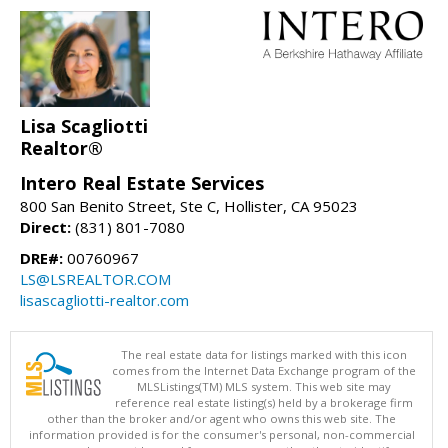
Lisa Scagliotti
Realtor®
Intero Real Estate Services
800 San Benito Street, Ste C, Hollister, CA 95023
Direct:
(831) 801-7080
DRE#:
00760967
LS@LSREALTOR.COM
lisascagliotti-realtor.com
The real estate data for listings marked with this icon
comes from the Internet Data Exchange program of the
MLSListings(TM) MLS system. This web site may
reference real estate listing(s) held by a brokerage firm
other than the broker and/or agent who owns this web site. The
information provided is for the consumer's personal, non-commercial