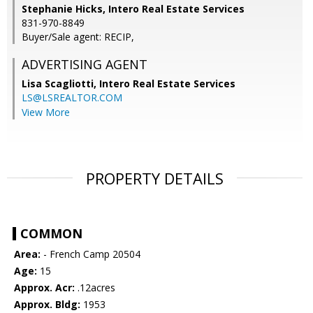
Stephanie Hicks, Intero Real Estate Services
831-970-8849
Buyer/Sale agent: RECIP,
ADVERTISING AGENT
Lisa Scagliotti,
Intero Real Estate Services
LS@LSREALTOR.COM
View More
PROPERTY DETAILS
COMMON
Area:
- French Camp 20504
Age:
15
Approx. Acr:
.12acres
Approx. Bldg:
1953