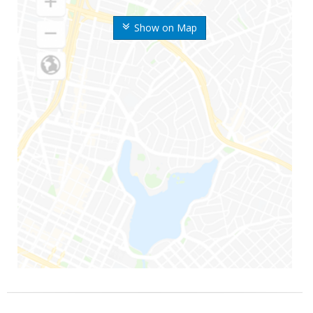
Show on Map