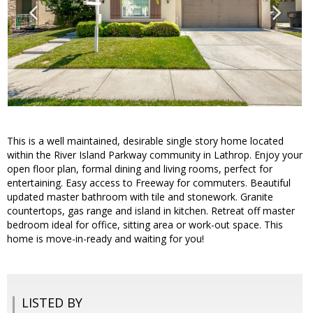
This is a well maintained, desirable single story home located
within the River Island Parkway community in Lathrop. Enjoy your
open floor plan, formal dining and living rooms, perfect for
entertaining. Easy access to Freeway for commuters. Beautiful
updated master bathroom with tile and stonework. Granite
countertops, gas range and island in kitchen. Retreat off master
bedroom ideal for office, sitting area or work-out space. This
home is move-in-ready and waiting for you!
LISTED BY