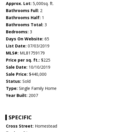
Approx. Lot:
5,000sq. ft.
Bathrooms Full:
2
Bathrooms Half:
1
Bathrooms Total:
3
Bedrooms:
3
Days On Website:
65
List Date:
07/03/2019
MLS#:
ML81759179
Price per sq. ft.:
$225
Sale Date:
10/10/2019
Sale Price:
$440,000
Status:
Sold
Type:
Single Family Home
Year Built:
2007
SPECIFIC
Cross Street:
Homestead