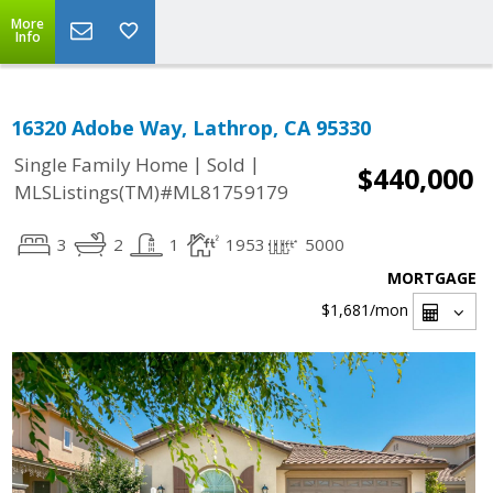
More
Info
16320 Adobe Way, Lathrop, CA 95330
|
|
Single Family Home
Sold
$440,000
MLSListings(TM)#ML81759179
3
2
1
1953
5000
MORTGAGE
$1,681
/mon