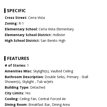
SPECIFIC
Cross Street:
Cerra Vista
Zoning:
R-1
Elementary School:
Cerra Vista Elementary
Elementary School District:
Hollister
High School District:
San Benito High
FEATURES
# of Stories:
1
Amenities Misc:
Skylight(s), Vaulted Ceiling
Bathroom Description:
Double Sinks, Primary - Stall
Shower(s), Skylight , Tub w/Jets
Building Type:
Detached
City Limits:
Yes
Cooling:
Ceiling Fan, Central Forced Air
Dining Room:
Breakfast Bar, Dining Area