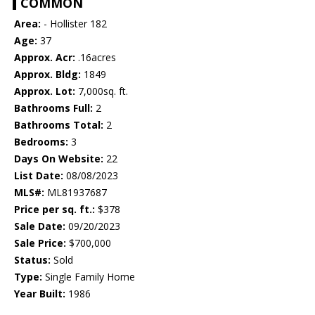
COMMON
Area:
- Hollister 182
Age:
37
Approx. Acr:
.16acres
Approx. Bldg:
1849
Approx. Lot:
7,000sq. ft.
Bathrooms Full:
2
Bathrooms Total:
2
Bedrooms:
3
Days On Website:
22
List Date:
08/08/2023
MLS#:
ML81937687
Price per sq. ft.:
$378
Sale Date:
09/20/2023
Sale Price:
$700,000
Status:
Sold
Type:
Single Family Home
Year Built:
1986