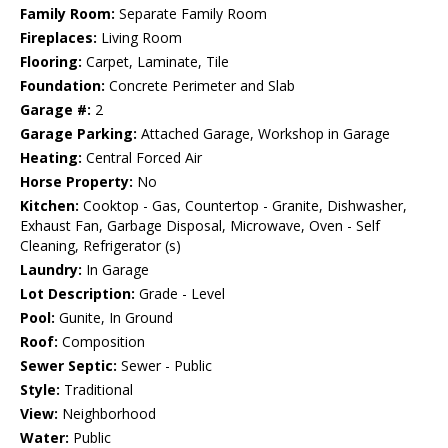
Family Room:
Separate Family Room
Fireplaces:
Living Room
Flooring:
Carpet, Laminate, Tile
Foundation:
Concrete Perimeter and Slab
Garage #:
2
Garage Parking:
Attached Garage, Workshop in Garage
Heating:
Central Forced Air
Horse Property:
No
Kitchen:
Cooktop - Gas, Countertop - Granite, Dishwasher,
Exhaust Fan, Garbage Disposal, Microwave, Oven - Self
Cleaning, Refrigerator (s)
Laundry:
In Garage
Lot Description:
Grade - Level
Pool:
Gunite, In Ground
Roof:
Composition
Sewer Septic:
Sewer - Public
Style:
Traditional
View:
Neighborhood
Water:
Public