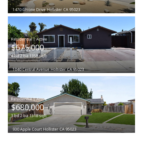
1470 Ghione Drive
Hollister
CA 95023
|
$675,000
4
bd
2
ba
1358
sqft
1040 Central Avenue
Hollister
CA 95023
|
$680,000
3
bd
2
ba
1318
sqft
930 Apple Court
Hollister
CA 95023