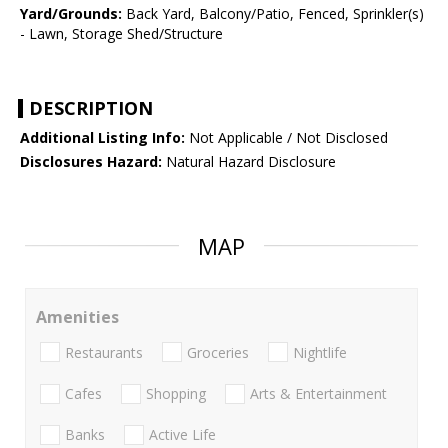
Yard/Grounds:
Back Yard, Balcony/Patio, Fenced, Sprinkler(s)
- Lawn, Storage Shed/Structure
DESCRIPTION
Additional Listing Info:
Not Applicable / Not Disclosed
Disclosures Hazard:
Natural Hazard Disclosure
MAP
Amenities
Restaurants
Groceries
Nightlife
Cafes
Shopping
Arts & Entertainment
Banks
Active Life