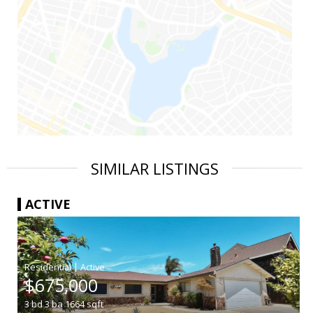
SIMILAR LISTINGS
ACTIVE
|
$675,000
3
bd
3
ba
1664
sqft