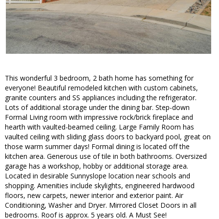
This wonderful 3 bedroom, 2 bath home has something for
everyone! Beautiful remodeled kitchen with custom cabinets,
granite counters and SS appliances including the refrigerator.
Lots of additional storage under the dining bar. Step-down
Formal Living room with impressive rock/brick fireplace and
hearth with vaulted-beamed ceiling. Large Family Room has
vaulted ceiling with sliding glass doors to backyard pool, great on
those warm summer days! Formal dining is located off the
kitchen area. Generous use of tile in both bathrooms. Oversized
garage has a workshop, hobby or additional storage area.
Located in desirable Sunnyslope location near schools and
shopping. Amenities include skylights, engineered hardwood
floors, new carpets, newer interior and exterior paint. Air
Conditioning, Washer and Dryer. Mirrored Closet Doors in all
bedrooms. Roof is approx. 5 years old. A Must See!