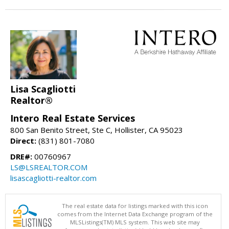
Lisa Scagliotti
Realtor®
Intero Real Estate Services
800 San Benito Street, Ste C, Hollister, CA 95023
Direct:
(831) 801-7080
DRE#:
00760967
LS@LSREALTOR.COM
lisascagliotti-realtor.com
The real estate data for listings marked with this icon
comes from the Internet Data Exchange program of the
MLSListings(TM) MLS system. This web site may