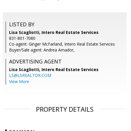
LISTED BY
Lisa Scagliotti, Intero Real Estate Services
831-801-7080
Co-agent: Ginger McFarland, Intero Real Estate Services
Buyer/Sale agent: Andrea Amador,
ADVERTISING AGENT
Lisa Scagliotti,
Intero Real Estate Services
LS@LSREALTOR.COM
View More
PROPERTY DETAILS