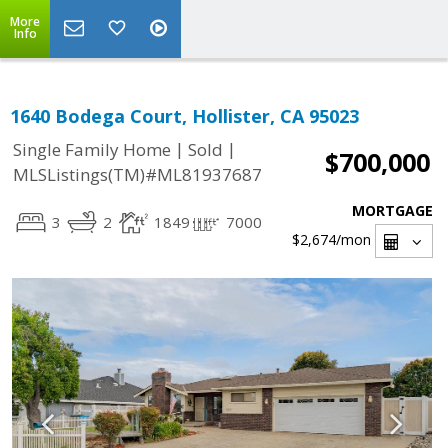
More
Info
1640 Bodega Court, Hollister, CA 95023
|
|
Single Family Home
Sold
$700,000
MLSListings(TM)#ML81937687
MORTGAGE
3
2
1849
7000
$2,674
/mon