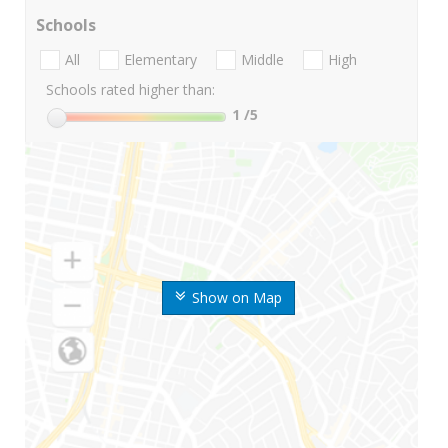
Schools
All
Elementary
Middle
High
Schools rated higher than:
1
/5
Show on Map