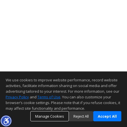
We use cookies to improve website performance, record website
activities, facilitate information sharing on social media and offer
advertising tailored to your interest. For more information, see our
Privacy Policy
and
Terms of Use
. You can also customize your
browser’s cookie settings. Please note that if you refuse cookies, it
may affect site functionality and performance.
Manage Cookies
Reject All
Accept All