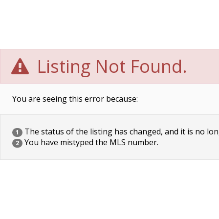
Listing Not Found.
You are seeing this error because:
The status of the listing has changed, and it is no lon
1
You have mistyped the MLS number.
2