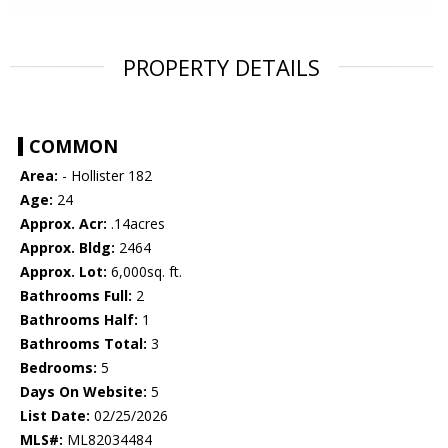
PROPERTY DETAILS
COMMON
Area:
- Hollister 182
Age:
24
Approx. Acr:
.14acres
Approx. Bldg:
2464
Approx. Lot:
6,000sq. ft.
Bathrooms Full:
2
Bathrooms Half:
1
Bathrooms Total:
3
Bedrooms:
5
Days On Website:
5
List Date:
02/25/2026
MLS#:
ML82034484