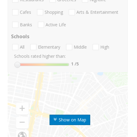
Cafes
Shopping
Arts & Entertainment
Banks
Active Life
Schools
All
Elementary
Middle
High
Schools rated higher than:
1
/5
Show on Map