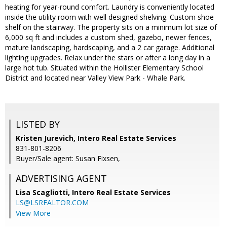
heating for year-round comfort. Laundry is conveniently located
inside the utility room with well designed shelving. Custom shoe
shelf on the stairway. The property sits on a minimum lot size of
6,000 sq ft and includes a custom shed, gazebo, newer fences,
mature landscaping, hardscaping, and a 2 car garage. Additional
lighting upgrades. Relax under the stars or after a long day in a
large hot tub. Situated within the Hollister Elementary School
District and located near Valley View Park - Whale Park.
LISTED BY
Kristen Jurevich, Intero Real Estate Services
831-801-8206
Buyer/Sale agent: Susan Fixsen,
ADVERTISING AGENT
Lisa Scagliotti,
Intero Real Estate Services
LS@LSREALTOR.COM
View More