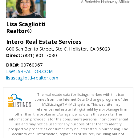
Lisa Scagliotti
Realtor®
Intero Real Estate Services
800 San Benito Street, Ste C, Hollister, CA 95023
Direct:
(831) 801-7080
DRE#:
00760967
LS@LSREALTOR.COM
lisascagliotti-realtor.com
The real estate data for listings marked with this icon
comes from the Internet Data Exchange program of the
MLSListings(TM) MLS system. This web site may
reference real estate listing(s) held by a brokerage firm
other than the broker and/or agent who owns this web site. The
information provided is for the consumer's personal, non-commercial
use and may not be used for any purpose other than to identify
prospective properties consumer may be interested in purchasing. The
accuracy of all information, regardless of source, including but not