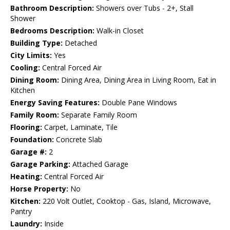
Bathroom Description:
Showers over Tubs - 2+, Stall
Shower
Bedrooms Description:
Walk-in Closet
Building Type:
Detached
City Limits:
Yes
Cooling:
Central Forced Air
Dining Room:
Dining Area, Dining Area in Living Room, Eat in
Kitchen
Energy Saving Features:
Double Pane Windows
Family Room:
Separate Family Room
Flooring:
Carpet, Laminate, Tile
Foundation:
Concrete Slab
Garage #:
2
Garage Parking:
Attached Garage
Heating:
Central Forced Air
Horse Property:
No
Kitchen:
220 Volt Outlet, Cooktop - Gas, Island, Microwave,
Pantry
Laundry:
Inside