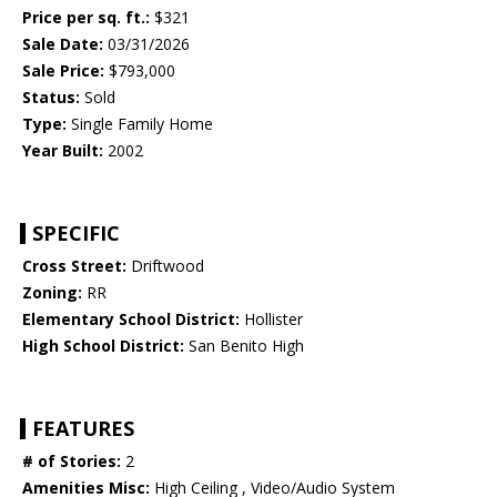
Price per sq. ft.:
$321
Sale Date:
03/31/2026
Sale Price:
$793,000
Status:
Sold
Type:
Single Family Home
Year Built:
2002
SPECIFIC
Cross Street:
Driftwood
Zoning:
RR
Elementary School District:
Hollister
High School District:
San Benito High
FEATURES
# of Stories:
2
Amenities Misc:
High Ceiling , Video/Audio System