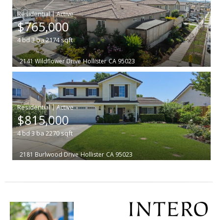
|
$765,000
4
bd
3
ba
2174
sqft
2141 Wildflower Drive
Hollister
CA 95023
|
$815,000
4
bd
3
ba
2270
sqft
2181 Burlwood Drive
Hollister
CA 95023