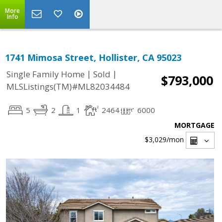
More
Info
1741 Mimosa Street, Hollister, CA 95023
|
|
Single Family Home
Sold
$793,000
MLSListings(TM)#ML82034484
5
2
1
2464
6000
MORTGAGE
$3,029
/mon