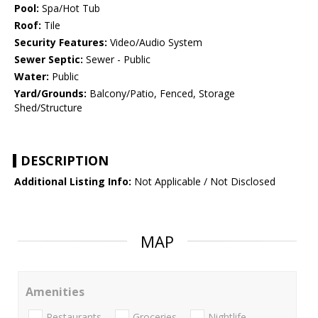
Pool:
Spa/Hot Tub
Roof:
Tile
Security Features:
Video/Audio System
Sewer Septic:
Sewer - Public
Water:
Public
Yard/Grounds:
Balcony/Patio, Fenced, Storage
Shed/Structure
DESCRIPTION
Additional Listing Info:
Not Applicable / Not Disclosed
MAP
Amenities
Restaurants
Groceries
Nightlife