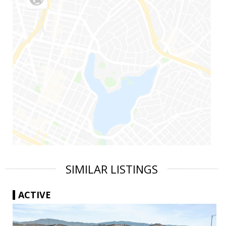
SIMILAR LISTINGS
ACTIVE