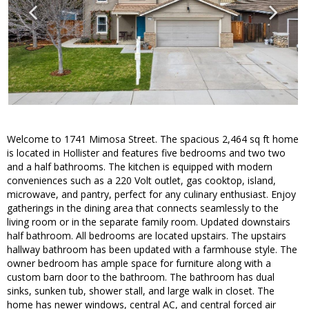
Welcome to 1741 Mimosa Street. The spacious 2,464 sq ft home
is located in Hollister and features five bedrooms and two two
and a half bathrooms. The kitchen is equipped with modern
conveniences such as a 220 Volt outlet, gas cooktop, island,
microwave, and pantry, perfect for any culinary enthusiast. Enjoy
gatherings in the dining area that connects seamlessly to the
living room or in the separate family room. Updated downstairs
half bathroom. All bedrooms are located upstairs. The upstairs
hallway bathroom has been updated with a farmhouse style. The
owner bedroom has ample space for furniture along with a
custom barn door to the bathroom. The bathroom has dual
sinks, sunken tub, shower stall, and large walk in closet. The
home has newer windows, central AC, and central forced air