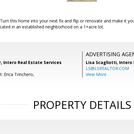
 Turn this home into your next fix and flip or renovate and make it y
located in an established neighborhood on a 1+acre lot.
ADVERTISING AGE
, Intero Real Estate Services
Lisa Scagliotti,
Intero
LS@LSREALTOR.COM
: Erica Trinchero,
View More
PROPERTY DETAILS