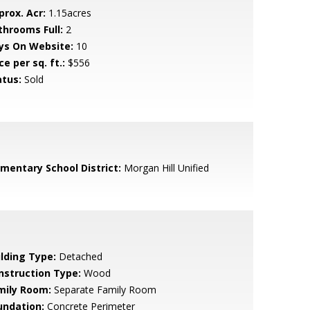
prox. Acr:
1.15acres
throoms Full:
2
ys On Website:
10
ce per sq. ft.:
$556
atus:
Sold
ementary School District:
Morgan Hill Unified
ilding Type:
Detached
nstruction Type:
Wood
mily Room:
Separate Family Room
undation:
Concrete Perimeter