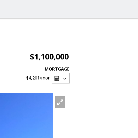
$1,100,000
MORTGAGE
$4,201
/mon