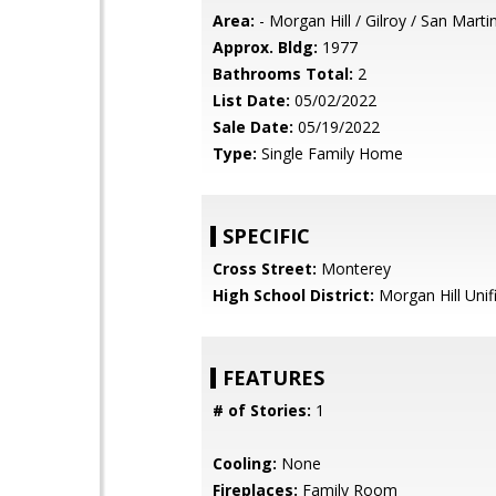
Area:
- Morgan Hill / Gilroy / San Marti
Approx. Bldg:
1977
Bathrooms Total:
2
List Date:
05/02/2022
Sale Date:
05/19/2022
Type:
Single Family Home
SPECIFIC
Cross Street:
Monterey
High School District:
Morgan Hill Unif
FEATURES
# of Stories:
1
Cooling:
None
Fireplaces:
Family Room