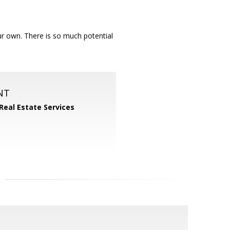
our own. There is so much potential
NT
 Real Estate Services