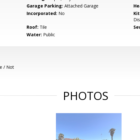
Garage Parking:
Attached Garage
He
Incorporated:
No
Ki
Dis
Roof:
Tile
Se
Water:
Public
e / Not
PHOTOS