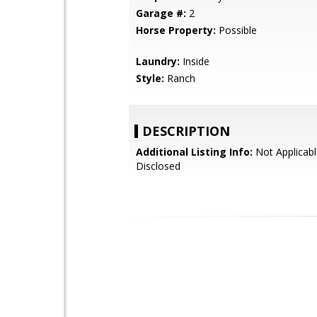
Garage #:
2
Horse Property:
Possible
Laundry:
Inside
Style:
Ranch
DESCRIPTION
Additional Listing Info:
Not Applicabl
Disclosed