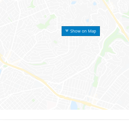
Show on Map