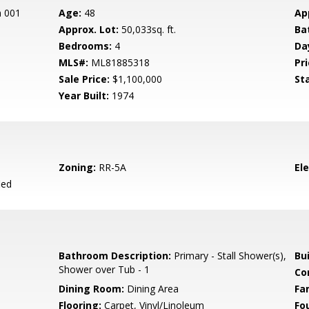
n 001
Age:
48
Ap
Approx. Lot:
50,033sq. ft.
Ba
Bedrooms:
4
Da
MLS#:
ML81885318
Pri
Sale Price:
$1,100,000
St
Year Built:
1974
Zoning:
RR-5A
El
ied
Bathroom Description:
Primary - Stall Shower(s),
Bu
Shower over Tub - 1
Co
Dining Room:
Dining Area
Fa
Flooring:
Carpet, Vinyl/Linoleum
Fo