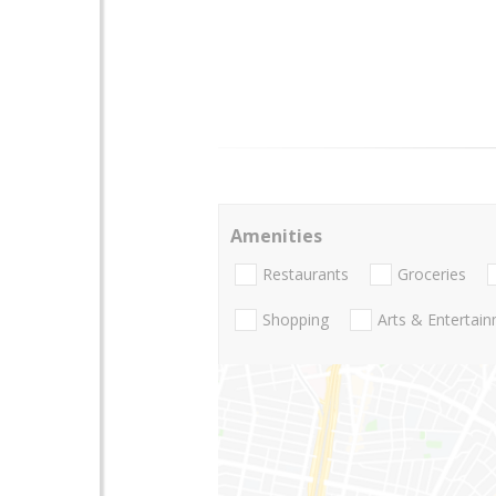
Amenities
Restaurants
Groceries
Shopping
Arts & Entertai