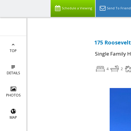
Schedule a Viewing
Send To Friend
175 Roosevelt
TOP
Single Family 
4
2
DETAILS
PHOTOS
MAP