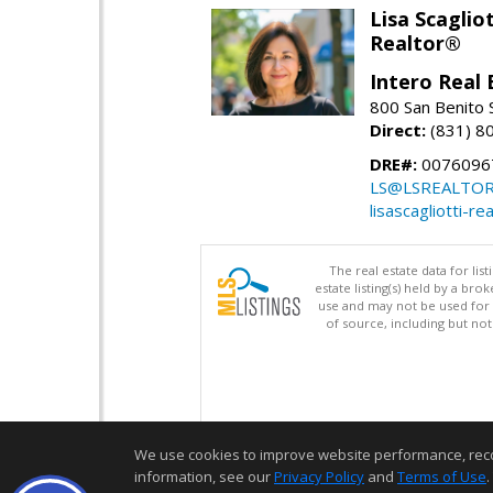
Lisa Scagliot
Realtor®
Intero Real 
800 San Benito S
Direct:
(831) 8
DRE#:
0076096
LS@LSREALTO
lisascagliotti-re
The real estate data for li
estate listing(s) held by a b
use and may not be used for 
of source, including but no
We use cookies to improve website performance, record 
information, see our
Privacy Policy
and
Terms of Use
.