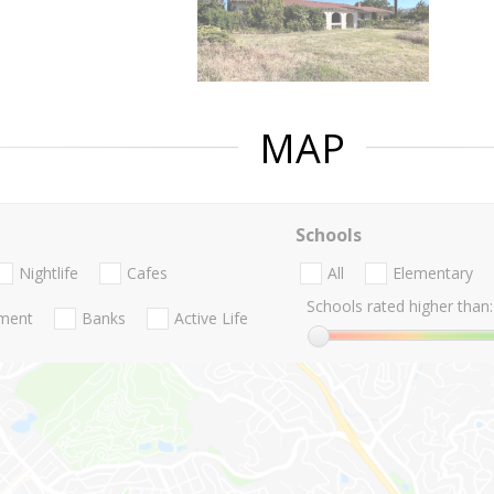
MAP
Schools
Nightlife
Cafes
All
Elementary
Schools rated higher than:
nment
Banks
Active Life