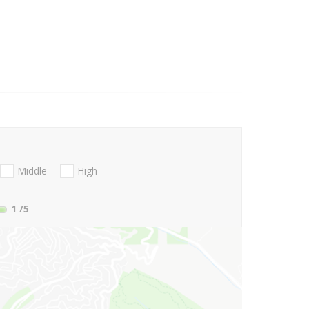
Middle
High
1
/5