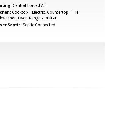
ating:
Central Forced Air
tchen:
Cooktop - Electric, Countertop - Tile,
hwasher, Oven Range - Built-In
wer Septic:
Septic Connected