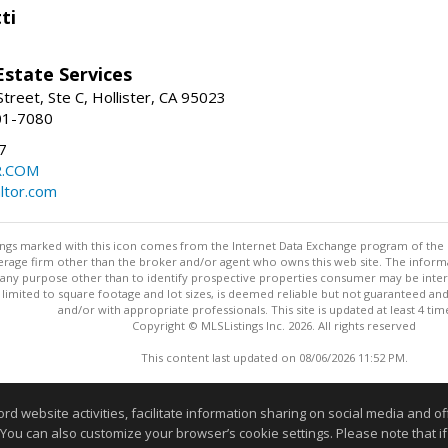
ti
Estate Services
treet, Ste C, Hollister, CA 95023
01-7080
7
R.COM
altor.com
stings marked with this icon comes from the Internet Data Exchange program of the
rokerage firm other than the broker and/or agent who owns this web site. The info
any purpose other than to identify prospective properties consumer may be interes
t limited to square footage and lot sizes, is deemed reliable but not guaranteed an
and/or with appropriate professionals. This site is updated at least 4 tim
Copyright © MLSListings Inc. 2026. All rights reserved
This content last updated on 08/06/2026 11:52 PM.
Information deemed reliable but not guaranteed to be accurate
website activities, facilitate information sharing on social media and offe
 You can also customize your browser’s cookie settings. Please note that if 