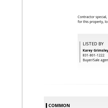
Contractor special,
for this property, 
LISTED BY
Karey Grimsley
831-801-1222
Buyer/Sale agent
COMMON