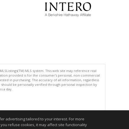
 MLSListings(TM) MLS system. This web site may reference real
rmation provided is for the consumer's personal, non-commercial
ted in purchasing. The accuracy of all information, regardless
d should be personally verified through personal inspection by
es a day.
.
r advertising tailored to your interest. For more
you refuse cookies, it may affect site functionality