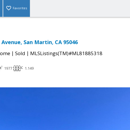
Favorites
 Avenue, San Martin, CA 95046
|
|
Home
Sold
MLSListings(TM)#ML81885318
1977
1.149