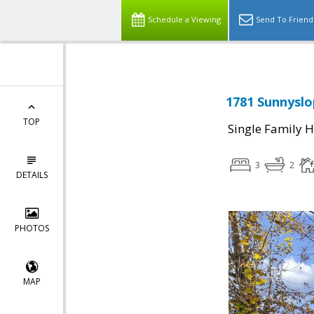
Schedule a Viewing
Send To Friend
1781 Sunnyslo
TOP
Single Family 
3
2
DETAILS
PHOTOS
MAP