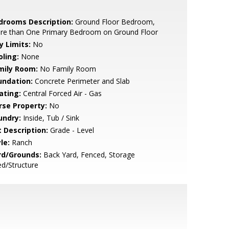
drooms Description:
Ground Floor Bedroom,
re than One Primary Bedroom on Ground Floor
y Limits:
No
oling:
None
mily Room:
No Family Room
undation:
Concrete Perimeter and Slab
ating:
Central Forced Air - Gas
rse Property:
No
undry:
Inside, Tub / Sink
t Description:
Grade - Level
le:
Ranch
rd/Grounds:
Back Yard, Fenced, Storage
d/Structure