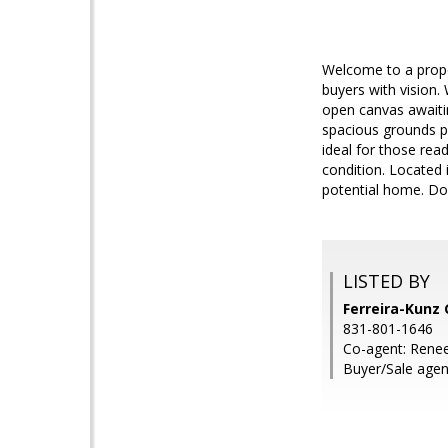
Welcome to a proper
buyers with vision.
open canvas awaitin
spacious grounds pro
ideal for those rea
condition. Located i
potential home. Don
LISTED BY
Ferreira-Kunz 
831-801-1646
Co-agent: Renee
Buyer/Sale agent