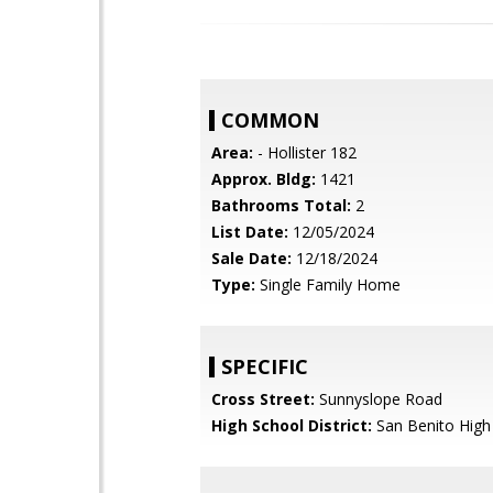
COMMON
Area:
- Hollister 182
Approx. Bldg:
1421
Bathrooms Total:
2
List Date:
12/05/2024
Sale Date:
12/18/2024
Type:
Single Family Home
SPECIFIC
Cross Street:
Sunnyslope Road
High School District:
San Benito High