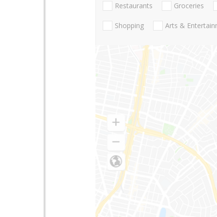
Restaurants
Groceries
Shopping
Arts & Entertai