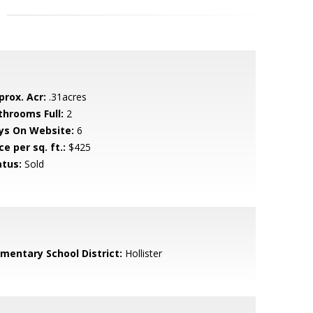
prox. Acr:
.31acres
throoms Full:
2
ys On Website:
6
ce per sq. ft.:
$425
atus:
Sold
ementary School District:
Hollister