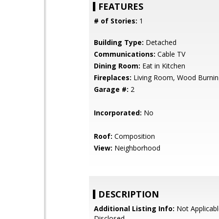
FEATURES
# of Stories:
1
Building Type:
Detached
Communications:
Cable TV
Dining Room:
Eat in Kitchen
Fireplaces:
Living Room, Wood Burnin
Garage #:
2
Incorporated:
No
Roof:
Composition
View:
Neighborhood
DESCRIPTION
Additional Listing Info:
Not Applicabl
Disclosed