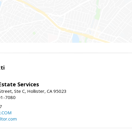
ti
Estate Services
treet, Ste C, Hollister, CA 95023
01-7080
7
R.COM
altor.com