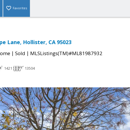
Favorites
pe Lane, Hollister, CA 95023
|
|
Home
Sold
MLSListings(TM)#ML81987932
1421
13504