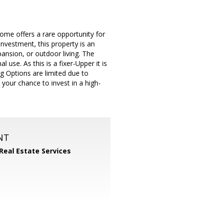
ome offers a rare opportunity for
investment, this property is an
pansion, or outdoor living. The
use. As this is a fixer-Upper it is
g Options are limited due to
 your chance to invest in a high-
NT
 Real Estate Services