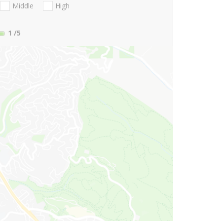
Middle
High
1
/5