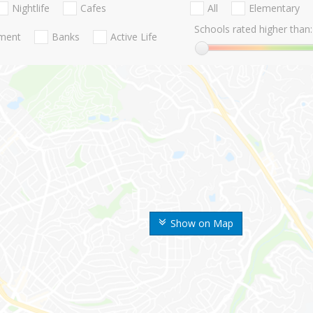
Nightlife
Cafes
All
Elementary
Schools rated higher than:
nment
Banks
Active Life
Show on Map