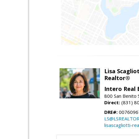
Lisa Scagliot
Realtor®
Intero Real 
800 San Benito S
Direct:
(831) 8
DRE#:
0076096
LS@LSREALTO
lisascagliotti-re