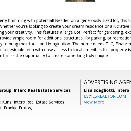
ty brimming with potential! Nestled on a generously sized lot, this h
 Whether you're looking to create your dream residence or a lucrative 
g your creativity. This features a large Lot: Perfect for gardening, ex
vide ample room for additional structures, RV parking, or recreational 
dy to bring their tools and imagination. The home needs TLC, Financin
n a desirable area with easy access to local amenities this property is
't miss the opportunity to create something truly unique
ADVERTISING AGE
Group, Intero Real Estate Services
Lisa Scagliotti,
Intero
LS@LSREALTOR.COM
 Kunz, Intero Real Estate Services
View More
: Frankie Frutos,