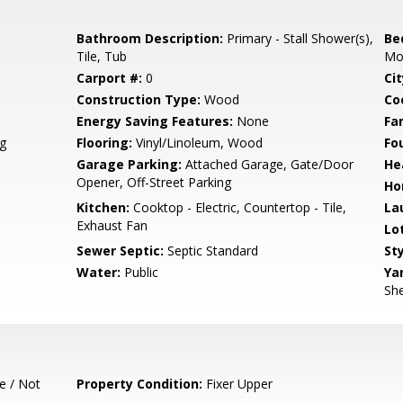
Bathroom Description:
Primary - Stall Shower(s),
Be
Tile, Tub
Mo
Carport #:
0
Cit
Construction Type:
Wood
Co
Energy Saving Features:
None
Fa
g
Flooring:
Vinyl/Linoleum, Wood
Fo
Garage Parking:
Attached Garage, Gate/Door
He
Opener, Off-Street Parking
Ho
Kitchen:
Cooktop - Electric, Countertop - Tile,
La
Exhaust Fan
Lo
Sewer Septic:
Septic Standard
Sty
Water:
Public
Ya
She
e / Not
Property Condition:
Fixer Upper