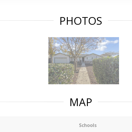
PHOTOS
MAP
Schools