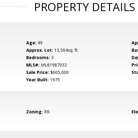
PROPERTY DETAILS
Age:
49
Ap
Approx. Lot:
13,504sq. ft.
Ba
Bedrooms:
3
Da
MLS#:
ML81987932
Pri
Sale Price:
$605,000
St
Year Built:
1975
Zoning:
RR
El