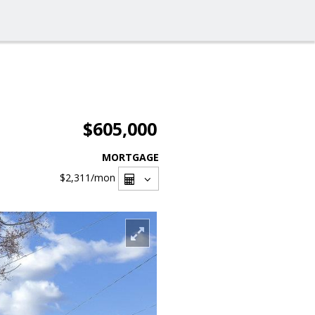
$605,000
MORTGAGE
$2,311
/mon