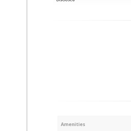
Amenities