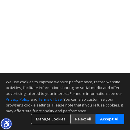
We use cookies to improve website performance, record website
activities, facilitate information sharing on social media and offer
advertising tailored to your interest. For more information, see our
Privacy Policy
and
Terms of Use
. You can also customize your
browser’s cookie settings. Please note that if you refuse cookies, it
may affect site functionality and performance.
Manage Cookies
Reject All
Accept All