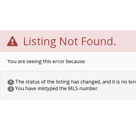
Listing Not Found.
You are seeing this error because:
The status of the listing has changed, and it is no lon
1
You have mistyped the MLS number.
2