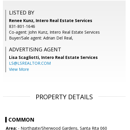
LISTED BY
Renee Kunz, Intero Real Estate Services
831-801-1646
Co-agent: John Kunz, Intero Real Estate Services
Buyer/Sale agent: Adrian Del Real,
ADVERTISING AGENT
Lisa Scagliotti,
Intero Real Estate Services
LS@LSREALTOR.COM
View More
PROPERTY DETAILS
COMMON
Area:
- Northgate/Sherwood Gardens, Santa Rita 060