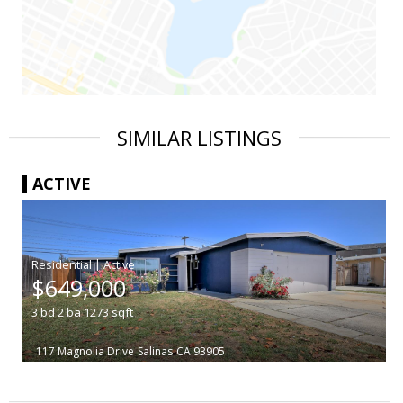
SIMILAR LISTINGS
ACTIVE
|
$649,000
3
bd
2
ba
1273
sqft
117 Magnolia Drive
Salinas
CA 93905