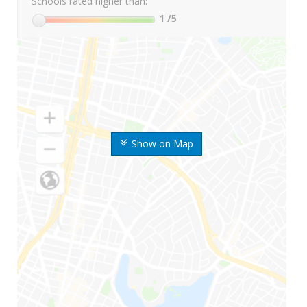
Schools rated higher than:
1
/5
Show on Map