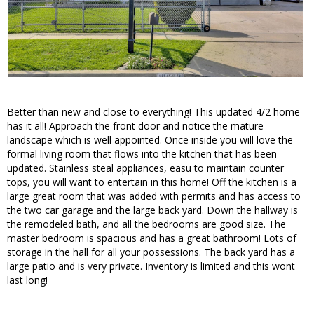
Better than new and close to everything! This updated 4/2 home
has it all! Approach the front door and notice the mature
landscape which is well appointed. Once inside you will love the
formal living room that flows into the kitchen that has been
updated. Stainless steal appliances, easu to maintain counter
tops, you will want to entertain in this home! Off the kitchen is a
large great room that was added with permits and has access to
the two car garage and the large back yard. Down the hallway is
the remodeled bath, and all the bedrooms are good size. The
master bedroom is spacious and has a great bathroom! Lots of
storage in the hall for all your possessions. The back yard has a
large patio and is very private. Inventory is limited and this wont
last long!