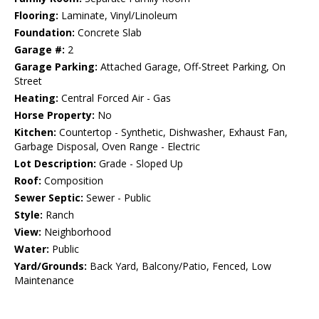
Flooring:
Laminate, Vinyl/Linoleum
Foundation:
Concrete Slab
Garage #:
2
Garage Parking:
Attached Garage, Off-Street Parking, On
Street
Heating:
Central Forced Air - Gas
Horse Property:
No
Kitchen:
Countertop - Synthetic, Dishwasher, Exhaust Fan,
Garbage Disposal, Oven Range - Electric
Lot Description:
Grade - Sloped Up
Roof:
Composition
Sewer Septic:
Sewer - Public
Style:
Ranch
View:
Neighborhood
Water:
Public
Yard/Grounds:
Back Yard, Balcony/Patio, Fenced, Low
Maintenance