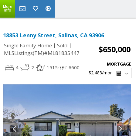
More
Info
18853 Lenny Street, Salinas, CA 93906
|
|
Single Family Home
Sold
$650,000
MLSListings(TM)#ML81835447
MORTGAGE
4
2
1515
6600
$2,483
/mon