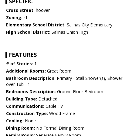
SPECIFIC
Cross Street:
hoover
Zoning:
r1
Elementary School District:
Salinas City Elementary
High School District:
Salinas Union High
FEATURES
# of Stories:
1
Additional Rooms:
Great Room
Bathroom Description:
Primary - Stall Shower(s), Shower
over Tub - 1
Bedrooms Description:
Ground Floor Bedroom
Building Type:
Detached
Communications:
Cable TV
Construction Type:
Wood Frame
Cooling:
None
Dining Room:
No Formal Dining Room
Family Room:
Separate Family Room