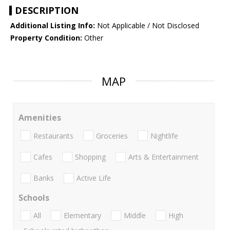
DESCRIPTION
Additional Listing Info:
Not Applicable / Not Disclosed
Property Condition:
Other
MAP
Amenities
Restaurants
Groceries
Nightlife
Cafes
Shopping
Arts & Entertainment
Banks
Active Life
Schools
All
Elementary
Middle
High