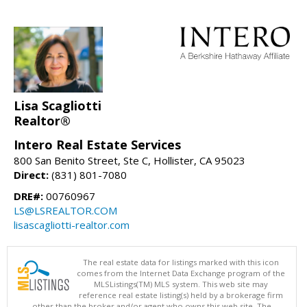
Lisa Scagliotti
Realtor®
Intero Real Estate Services
800 San Benito Street, Ste C, Hollister, CA 95023
Direct:
(831) 801-7080
DRE#:
00760967
LS@LSREALTOR.COM
lisascagliotti-realtor.com
The real estate data for listings marked with this icon
comes from the Internet Data Exchange program of the
MLSListings(TM) MLS system. This web site may
reference real estate listing(s) held by a brokerage firm
other than the broker and/or agent who owns this web site. The