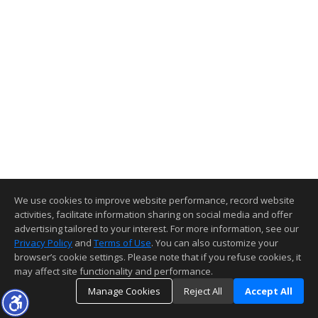
We use cookies to improve website performance, record website
activities, facilitate information sharing on social media and offer
advertising tailored to your interest. For more information, see our
Privacy Policy
and
Terms of Use
. You can also customize your
browser’s cookie settings. Please note that if you refuse cookies, it
may affect site functionality and performance.
Manage Cookies
Reject All
Accept All