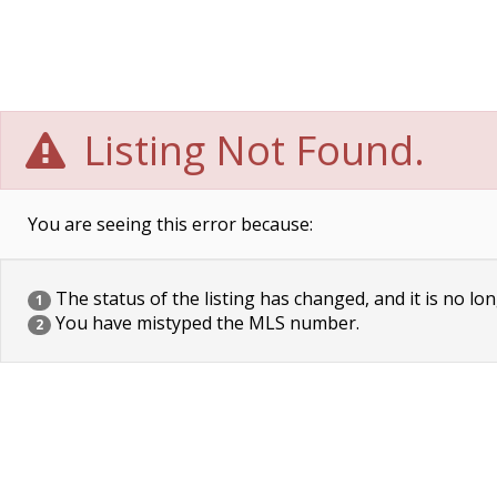
Listing Not Found.
You are seeing this error because:
The status of the listing has changed, and it is no lon
1
You have mistyped the MLS number.
2