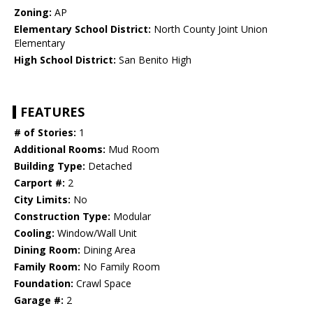
Zoning:
AP
Elementary School District:
North County Joint Union
Elementary
High School District:
San Benito High
FEATURES
# of Stories:
1
Additional Rooms:
Mud Room
Building Type:
Detached
Carport #:
2
City Limits:
No
Construction Type:
Modular
Cooling:
Window/Wall Unit
Dining Room:
Dining Area
Family Room:
No Family Room
Foundation:
Crawl Space
Garage #:
2