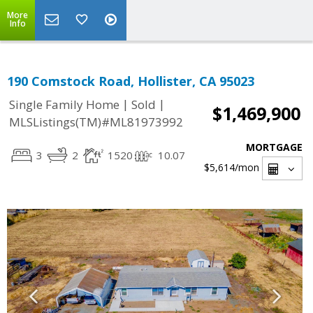
More
Info
190 Comstock Road, Hollister, CA 95023
|
|
Single Family Home
Sold
$1,469,900
MLSListings(TM)#ML81973992
MORTGAGE
3
2
1520
10.07
$5,614
/mon