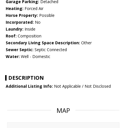
Garage Parking:
Detached
Heating:
Forced Air
Horse Property:
Possible
Incorporated:
No
Laundry:
Inside
Roof:
Composition
Secondary Living Space Description:
Other
Sewer Septic:
Septic Connected
Water:
Well - Domestic
DESCRIPTION
Additional Listing Info:
Not Applicable / Not Disclosed
MAP