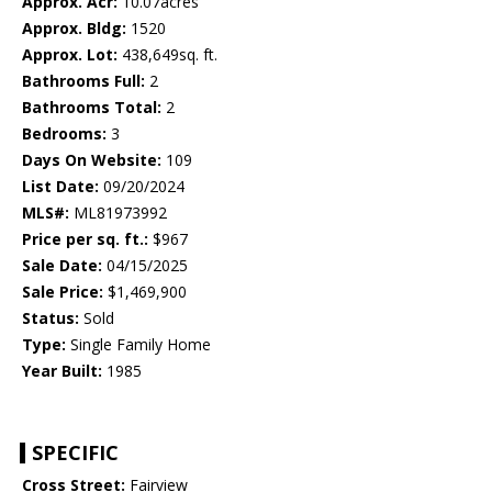
Approx. Acr:
10.07acres
Approx. Bldg:
1520
Approx. Lot:
438,649sq. ft.
Bathrooms Full:
2
Bathrooms Total:
2
Bedrooms:
3
Days On Website:
109
List Date:
09/20/2024
MLS#:
ML81973992
Price per sq. ft.:
$967
Sale Date:
04/15/2025
Sale Price:
$1,469,900
Status:
Sold
Type:
Single Family Home
Year Built:
1985
SPECIFIC
Cross Street:
Fairview