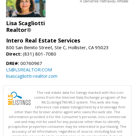
Lisa Scagliotti
Realtor®
Intero Real Estate Services
800 San Benito Street, Ste C, Hollister, CA 95023
Direct:
(831) 801-7080
DRE#:
00760967
LS@LSREALTOR.COM
lisascagliotti-realtor.com
The real estate data for listings marked with this icon
comes from the Internet Data Exchange program of the
MLSListings(TM) MLS system. This web site may
reference real estate listing(s) held by a brokerage firm
other than the broker and/or agent who owns this web site. The
information provided is for the consumer's personal, non-commercial
use and may not be used for any purpose other than to identify
prospective properties consumer may be interested in purchasing. The
accuracy of all information, regardless of source, including but not