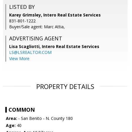
LISTED BY
Karey Grimsley, Intero Real Estate Services
831-801-1222
Buyer/Sale agent: Marc Attia,
ADVERTISING AGENT
Lisa Scagliotti,
Intero Real Estate Services
LS@LSREALTOR.COM
View More
PROPERTY DETAILS
COMMON
Area:
- San Benito - N. County 180
Age:
40