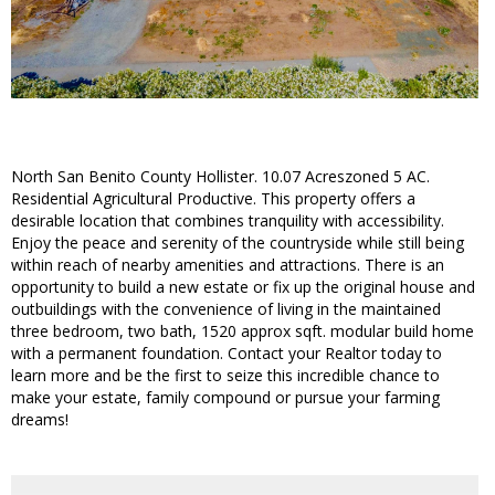
North San Benito County Hollister. 10.07 Acreszoned 5 AC.
Residential Agricultural Productive. This property offers a
desirable location that combines tranquility with accessibility.
Enjoy the peace and serenity of the countryside while still being
within reach of nearby amenities and attractions. There is an
opportunity to build a new estate or fix up the original house and
outbuildings with the convenience of living in the maintained
three bedroom, two bath, 1520 approx sqft. modular build home
with a permanent foundation. Contact your Realtor today to
learn more and be the first to seize this incredible chance to
make your estate, family compound or pursue your farming
dreams!