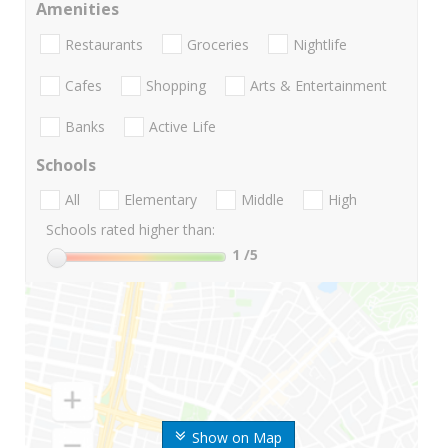
Amenities
Restaurants
Groceries
Nightlife
Cafes
Shopping
Arts & Entertainment
Banks
Active Life
Schools
All
Elementary
Middle
High
Schools rated higher than:
1
/5
Show on Map