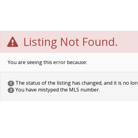
Listing Not Found.
You are seeing this error because:
The status of the listing has changed, and it is no lon
1
You have mistyped the MLS number.
2