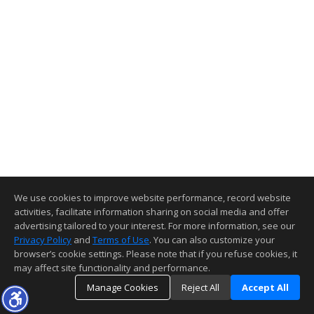
We use cookies to improve website performance, record website
activities, facilitate information sharing on social media and offer
advertising tailored to your interest. For more information, see our
Privacy Policy
and
Terms of Use
. You can also customize your
browser’s cookie settings. Please note that if you refuse cookies, it
may affect site functionality and performance.
Manage Cookies
Reject All
Accept All