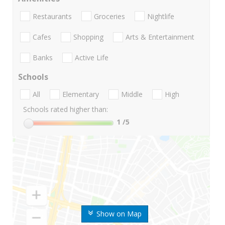
Restaurants
Groceries
Nightlife
Cafes
Shopping
Arts & Entertainment
Banks
Active Life
Schools
All
Elementary
Middle
High
Schools rated higher than:
1
/5
Show on Map