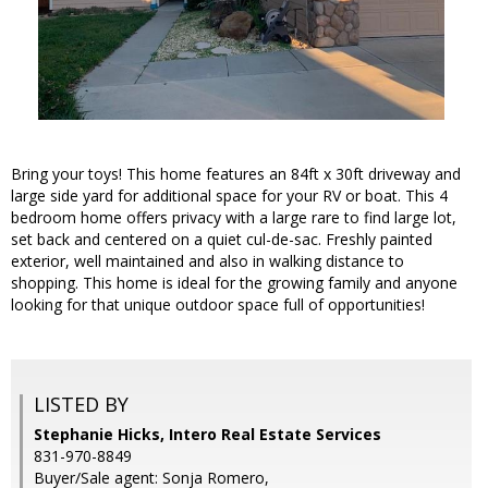
Bring your toys! This home features an 84ft x 30ft driveway and
large side yard for additional space for your RV or boat. This 4
bedroom home offers privacy with a large rare to find large lot,
set back and centered on a quiet cul-de-sac. Freshly painted
exterior, well maintained and also in walking distance to
shopping. This home is ideal for the growing family and anyone
looking for that unique outdoor space full of opportunities!
LISTED BY
Stephanie Hicks, Intero Real Estate Services
831-970-8849
Buyer/Sale agent: Sonja Romero,