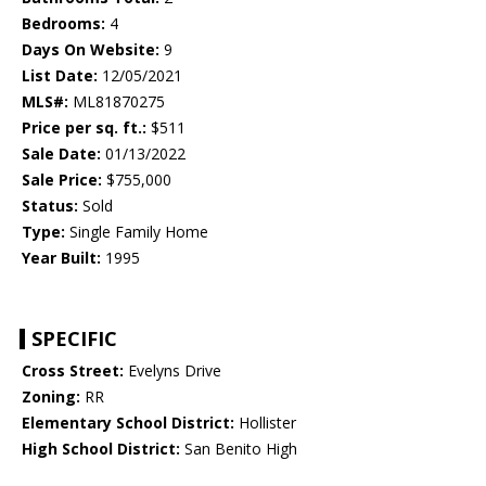
Bedrooms:
4
Days On Website:
9
List Date:
12/05/2021
MLS#:
ML81870275
Price per sq. ft.:
$511
Sale Date:
01/13/2022
Sale Price:
$755,000
Status:
Sold
Type:
Single Family Home
Year Built:
1995
SPECIFIC
Cross Street:
Evelyns Drive
Zoning:
RR
Elementary School District:
Hollister
High School District:
San Benito High