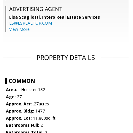
ADVERTISING AGENT
Lisa Scagliotti,
Intero Real Estate Services
LS@LSREALTOR.COM
View More
PROPERTY DETAILS
COMMON
Area:
- Hollister 182
Age:
27
Approx. Acr:
.27acres
Approx. Bldg:
1477
Approx. Lot:
11,800sq. ft.
Bathrooms Full:
2
Bathrooms Total:
2