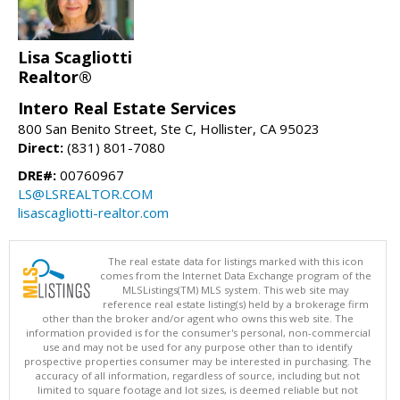
Lisa Scagliotti
Realtor®
Intero Real Estate Services
800 San Benito Street, Ste C, Hollister, CA 95023
Direct:
(831) 801-7080
DRE#:
00760967
LS@LSREALTOR.COM
lisascagliotti-realtor.com
The real estate data for listings marked with this icon
comes from the Internet Data Exchange program of the
MLSListings(TM) MLS system. This web site may
reference real estate listing(s) held by a brokerage firm
other than the broker and/or agent who owns this web site. The
information provided is for the consumer's personal, non-commercial
use and may not be used for any purpose other than to identify
prospective properties consumer may be interested in purchasing. The
accuracy of all information, regardless of source, including but not
limited to square footage and lot sizes, is deemed reliable but not