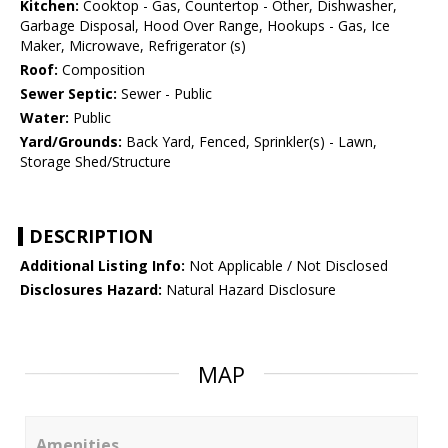
Kitchen:
Cooktop - Gas, Countertop - Other, Dishwasher,
Garbage Disposal, Hood Over Range, Hookups - Gas, Ice
Maker, Microwave, Refrigerator (s)
Roof:
Composition
Sewer Septic:
Sewer - Public
Water:
Public
Yard/Grounds:
Back Yard, Fenced, Sprinkler(s) - Lawn,
Storage Shed/Structure
DESCRIPTION
Additional Listing Info:
Not Applicable / Not Disclosed
Disclosures Hazard:
Natural Hazard Disclosure
MAP
Amenities