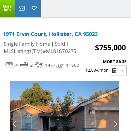
More
Info
1971 Ervin Court, Hollister, CA 95023
|
|
Single Family Home
Sold
$755,000
MLSListings(TM)#ML81870275
MORTGAGE
4
2
1477
11800
$2,884
/mon