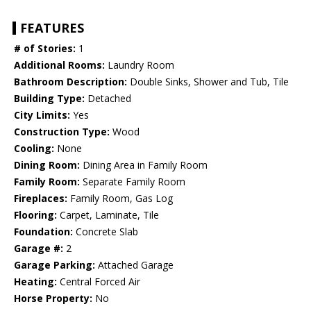
FEATURES
# of Stories:
1
Additional Rooms:
Laundry Room
Bathroom Description:
Double Sinks, Shower and Tub, Tile
Building Type:
Detached
City Limits:
Yes
Construction Type:
Wood
Cooling:
None
Dining Room:
Dining Area in Family Room
Family Room:
Separate Family Room
Fireplaces:
Family Room, Gas Log
Flooring:
Carpet, Laminate, Tile
Foundation:
Concrete Slab
Garage #:
2
Garage Parking:
Attached Garage
Heating:
Central Forced Air
Horse Property:
No