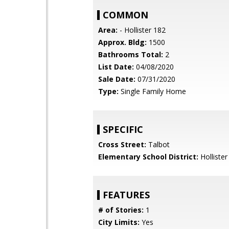
COMMON
Area:
- Hollister 182
Approx. Bldg:
1500
Bathrooms Total:
2
List Date:
04/08/2020
Sale Date:
07/31/2020
Type:
Single Family Home
SPECIFIC
Cross Street:
Talbot
Elementary School District:
Hollister
FEATURES
# of Stories:
1
City Limits:
Yes