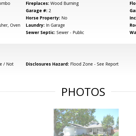
Combo
Fireplaces:
Wood Burning
Flo
Garage #:
2
Ga
Horse Property:
No
In
sher, Oven
Laundry:
In Garage
Ro
Sewer Septic:
Sewer - Public
Wa
e / Not
Disclosures Hazard:
Flood Zone - See Report
PHOTOS