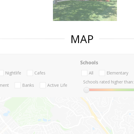
MAP
Schools
Nightlife
Cafes
All
Elementary
Schools rated higher than:
nment
Banks
Active Life