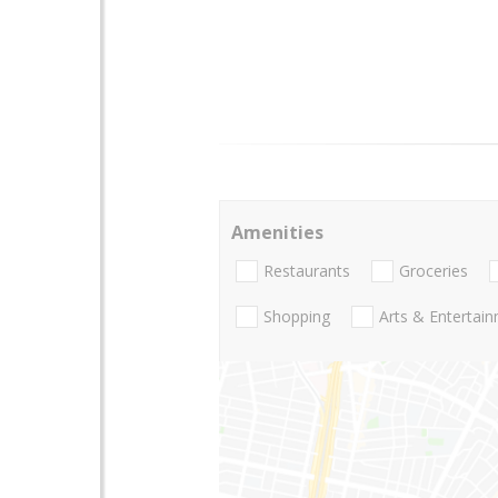
Amenities
Restaurants
Groceries
Shopping
Arts & Entertai