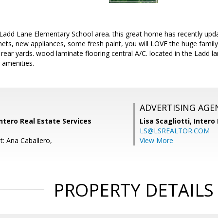
Ladd Lane Elementary School area. this great home has recently upda
ets, new appliances, some fresh paint, you will LOVE the huge family 
rear yards. wood laminate flooring central A/C. located in the Ladd lan
 amenities.
ADVERTISING AGE
Intero Real Estate Services
Lisa Scagliotti,
Intero
LS@LSREALTOR.COM
t: Ana Caballero,
View More
PROPERTY DETAILS