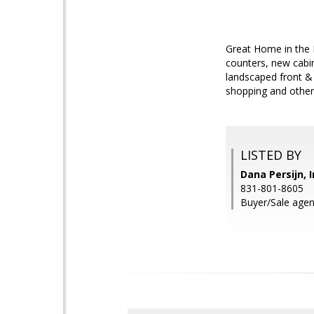
Great Home in the 
counters, new cabin
landscaped front & 
shopping and other
LISTED BY
Dana Persijn, 
831-801-8605
Buyer/Sale agen