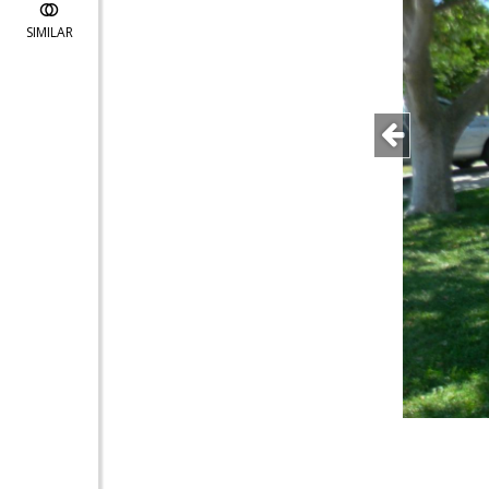
SIMILAR