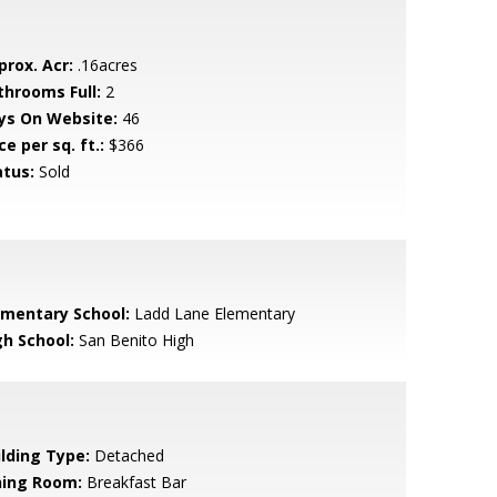
prox. Acr:
.16acres
throoms Full:
2
ys On Website:
46
ce per sq. ft.:
$366
atus:
Sold
ementary School:
Ladd Lane Elementary
gh School:
San Benito High
ilding Type:
Detached
ning Room:
Breakfast Bar