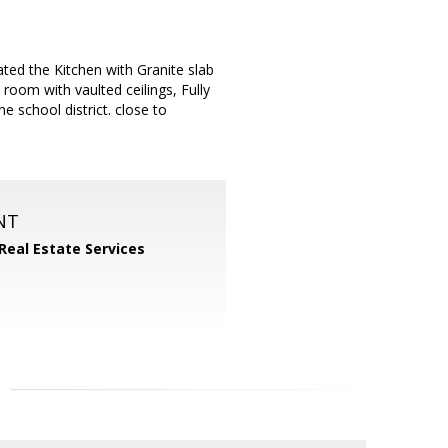
ted the Kitchen with Granite slab
room with vaulted ceilings, Fully
e school district. close to
NT
 Real Estate Services