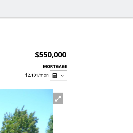
$550,000
MORTGAGE
$2,101
/mon