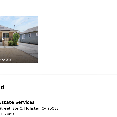
A 95023
ti
Estate Services
treet, Ste C, Hollister, CA 95023
01-7080