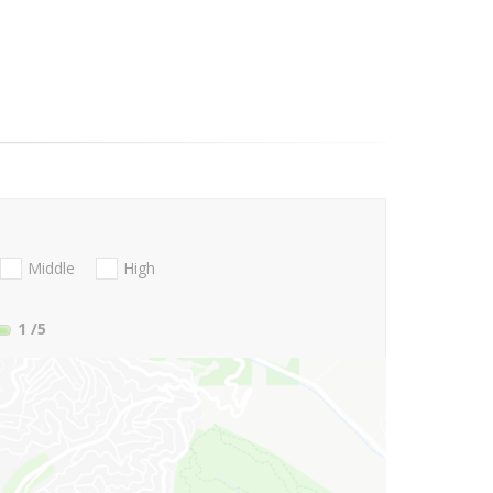
Middle
High
1
/5