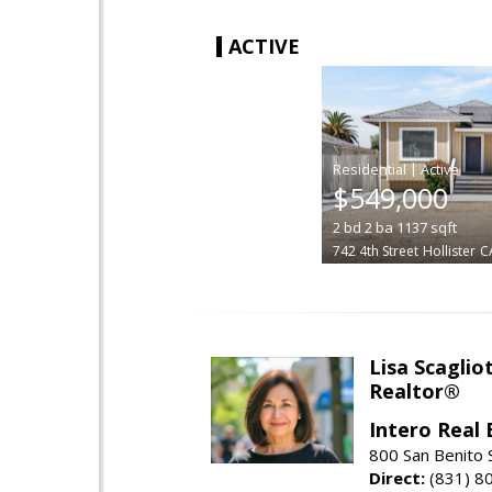
ACTIVE
|
$549,000
2
bd
2
ba
1137
sqft
742 4th Street
Hollister
C
Lisa Scagliot
Realtor®
Intero Real 
800 San Benito S
Direct:
(831) 8