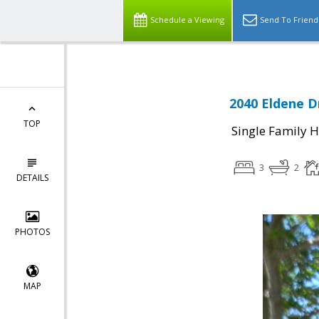
Schedule a Viewing
Send To Friend
2040 Eldene Dr
TOP
Single Family 
3
2
DETAILS
PHOTOS
MAP