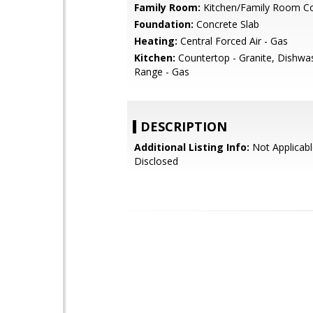
Family Room:
Kitchen/Family Room 
Foundation:
Concrete Slab
Heating:
Central Forced Air - Gas
Kitchen:
Countertop - Granite, Dishwa
Range - Gas
DESCRIPTION
Additional Listing Info:
Not Applicabl
Disclosed