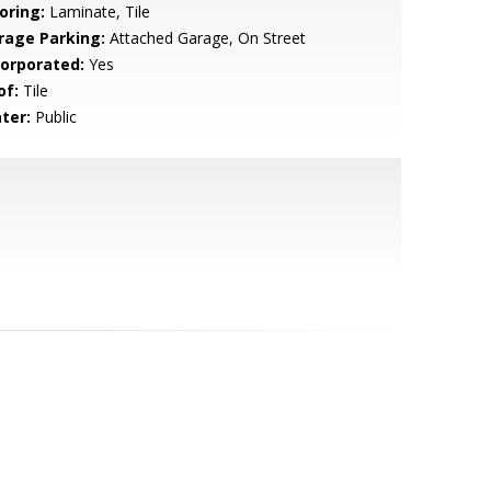
oring:
Laminate, Tile
rage Parking:
Attached Garage, On Street
corporated:
Yes
of:
Tile
ter:
Public