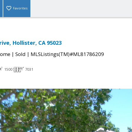
Favorites
ive, Hollister, CA 95023
|
|
Home
Sold
MLSListings(TM)#ML81786209
1500
7031