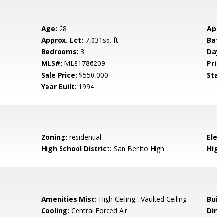
Age:
28
Ap
Approx. Lot:
7,031sq. ft.
Ba
Bedrooms:
3
Da
MLS#:
ML81786209
Pri
Sale Price:
$550,000
St
Year Built:
1994
Zoning:
residential
El
High School District:
San Benito High
Hi
Amenities Misc:
High Ceiling , Vaulted Ceiling
Bu
Cooling:
Central Forced Air
Di