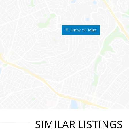
Show on Map
SIMILAR LISTINGS