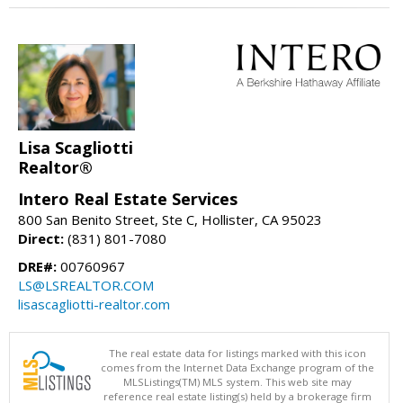
Lisa Scagliotti
Realtor®
Intero Real Estate Services
800 San Benito Street, Ste C, Hollister, CA 95023
Direct:
(831) 801-7080
DRE#:
00760967
LS@LSREALTOR.COM
lisascagliotti-realtor.com
The real estate data for listings marked with this icon
comes from the Internet Data Exchange program of the
MLSListings(TM) MLS system. This web site may
reference real estate listing(s) held by a brokerage firm