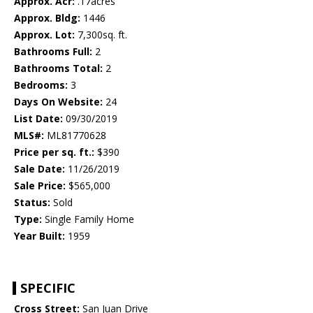
Approx. Acr:
.17acres
Approx. Bldg:
1446
Approx. Lot:
7,300sq. ft.
Bathrooms Full:
2
Bathrooms Total:
2
Bedrooms:
3
Days On Website:
24
List Date:
09/30/2019
MLS#:
ML81770628
Price per sq. ft.:
$390
Sale Date:
11/26/2019
Sale Price:
$565,000
Status:
Sold
Type:
Single Family Home
Year Built:
1959
SPECIFIC
Cross Street:
San Juan Drive