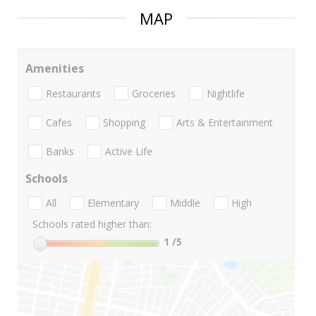
MAP
Amenities
Restaurants
Groceries
Nightlife
Cafes
Shopping
Arts & Entertainment
Banks
Active Life
Schools
All
Elementary
Middle
High
Schools rated higher than:
1
/5