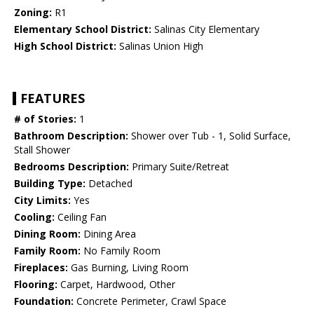
Zoning:
R1
Elementary School District:
Salinas City Elementary
High School District:
Salinas Union High
FEATURES
# of Stories:
1
Bathroom Description:
Shower over Tub - 1, Solid Surface,
Stall Shower
Bedrooms Description:
Primary Suite/Retreat
Building Type:
Detached
City Limits:
Yes
Cooling:
Ceiling Fan
Dining Room:
Dining Area
Family Room:
No Family Room
Fireplaces:
Gas Burning, Living Room
Flooring:
Carpet, Hardwood, Other
Foundation:
Concrete Perimeter, Crawl Space