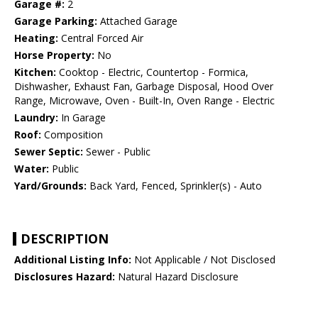
Garage #:
2
Garage Parking:
Attached Garage
Heating:
Central Forced Air
Horse Property:
No
Kitchen:
Cooktop - Electric, Countertop - Formica,
Dishwasher, Exhaust Fan, Garbage Disposal, Hood Over
Range, Microwave, Oven - Built-In, Oven Range - Electric
Laundry:
In Garage
Roof:
Composition
Sewer Septic:
Sewer - Public
Water:
Public
Yard/Grounds:
Back Yard, Fenced, Sprinkler(s) - Auto
DESCRIPTION
Additional Listing Info:
Not Applicable / Not Disclosed
Disclosures Hazard:
Natural Hazard Disclosure