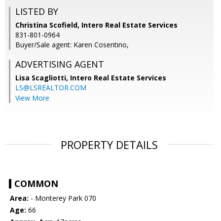
LISTED BY
Christina Scofield, Intero Real Estate Services
831-801-0964
Buyer/Sale agent: Karen Cosentino,
ADVERTISING AGENT
Lisa Scagliotti,
Intero Real Estate Services
LS@LSREALTOR.COM
View More
PROPERTY DETAILS
COMMON
Area:
- Monterey Park 070
Age:
66