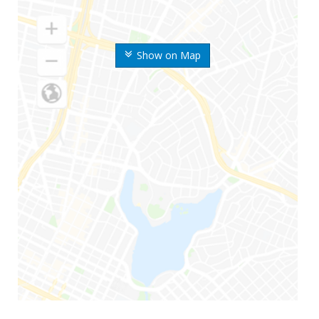
Show on Map