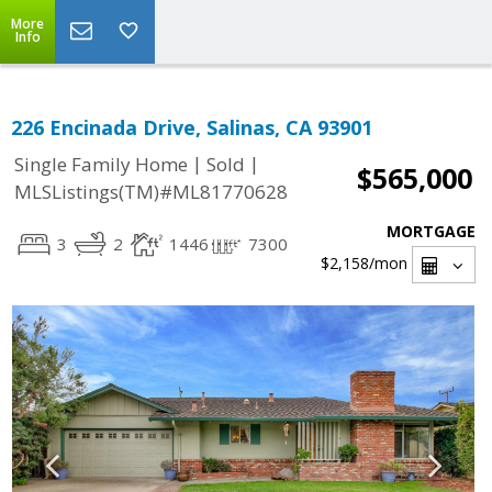
More
Info
226 Encinada Drive, Salinas, CA 93901
|
|
Single Family Home
Sold
$565,000
MLSListings(TM)#ML81770628
MORTGAGE
3
2
1446
7300
$2,158
/mon