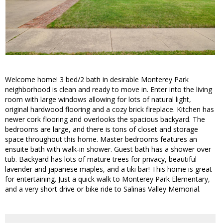
Welcome home! 3 bed/2 bath in desirable Monterey Park
neighborhood is clean and ready to move in. Enter into the living
room with large windows allowing for lots of natural light,
original hardwood flooring and a cozy brick fireplace. Kitchen has
newer cork flooring and overlooks the spacious backyard. The
bedrooms are large, and there is tons of closet and storage
space throughout this home. Master bedrooms features an
ensuite bath with walk-in shower. Guest bath has a shower over
tub. Backyard has lots of mature trees for privacy, beautiful
lavender and japanese maples, and a tiki bar! This home is great
for entertaining. Just a quick walk to Monterey Park Elementary,
and a very short drive or bike ride to Salinas Valley Memorial.