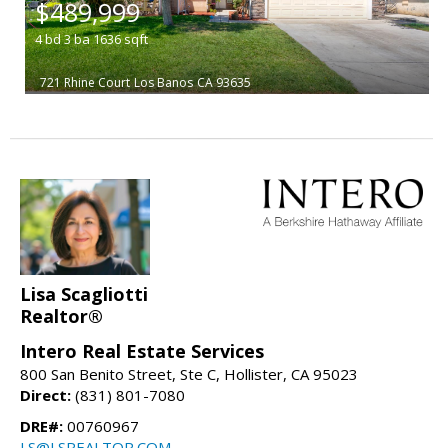
$489,999
4
bd
3
ba
1636
sqft
721 Rhine Court
Los Banos
CA 93635
Lisa Scagliotti
Realtor®
Intero Real Estate Services
800 San Benito Street, Ste C, Hollister, CA 95023
Direct:
(831) 801-7080
DRE#:
00760967
LS@LSREALTOR.COM