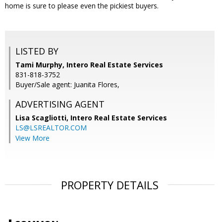
home is sure to please even the pickiest buyers.
LISTED BY
Tami Murphy, Intero Real Estate Services
831-818-3752
Buyer/Sale agent: Juanita Flores,
ADVERTISING AGENT
Lisa Scagliotti,
Intero Real Estate Services
LS@LSREALTOR.COM
View More
PROPERTY DETAILS