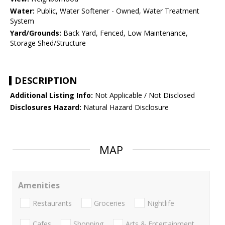
Water:
Public, Water Softener - Owned, Water Treatment
System
Yard/Grounds:
Back Yard, Fenced, Low Maintenance,
Storage Shed/Structure
DESCRIPTION
Additional Listing Info:
Not Applicable / Not Disclosed
Disclosures Hazard:
Natural Hazard Disclosure
MAP
Amenities
Restaurants
Groceries
Nightlife
Cafes
Shopping
Arts & Entertainment