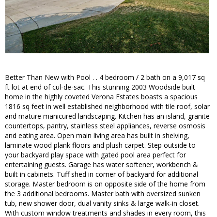
Better Than New with Pool . . 4 bedroom / 2 bath on a 9,017 sq
ft lot at end of cul-de-sac. This stunning 2003 Woodside built
home in the highly coveted Verona Estates boasts a spacious
1816 sq feet in well established neighborhood with tile roof, solar
and mature manicured landscaping. Kitchen has an island, granite
countertops, pantry, stainless steel appliances, reverse osmosis
and eating area. Open main living area has built in shelving,
laminate wood plank floors and plush carpet. Step outside to
your backyard play space with gated pool area perfect for
entertaining guests. Garage has water softener, workbench &
built in cabinets. Tuff shed in corner of backyard for additional
storage. Master bedroom is on opposite side of the home from
the 3 additional bedrooms. Master bath with oversized sunken
tub, new shower door, dual vanity sinks & large walk-in closet.
With custom window treatments and shades in every room, this