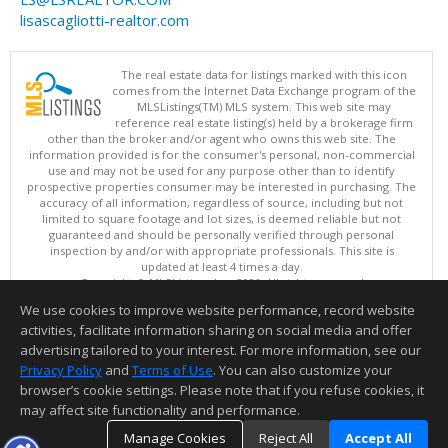
lisascagliotti-realtor.com
The real estate data for listings marked with this icon
comes from the Internet Data Exchange program of the
MLSListings(TM) MLS system. This web site may
reference real estate listing(s) held by a brokerage firm
other than the broker and/or agent who owns this web site. The
information provided is for the consumer's personal, non-commercial
use and may not be used for any purpose other than to identify
prospective properties consumer may be interested in purchasing. The
accuracy of all information, regardless of source, including but not
limited to square footage and lot sizes, is deemed reliable but not
guaranteed and should be personally verified through personal
inspection by and/or with appropriate professionals. This site is
updated at least 4 times a day.
Copyright © MLSListings Inc. 2026. All rights reserved
We use cookies to improve website performance, record website
This content last updated on 08/05/2026 11:51 PM.
activities, facilitate information sharing on social media and offer
Information deemed reliable but not guaranteed to be accurate.
advertising tailored to your interest. For more information, see our
Privacy Policy
and
Terms of Use
. You can also customize your
browser’s cookie settings. Please note that if you refuse cookies, it
may affect site functionality and performance.
Manage Cookies
Reject All
Accept All