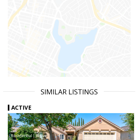
SIMILAR LISTINGS
ACTIVE
|