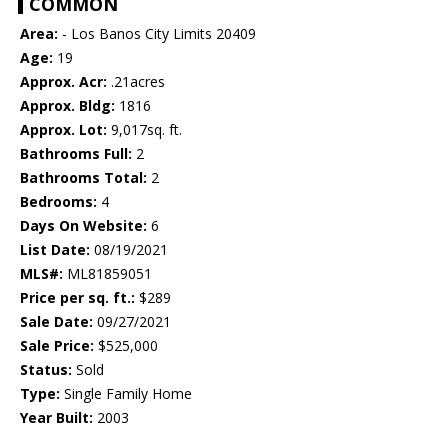
COMMON
Area:
- Los Banos City Limits 20409
Age:
19
Approx. Acr:
.21acres
Approx. Bldg:
1816
Approx. Lot:
9,017sq. ft.
Bathrooms Full:
2
Bathrooms Total:
2
Bedrooms:
4
Days On Website:
6
List Date:
08/19/2021
MLS#:
ML81859051
Price per sq. ft.:
$289
Sale Date:
09/27/2021
Sale Price:
$525,000
Status:
Sold
Type:
Single Family Home
Year Built:
2003