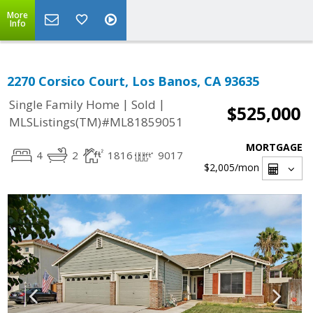
More
Info
2270 Corsico Court, Los Banos, CA 93635
|
|
Single Family Home
Sold
$525,000
MLSListings(TM)#ML81859051
MORTGAGE
4
2
1816
9017
$2,005
/mon