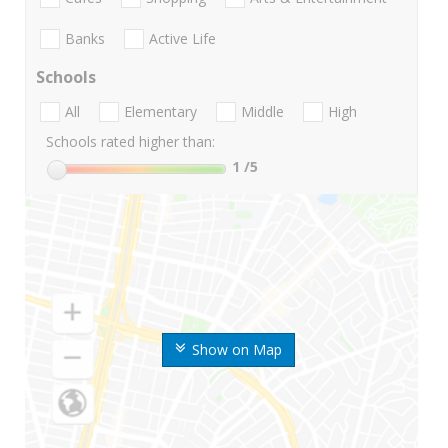
Banks
Active Life
Schools
All
Elementary
Middle
High
Schools rated higher than:
1
/5
Show on Map