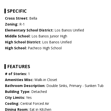
SPECIFIC
Cross Street:
Bella
Zoning:
R-1
Elementary School District:
Los Banos Unified
Middle School:
Los Banos Junior High
High School District:
Los Banos Unified
High School:
Pacheco High School
FEATURES
# of Stories:
1
Amenities Misc:
Walk-in Closet
Bathroom Description:
Double Sinks, Primary - Sunken Tub
Building Type:
Detached
City Limits:
Yes
Cooling:
Central Forced Air
Dining Room:
Eat in Kitchen