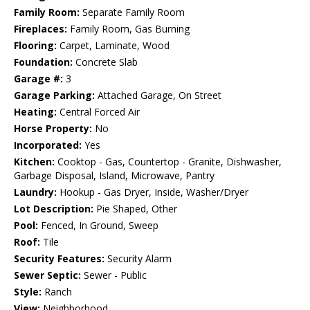
Family Room:
Separate Family Room
Fireplaces:
Family Room, Gas Burning
Flooring:
Carpet, Laminate, Wood
Foundation:
Concrete Slab
Garage #:
3
Garage Parking:
Attached Garage, On Street
Heating:
Central Forced Air
Horse Property:
No
Incorporated:
Yes
Kitchen:
Cooktop - Gas, Countertop - Granite, Dishwasher,
Garbage Disposal, Island, Microwave, Pantry
Laundry:
Hookup - Gas Dryer, Inside, Washer/Dryer
Lot Description:
Pie Shaped, Other
Pool:
Fenced, In Ground, Sweep
Roof:
Tile
Security Features:
Security Alarm
Sewer Septic:
Sewer - Public
Style:
Ranch
View:
Neighborhood