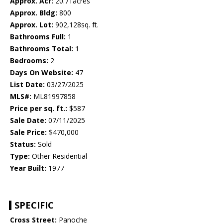
Approx. Acr:
20.71acres
Approx. Bldg:
800
Approx. Lot:
902,128sq. ft.
Bathrooms Full:
1
Bathrooms Total:
1
Bedrooms:
2
Days On Website:
47
List Date:
03/27/2025
MLS#:
ML81997858
Price per sq. ft.:
$587
Sale Date:
07/11/2025
Sale Price:
$470,000
Status:
Sold
Type:
Other Residential
Year Built:
1977
SPECIFIC
Cross Street:
Panoche