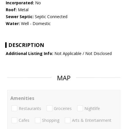
Incorporated:
No
Roof:
Metal
Sewer Septic:
Septic Connected
Water:
Well - Domestic
DESCRIPTION
Additional Listing Info:
Not Applicable / Not Disclosed
MAP
Amenities
Restaurants
Groceries
Nightlife
Cafes
Shopping
Arts & Entertainment