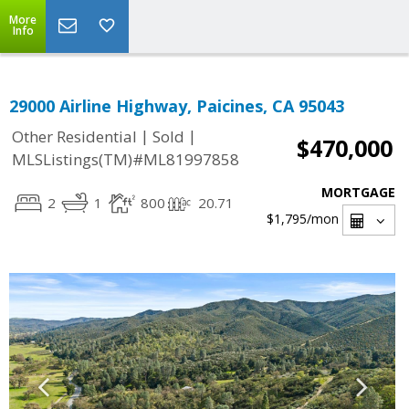
More
Info
29000 Airline Highway, Paicines, CA 95043
|
|
Other Residential
Sold
$470,000
MLSListings(TM)#ML81997858
MORTGAGE
2
1
800
20.71
$1,795
/mon