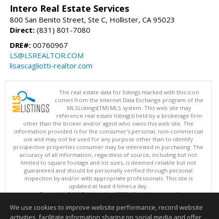
Intero Real Estate Services
800 San Benito Street, Ste C, Hollister, CA 95023
Direct:
(831) 801-7080
DRE#:
00760967
LS@LSREALTOR.COM
lisascagliotti-realtor.com
The real estate data for listings marked with this icon
comes from the Internet Data Exchange program of the
MLSListings(TM) MLS system. This web site may
reference real estate listing(s) held by a brokerage firm
other than the broker and/or agent who owns this web site. The
information provided is for the consumer's personal, non-commercial
use and may not be used for any purpose other than to identify
prospective properties consumer may be interested in purchasing. The
accuracy of all information, regardless of source, including but not
limited to square footage and lot sizes, is deemed reliable but not
guaranteed and should be personally verified through personal
inspection by and/or with appropriate professionals. This site is
updated at least 4 times a day.
Copyright © MLSListings Inc. 2026. All rights reserved
We use cookies to improve website performance, record website
This content last updated on 08/08/2026 04:52 PM.
activities, facilitate information sharing on social media and offer