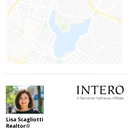
Lisa Scagliotti
Realtor®