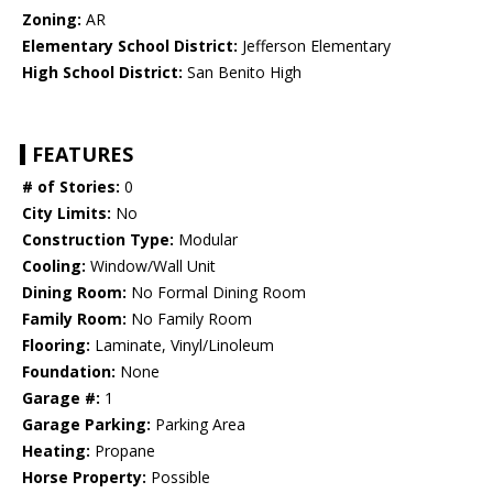
Zoning:
AR
Elementary School District:
Jefferson Elementary
High School District:
San Benito High
FEATURES
# of Stories:
0
City Limits:
No
Construction Type:
Modular
Cooling:
Window/Wall Unit
Dining Room:
No Formal Dining Room
Family Room:
No Family Room
Flooring:
Laminate, Vinyl/Linoleum
Foundation:
None
Garage #:
1
Garage Parking:
Parking Area
Heating:
Propane
Horse Property:
Possible