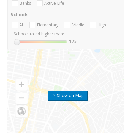
Banks
Active Life
Schools
All
Elementary
Middle
High
Schools rated higher than:
1
/5
Show on Map