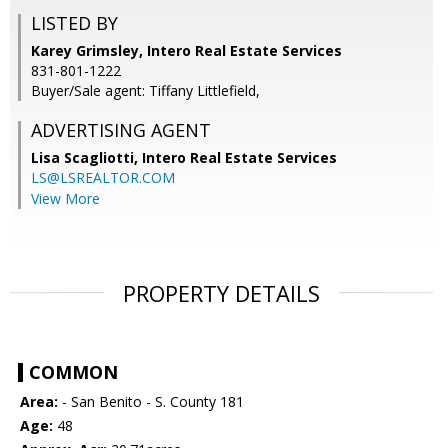
LISTED BY
Karey Grimsley, Intero Real Estate Services
831-801-1222
Buyer/Sale agent: Tiffany Littlefield,
ADVERTISING AGENT
Lisa Scagliotti,
Intero Real Estate Services
LS@LSREALTOR.COM
View More
PROPERTY DETAILS
COMMON
Area:
- San Benito - S. County 181
Age:
48