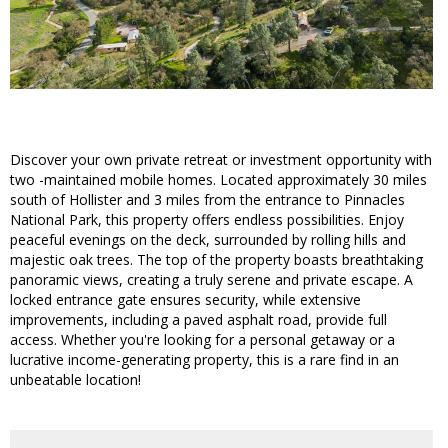
Discover your own private retreat or investment opportunity with
two -maintained mobile homes. Located approximately 30 miles
south of Hollister and 3 miles from the entrance to Pinnacles
National Park, this property offers endless possibilities. Enjoy
peaceful evenings on the deck, surrounded by rolling hills and
majestic oak trees. The top of the property boasts breathtaking
panoramic views, creating a truly serene and private escape. A
locked entrance gate ensures security, while extensive
improvements, including a paved asphalt road, provide full
access. Whether you're looking for a personal getaway or a
lucrative income-generating property, this is a rare find in an
unbeatable location!