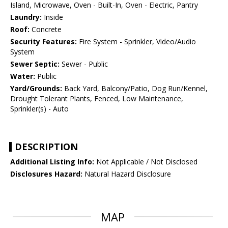
Island, Microwave, Oven - Built-In, Oven - Electric, Pantry
Laundry:
Inside
Roof:
Concrete
Security Features:
Fire System - Sprinkler, Video/Audio
System
Sewer Septic:
Sewer - Public
Water:
Public
Yard/Grounds:
Back Yard, Balcony/Patio, Dog Run/Kennel,
Drought Tolerant Plants, Fenced, Low Maintenance,
Sprinkler(s) - Auto
DESCRIPTION
Additional Listing Info:
Not Applicable / Not Disclosed
Disclosures Hazard:
Natural Hazard Disclosure
MAP