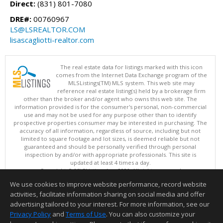
Direct:
(831) 801-7080
DRE#:
00760967
LS@LSREALTOR.COM
lisascagliotti-realtor.com
The real estate data for listings marked with this icon
comes from the Internet Data Exchange program of the
MLSListings(TM) MLS system. This web site may
reference real estate listing(s) held by a brokerage firm
other than the broker and/or agent who owns this web site. The
information provided is for the consumer's personal, non-commercial
use and may not be used for any purpose other than to identify
prospective properties consumer may be interested in purchasing. The
accuracy of all information, regardless of source, including but not
limited to square footage and lot sizes, is deemed reliable but not
guaranteed and should be personally verified through personal
inspection by and/or with appropriate professionals. This site is
updated at least 4 times a day.
Copyright © MLSListings Inc. 2026. All rights reserved
We use cookies to improve website performance, record website
This content last updated on 08/05/2026 08:22 PM.
activities, facilitate information sharing on social media and offer
Information deemed reliable but not guaranteed to be accurate.
advertising tailored to your interest. For more information, see our
Privacy Policy
and
Terms of Use
. You can also customize your