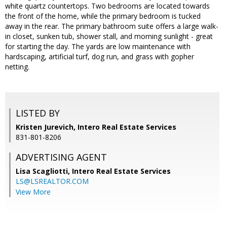
white quartz countertops. Two bedrooms are located towards
the front of the home, while the primary bedroom is tucked
away in the rear. The primary bathroom suite offers a large walk-
in closet, sunken tub, shower stall, and morning sunlight - great
for starting the day. The yards are low maintenance with
hardscaping, artificial turf, dog run, and grass with gopher
netting.
LISTED BY
Kristen Jurevich, Intero Real Estate Services
831-801-8206
ADVERTISING AGENT
Lisa Scagliotti,
Intero Real Estate Services
LS@LSREALTOR.COM
View More