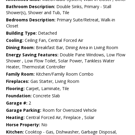
Bathroom Description:
Double Sinks, Primary - Stall
Shower(s), Shower and Tub, Tile
Bedrooms Description:
Primary Suite/Retreat, Walk-in
Closet
Building Type:
Detached
Cooling:
Ceiling Fan, Central Forced Air
Dining Room:
Breakfast Bar, Dining Area in Living Room
Energy Saving Features:
Double Pane Windows, Low Flow
Shower , Low Flow Toilet, Solar Power, Tankless Water
Heater, Thermostat Controller
Family Room:
Kitchen/Family Room Combo
Fireplaces:
Gas Starter, Living Room
Flooring:
Carpet, Laminate, Tile
Foundation:
Concrete Slab
Garage #:
2
Garage Parking:
Room for Oversized Vehicle
Heating:
Central Forced Air, Fireplace , Solar
Horse Property:
No
Kitchen:
Cooktop - Gas, Dishwasher, Garbage Disposal,