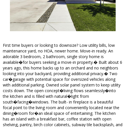
First time buyers or looking to downsize? Low utility bills, low
maintenance yard, no HOA, newer home. Move-in ready. An
adorable 3 bedroom, 2 bathroom, single story home is
available�for buyers seeking a move-in property.� Built about 6
years ago, this home backs up to an orchard and no neighbors
looking into your backyard, providing additional privacy.� Two
car�garage with potential space for oversized vehicles along
with additional parking. Owned solar panel system to keep utility
costs down. The open concept�living flows seamlessly�into
the kitchen and is filled with natural�light from
south�facing�windows. The built- in fireplace is a beautiful
focal point to the living room and conveniently located near the
dining�room for�an ideal space of entertaining. The kitchen
has an island with a breakfast bar, coffee station with open
shelving, pantry, birch color cabinets, subway tile backsplash, and