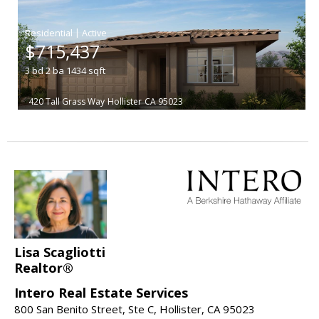
|
$715,437
3
bd
2
ba
1434
sqft
420 Tall Grass Way
Hollister
CA 95023
Lisa Scagliotti
Realtor®
Intero Real Estate Services
800 San Benito Street, Ste C, Hollister, CA 95023