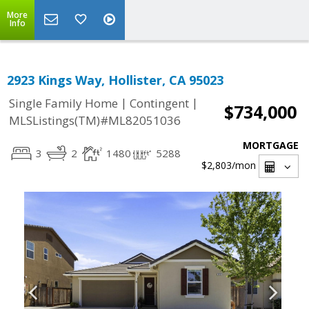
More
Info
2923 Kings Way, Hollister, CA 95023
|
|
Single Family Home
Contingent
$734,000
MLSListings(TM)#ML82051036
MORTGAGE
3
2
1480
5288
$2,803
/mon