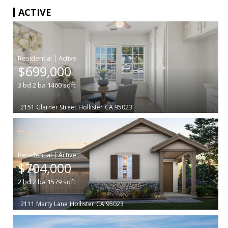
ACTIVE
|
$699,000
3
bd
2
ba
1460
sqft
2151 Glarner Street
Hollister
CA 95023
|
$704,000
2
bd
2
ba
1579
sqft
2111 Marty Lane
Hollister
CA 95023