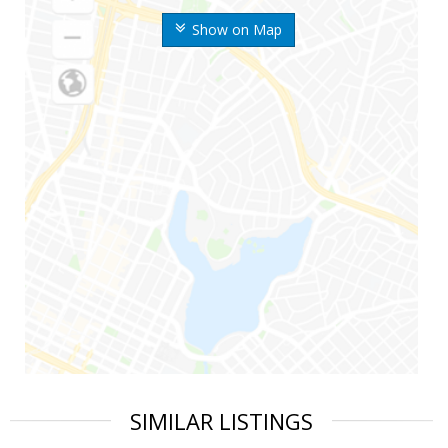
Show on Map
SIMILAR LISTINGS