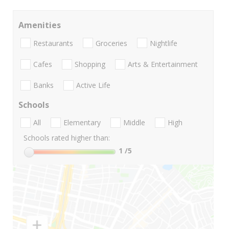
Amenities
Restaurants
Groceries
Nightlife
Cafes
Shopping
Arts & Entertainment
Banks
Active Life
Schools
All
Elementary
Middle
High
Schools rated higher than:
1
/5