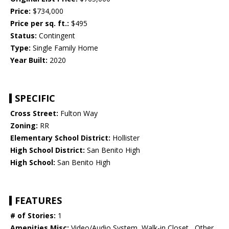
Price:
$734,000
Price per sq. ft.:
$495
Status:
Contingent
Type:
Single Family Home
Year Built:
2020
SPECIFIC
Cross Street:
Fulton Way
Zoning:
RR
Elementary School District:
Hollister
High School District:
San Benito High
High School:
San Benito High
FEATURES
# of Stories:
1
Amenities Misc:
Video/Audio System, Walk-in Closet , Other