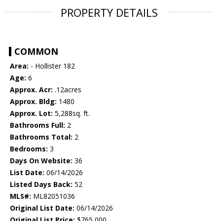
PROPERTY DETAILS
COMMON
Area:
- Hollister 182
Age:
6
Approx. Acr:
.12acres
Approx. Bldg:
1480
Approx. Lot:
5,288sq. ft.
Bathrooms Full:
2
Bathrooms Total:
2
Bedrooms:
3
Days On Website:
36
List Date:
06/14/2026
Listed Days Back:
52
MLS#:
ML82051036
Original List Date:
06/14/2026
Original List Price:
$765,000