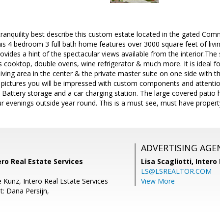
tranquility best describe this custom estate located in the gated Com
this 4 bedroom 3 full bath home features over 3000 square feet of livi
ovides a hint of the spectacular views available from the interior.The
s cooktop, double ovens, wine refrigerator & much more. It is ideal fo
living area in the center & the private master suite on one side with
 pictures you will be impressed with custom components and attentio
 Battery storage and a car charging station. The large covered patio 
r evenings outside year round. This is a must see, must have property
ADVERTISING AGE
ero Real Estate Services
Lisa Scagliotti,
Intero
LS@LSREALTOR.COM
 Kunz, Intero Real Estate Services
View More
t: Dana Persijn,