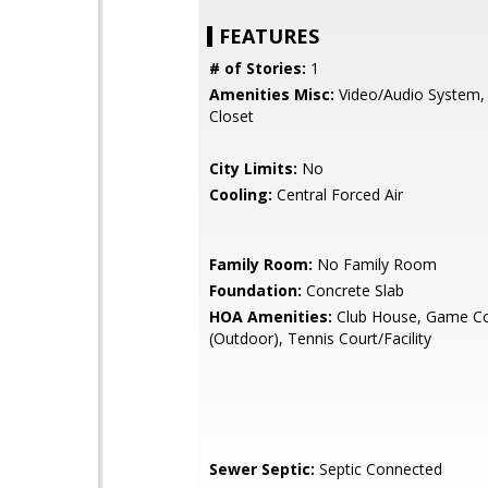
FEATURES
# of Stories:
1
Amenities Misc:
Video/Audio System, 
Closet
City Limits:
No
Cooling:
Central Forced Air
Family Room:
No Family Room
Foundation:
Concrete Slab
HOA Amenities:
Club House, Game Co
(Outdoor), Tennis Court/Facility
Sewer Septic:
Septic Connected