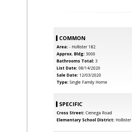
COMMON
Area:
- Hollister 182
Approx. Bldg:
3000
Bathrooms Total:
3
List Date:
08/14/2020
Sale Date:
12/03/2020
Type:
Single Family Home
SPECIFIC
Cross Street:
Cienega Road
Elementary School District:
Hollister