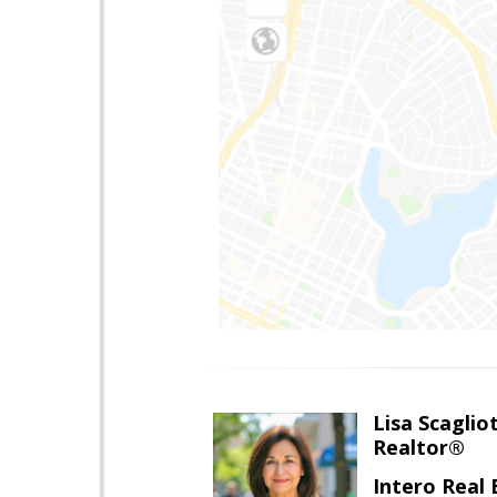
Lisa Scagliot
Realtor®
Intero Real 