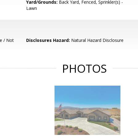
Yard/Grounds:
Back Yard, Fenced, Sprinkler(s) -
Lawn
e / Not
Disclosures Hazard:
Natural Hazard Disclosure
PHOTOS