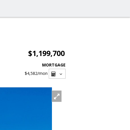
$1,199,700
MORTGAGE
$4,582
/mon