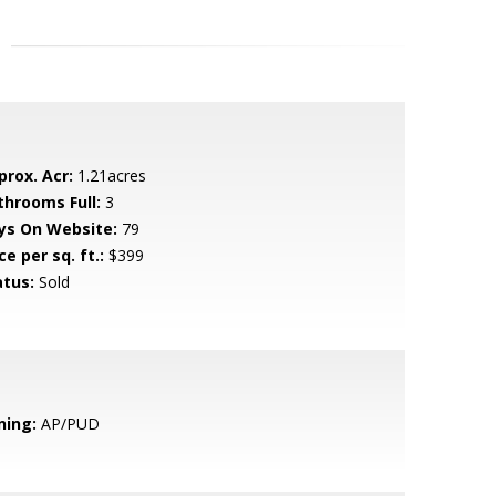
prox. Acr:
1.21acres
throoms Full:
3
ys On Website:
79
ce per sq. ft.:
$399
atus:
Sold
ning:
AP/PUD