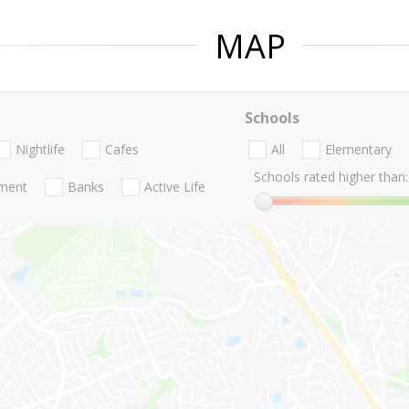
MAP
Schools
Nightlife
Cafes
All
Elementary
Schools rated higher than:
nment
Banks
Active Life