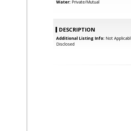
Water:
Private/Mutual
DESCRIPTION
Additional Listing Info:
Not Applicabl
Disclosed