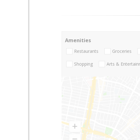
Amenities
Restaurants
Groceries
Shopping
Arts & Entertai