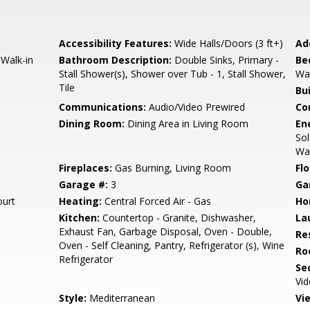
Accessibility Features:
Wide Halls/Doors (3 ft+)
Ad
Walk-in
Bathroom Description:
Double Sinks, Primary -
Be
Stall Shower(s), Shower over Tub - 1, Stall Shower,
Wal
Tile
Bu
Communications:
Audio/Video Prewired
Co
Dining Room:
Dining Area in Living Room
En
Sol
Wal
Fireplaces:
Gas Burning, Living Room
Flo
Garage #:
3
Ga
urt
Heating:
Central Forced Air - Gas
Ho
Kitchen:
Countertop - Granite, Dishwasher,
La
Exhaust Fan, Garbage Disposal, Oven - Double,
Re
Oven - Self Cleaning, Pantry, Refrigerator (s), Wine
Ro
Refrigerator
Se
Vi
Style:
Mediterranean
Vi