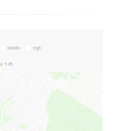
Middle
High
1
/5