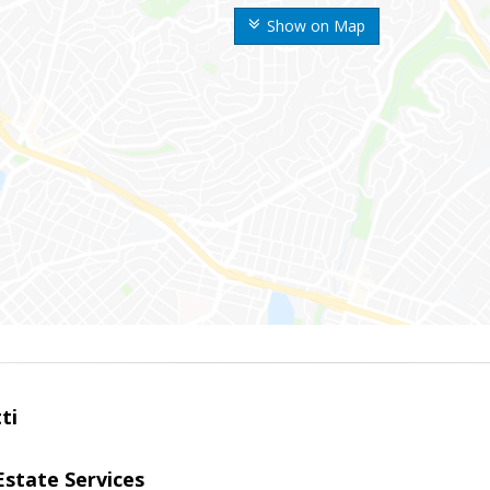
Show on Map
ti
Estate Services