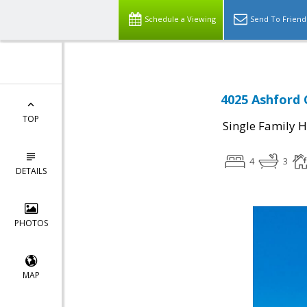
Schedule a Viewing
Send To Friend
4025 Ashford C
TOP
Single Family 
4
3
DETAILS
PHOTOS
MAP