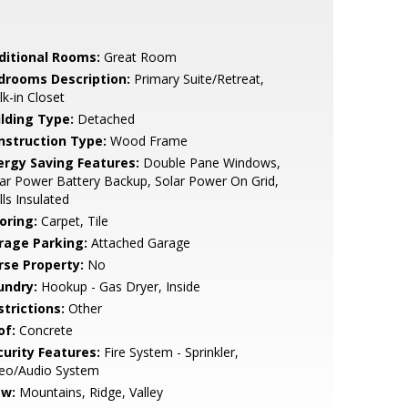
ditional Rooms:
Great Room
drooms Description:
Primary Suite/Retreat,
k-in Closet
ilding Type:
Detached
nstruction Type:
Wood Frame
ergy Saving Features:
Double Pane Windows,
ar Power Battery Backup, Solar Power On Grid,
ls Insulated
oring:
Carpet, Tile
rage Parking:
Attached Garage
rse Property:
No
undry:
Hookup - Gas Dryer, Inside
strictions:
Other
of:
Concrete
curity Features:
Fire System - Sprinkler,
deo/Audio System
ew:
Mountains, Ridge, Valley