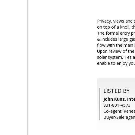
Privacy, views and 
on top of a knoll, 
The formal entry pr
& includes large ga
flow with the main 
Upon review of the
solar system, Tesla
enable to enjoy you
LISTED BY
John Kunz, Int
831-801-4573
Co-agent: Renee
Buyer/Sale agen