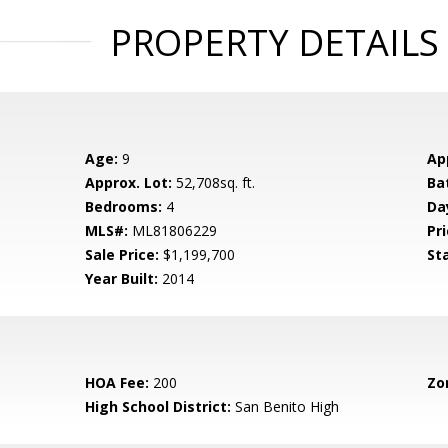
PROPERTY DETAILS
Age:
9
Ap
Approx. Lot:
52,708sq. ft.
Ba
Bedrooms:
4
Da
MLS#:
ML81806229
Pri
Sale Price:
$1,199,700
St
Year Built:
2014
HOA Fee:
200
Zo
High School District:
San Benito High