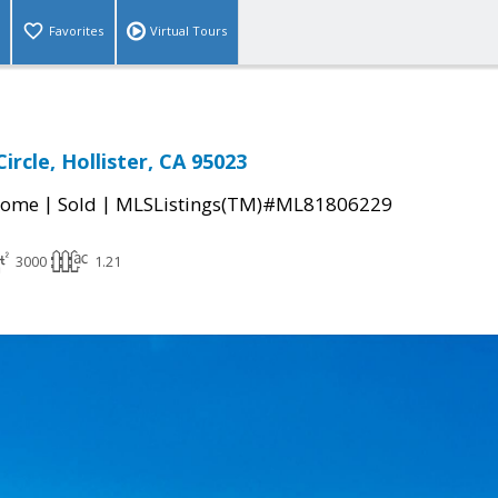
Favorites
Virtual Tours
ircle, Hollister, CA 95023
|
|
Home
Sold
MLSListings(TM)#ML81806229
3000
1.21