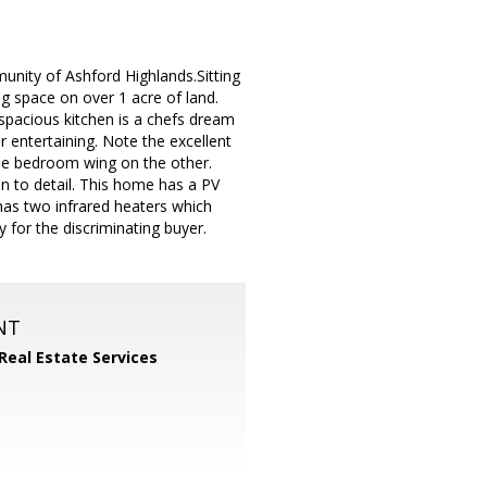
munity of Ashford Highlands.Sitting
ng space on over 1 acre of land.
 spacious kitchen is a chefs dream
r entertaining. Note the excellent
 the bedroom wing on the other.
n to detail. This home has a PV
has two infrared heaters which
 for the discriminating buyer.
NT
 Real Estate Services