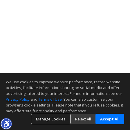
We use cookies to improve website performance, record website
activities, facilitate information sharing on social media and offer
advertising tailored to your interest. For more information, see our
Privacy Policy
and
Terms of Use
. You can also customize your
browser’s cookie settings. Please note that if you refuse cookies, it
may affect site functionality and performance.
Manage Cookies
Reject All
Accept All