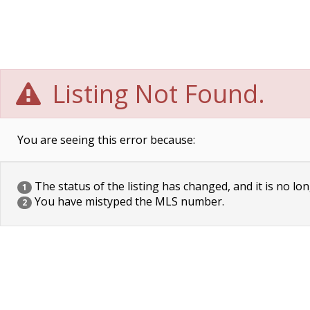
Listing Not Found.
You are seeing this error because:
The status of the listing has changed, and it is no lon
1
You have mistyped the MLS number.
2